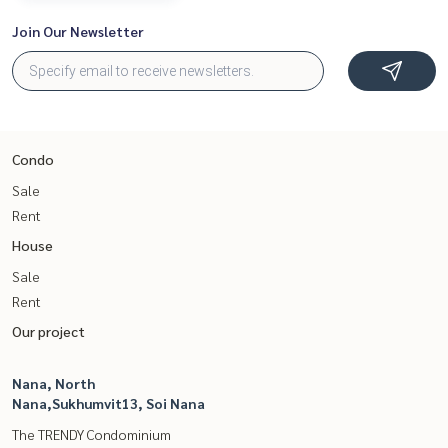
Join Our Newsletter
Condo
Sale
Rent
House
Sale
Rent
Our project
Nana, North
Nana,Sukhumvit13, Soi Nana
The TRENDY Condominium