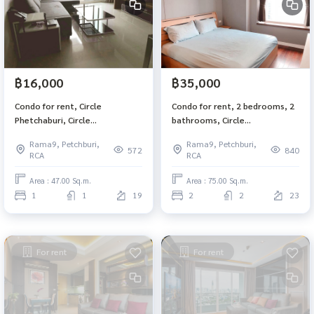
฿16,000
฿35,000
Condo for rent, Circle
Condo for rent, 2 bedrooms, 2
Phetchaburi, Circle
bathrooms, Circle
Condominium, 1 bedroom, 1
Condominium Phetchaburi 36,
Rama9, Petchburi,
Rama9, Petchburi,
bathroom, size 47 sq. m, 19th
size 75 square meters, 23rd
572
840
RCA
RCA
floor, BTS Nana Makkasan,
floor, MRT Phetchaburi, Airport
Ratchathewi
Link, Makkasan
Area : 47.00 Sq.m.
Area : 75.00 Sq.m.
1
1
19
2
2
23
For rent
For rent