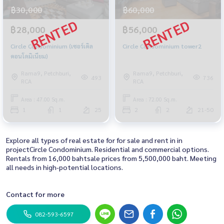
฿30,000
฿60,000
฿28,000
฿56,000
Circle Condominium (เซอร์เคิล
Circle Condominium tower2
คอนโดมิเนียม)
Rama9, Petchburi,
Rama9, Petchburi,
493
736
RCA
RCA
Area : 47.00 Sq.m.
Area : 72.00 Sq.m.
1
1
25
2
2
21-50
Explore all types of real estate for for sale and rent in in
projectCircle Condominium. Residential and commercial options.
Rentals from 16,000 bahtsale prices from 5,500,000 baht. Meeting
all needs in high-potential locations.
Contact for more
082-593-6597