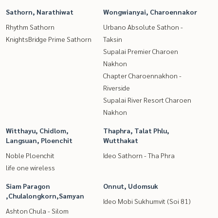
Sathorn, Narathiwat
Wongwianyai, Charoennakor
Rhythm Sathorn
Urbano Absolute Sathon -
KnightsBridge Prime Sathorn
Taksin
Supalai Premier Charoen
Nakhon
Chapter Charoennakhon -
Riverside
Supalai River Resort Charoen
Nakhon
Witthayu, Chidlom,
Thaphra, Talat Phlu,
Langsuan, Ploenchit
Wutthakat
Noble Ploenchit
Ideo Sathorn - Tha Phra
life one wireless
Siam Paragon
Onnut, Udomsuk
,Chulalongkorn,Samyan
Ideo Mobi Sukhumvit (Soi 81)
Ashton Chula - Silom