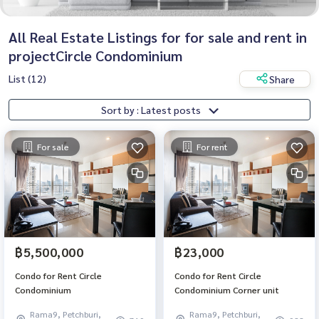
All Real Estate Listings for for sale and rent in
projectCircle Condominium
List (12)
Share
Sort by : Latest posts
For sale
For rent
฿5,500,000
฿23,000
Condo for Rent Circle
Condo for Rent Circle
Condominium
Condominium Corner unit
Rama9, Petchburi,
Rama9, Petchburi,