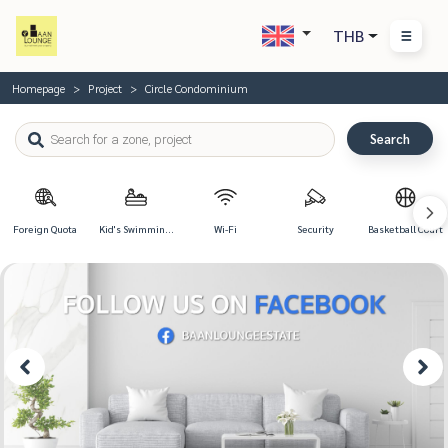
THB
Homepage
Project
Circle Condominium
Search
Foreign Quota
Kid's Swimming
Wi-Fi
Security
Basketball Court
Pool