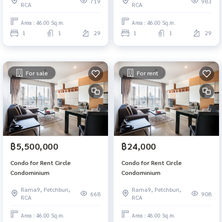
719
983
RCA
RCA
Area : 46.00 Sq.m.
Area : 46.00 Sq.m.
1
1
29
1
1
29
For sale
For rent
฿5,500,000
฿24,000
Condo for Rent Circle
Condo for Rent Circle
Condominium
Condominium
Rama9, Petchburi,
Rama9, Petchburi,
668
908
RCA
RCA
Area : 46.00 Sq.m.
Area : 46.00 Sq.m.