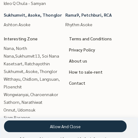
Ideo Q Chula - Samyan
Sukhumvit, Asoke, Thonglor
Rama9, Petchburi, RCA
Ashton Asoke
Rhythm Asoke
Interesting Zone
Terms and Conditions
Nana, North
Privacy Policy
Nana,Sukhumvit13, Soi Nana
About us
Kasetsart, Ratchayothin
Sukhumvit, Asoke, Thonglor
How to sale-rent
Witthayu, Chidlom, Langsuan,
Contact
Ploenchit
Wongwianyai, Charoennakor
Sathorn, Narathiwat
Onnut, Udomsuk
Siam Paragon
,Chulalongkorn,Samyan
Allow And Close
Rama9, Petchburi, RCA