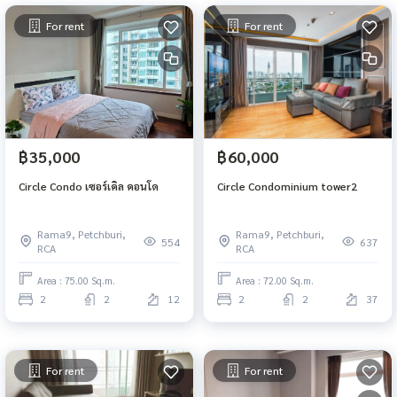
For rent
For rent
฿35,000
฿60,000
Circle Condo เซอร์เคิล คอนโด
Circle Condominium tower2
Rama9, Petchburi,
Rama9, Petchburi,
554
637
RCA
RCA
Area : 75.00 Sq.m.
Area : 72.00 Sq.m.
2
2
12
2
2
37
For rent
For rent