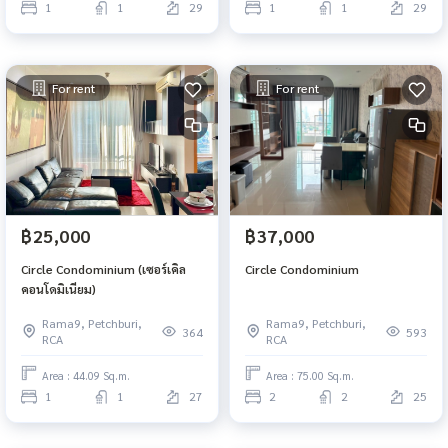
1
1
29
1
1
29
For rent
For rent
฿25,000
฿37,000
Circle Condominium (เซอร์เคิล
Circle Condominium
คอนโดมิเนียม)
Rama9, Petchburi,
Rama9, Petchburi,
364
593
RCA
RCA
Area : 44.09 Sq.m.
Area : 75.00 Sq.m.
1
1
27
2
2
25