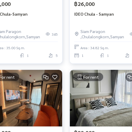
,000
฿26,000
 Chula-Samyan
IDEO Chula - Samyan
iam Paragon
Siam Paragon
345
Chulalongkorn,Samyan
,Chulalongkorn,Samyan
ea : 35.00 Sq.m.
Area : 34.82 Sq.m.
1
5
1
1
For rent
For rent