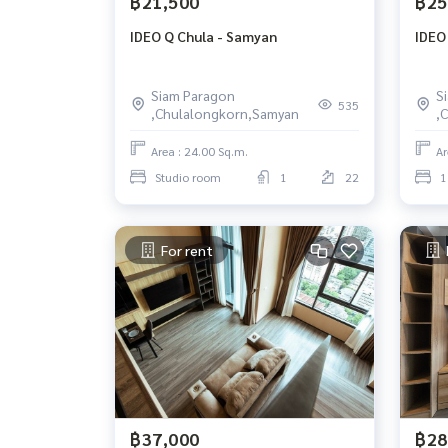
฿21,500
฿25
IDEO Q Chula - Samyan
IDEO
Siam Paragon
S
535
,Chulalongkorn,Samyan
,
Area : 24.00 Sq.m.
Ar
Studio room
1
22
1
For rent
฿37,000
฿28