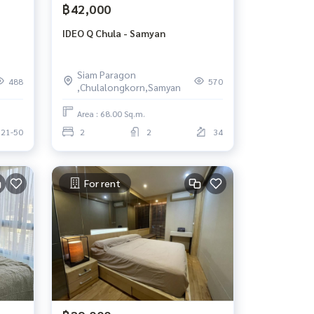
฿42,000
IDEO Q Chula - Samyan
Siam Paragon
488
570
,Chulalongkorn,Samyan
Area : 68.00 Sq.m.
21-50
2
2
34
For rent