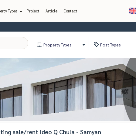
erty Types
Project
Article
Contact
Property
Types
Post
Types
isting sale/rent Ideo Q Chula - Samyan