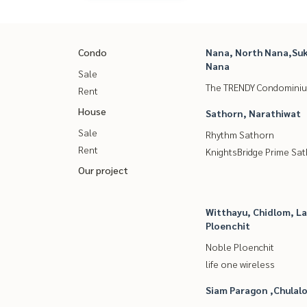
Condo
Nana, North Nana,Suk
Nana
Sale
The TRENDY Condomini
Rent
House
Sathorn, Narathiwat
Sale
Rhythm Sathorn
Rent
KnightsBridge Prime Sa
Our project
Witthayu, Chidlom, L
Ploenchit
Noble Ploenchit
life one wireless
Siam Paragon ,Chula