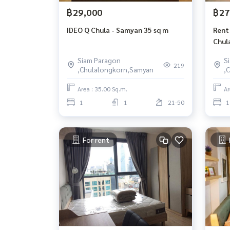
฿29,000
฿27
IDEO Q Chula - Samyan 35 sq m
Rent
Chula
33th
Siam Paragon
S
219
,Chulalongkorn,Samyan
,
Area : 35.00 Sq.m.
Ar
1
1
21-50
1
For rent