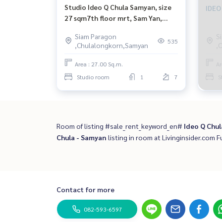
Studio Ideo Q Chula Samyan, size
IDEO
27 sqm7th floor mrt, Sam Yan,
Chulalongkorn, Siam Hua
Siam Paragon
S
Lamphong.
535
,Chulalongkorn,Samyan
,
Area : 27.00 Sq.m.
Ar
Studio room
1
7
S
Room of listing #sale_rent_keyword_en#
Ideo Q Chul
Chula - Samyan
listing in room at Livinginsider.com Fu
Contact for more
082-593-6597