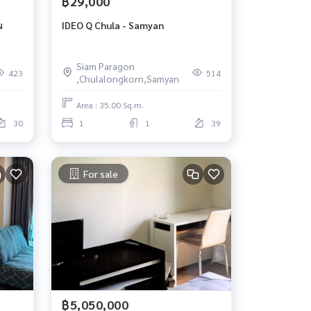
฿29,000
น
IDEO Q Chula - Samyan
Siam Paragon
423
514
,Chulalongkorn,Samyan
Area : 35.00 Sq.m.
30
1
1
39
For sale
฿5,050,000