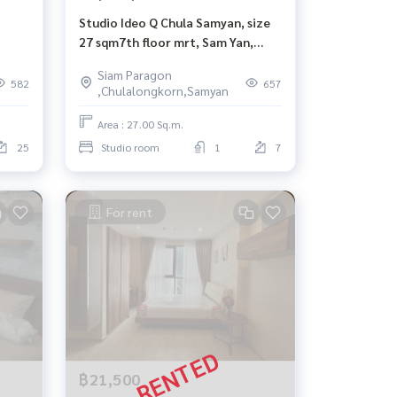
Studio Ideo Q Chula Samyan, size
27 sqm7th floor mrt, Sam Yan,
Chulalongkorn, Siam Hua
Siam Paragon
Lamphong.
582
657
,Chulalongkorn,Samyan
Area : 27.00 Sq.m.
25
Studio room
1
7
For rent
฿21,500