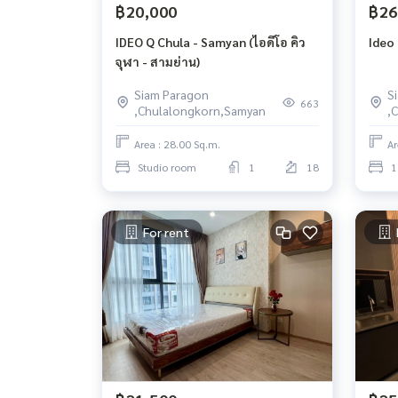
฿20,000
฿26
IDEO Q Chula - Samyan (ไอดีโอ คิว
Ideo
จุฬา - สามย่าน)
Siam Paragon
S
663
,Chulalongkorn,Samyan
,
Area : 28.00 Sq.m.
Ar
Studio room
1
18
1
For rent