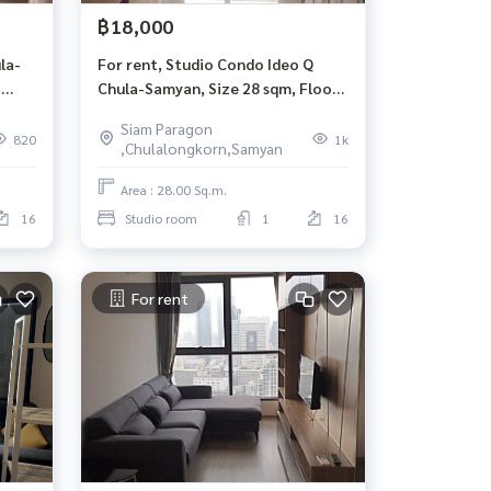
฿18,000
la-
For rent, Studio Condo Ideo Q
,
Chula-Samyan, Size 28 sqm, Floor
16, S mrt building, Sam Yan.
Siam Paragon
820
1k
,Chulalongkorn,Samyan
Area : 28.00 Sq.m.
16
Studio room
1
16
For rent