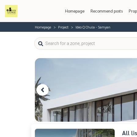
Homepage
Recommend posts
Prop
Homepage
Project
Ideo Q Chula - Samyan
All l