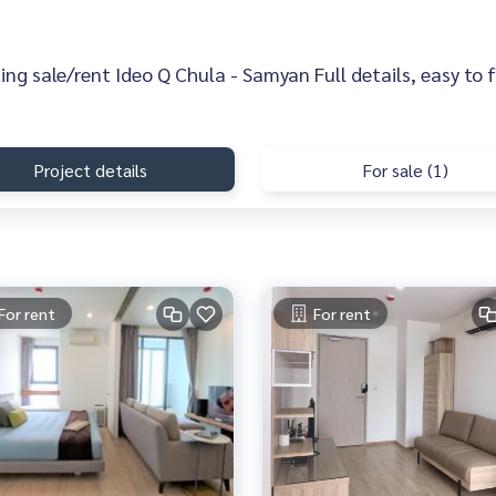
sting sale/rent Ideo Q Chula - Samyan Full details, easy to 
Project details
For sale (1)
For rent
For rent