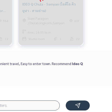
IDEO Q Chula - Samyan (ไอดีโอ คิว
or
จุฬา - สามย่าน)
Siam Paragon
564
607
,Chulalongkorn,Samyan
Area : 24.00 Sq.m.
12
Studio room
1
22
nient travel, Easy to enter town. Recommend
Ideo Q