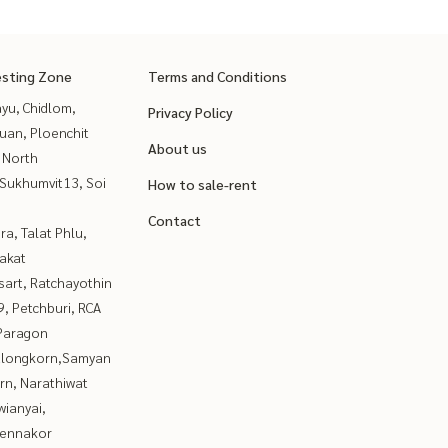
esting Zone
Terms and Conditions
yu, Chidlom,
Privacy Policy
uan, Ploenchit
About us
 North
Sukhumvit13, Soi
How to sale-rent
Contact
a, Talat Phlu,
akat
sart, Ratchayothin
, Petchburi, RCA
Paragon
alongkorn,Samyan
rn, Narathiwat
ianyai,
ennakor