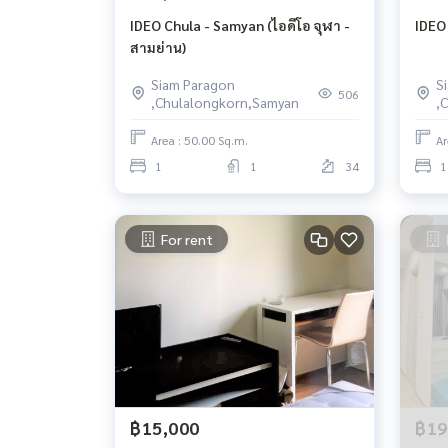
IDEO Chula - Samyan (ไอดีโอ จุฬา -
IDEO
สามย่าน)
Siam Paragon
S
506
,Chulalongkorn,Samyan
,
Area : 50.00 Sq.m.
Ar
1
1
34
1
For rent
฿15,000
฿19