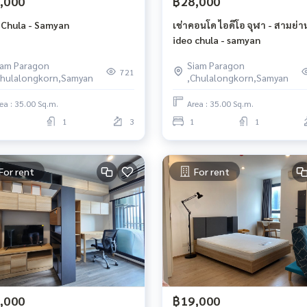
,000
฿28,000
 Chula - Samyan
เช่าคอนโด ไอดีโอ จุฬา - สามย่า
ideo chula - samyan
iam Paragon
Siam Paragon
721
Chulalongkorn,Samyan
,Chulalongkorn,Samyan
ea : 35.00 Sq.m.
Area : 35.00 Sq.m.
1
3
1
1
For rent
For rent
,000
฿19,000