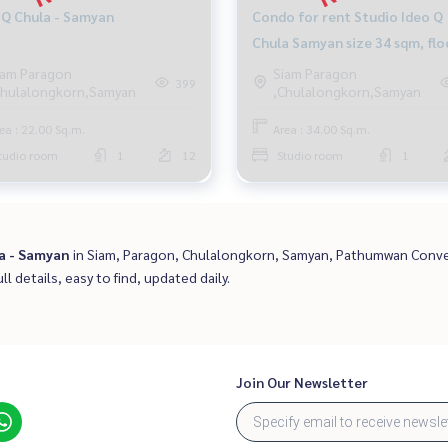
 Q Chula - Samyan
Condo for rent Studio Ideo Q
Chula Samyan size 34 sqm, flo
12A mrt Samyan
iam Paragon
Siam Paragon
399
Chulalongkorn,Samyan
,Chulalongkorn,Samyan
ea : 22.00 Sq.m.
Area : 34.00 Sq.m.
tudio room
1
12
Studio room
1
a - Samyan
in Siam, Paragon, Chulalongkorn, Samyan, Pathumwan Conve
ll details, easy to find, updated daily.
Join Our Newsletter