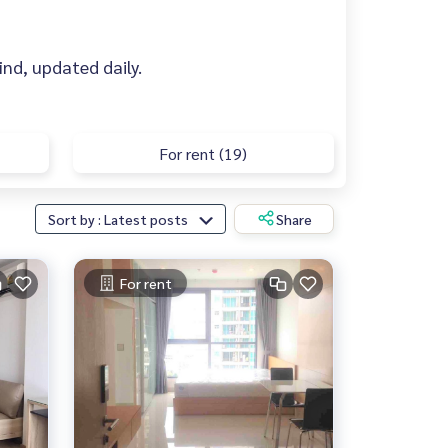
find, updated daily.
For rent (19)
Sort by : Latest posts
Share
For rent