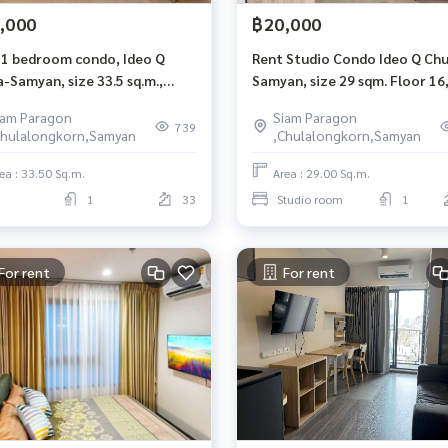
,000
฿20,000
 1 bedroom condo, Ideo Q
Rent Studio Condo Ideo Q Chu
-Samyan, size 33.5 sq.m.,
Samyan, size 29 sqm. Floor 16
 floor
South room
iam Paragon
Siam Paragon
739
Chulalongkorn,Samyan
,Chulalongkorn,Samyan
ea : 33.50 Sq.m.
Area : 29.00 Sq.m.
1
33
Studio room
1
For rent
For rent