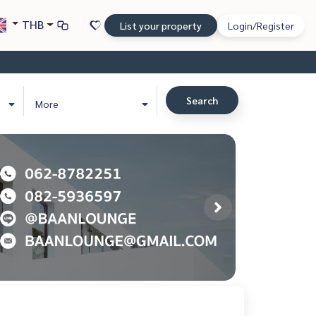
THB
List your property
Login/Register
Search
More