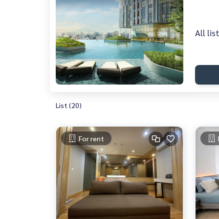
All li
List (20)
For rent