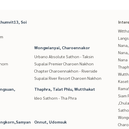
humvit13, Soi
Inter
Wittha
um
Langs
Nana,
Wongwianyai, Charoennakor
Nana,
Urbano Absolute Sathon - Taksin
Nana
thorn
Supalai Premier Charoen Nakhon
Thaphr
Chapter Charoennakhon - Riverside
Wutth
Supalai River Resort Charoen Nakhon
Kaset
Rama9
angsuan,
Thaphra, Talat Phlu, Wutthakat
Siam 
Ideo Sathorn - Tha Phra
,Chul
Satho
Wongw
longkorn,Samyan
Onnut, Udomsuk
Charo