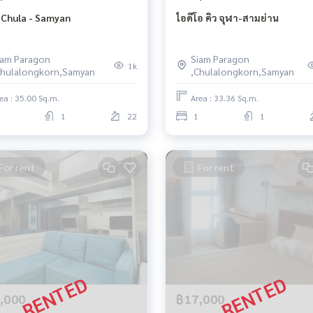
 Chula - Samyan
ไอดีโอ คิว จุฬา-สามย่าน
iam Paragon
Siam Paragon
1k
Chulalongkorn,Samyan
,Chulalongkorn,Samyan
ea : 35.00 Sq.m.
Area : 33.36 Sq.m.
1
22
1
1
For rent
For rent
,000
฿17,000