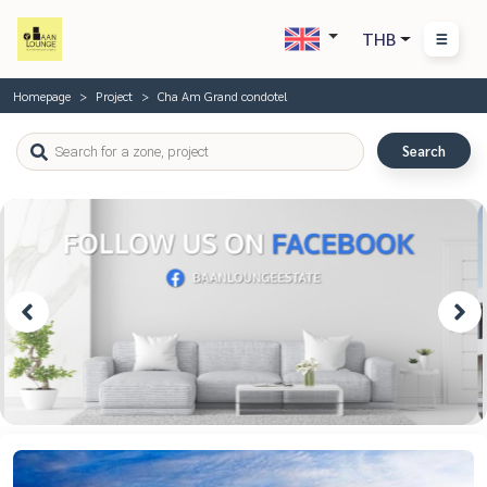
THB
Homepage
Project
Cha Am Grand condotel
Search