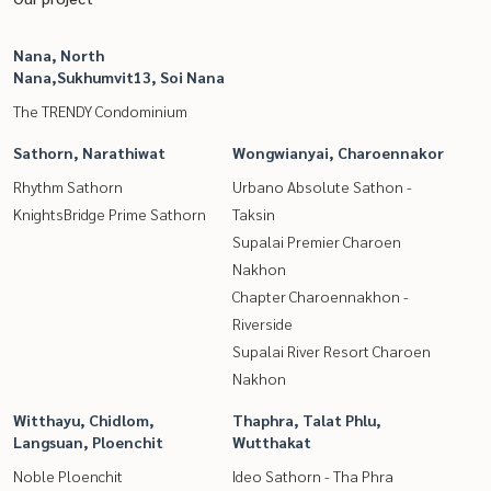
Nana, North
Nana,Sukhumvit13, Soi Nana
The TRENDY Condominium
Sathorn, Narathiwat
Wongwianyai, Charoennakor
Rhythm Sathorn
Urbano Absolute Sathon -
KnightsBridge Prime Sathorn
Taksin
Supalai Premier Charoen
Nakhon
Chapter Charoennakhon -
Riverside
Supalai River Resort Charoen
Nakhon
Witthayu, Chidlom,
Thaphra, Talat Phlu,
Langsuan, Ploenchit
Wutthakat
Noble Ploenchit
Ideo Sathorn - Tha Phra