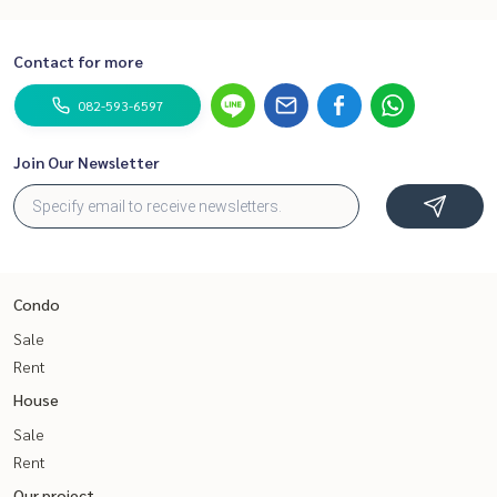
Contact for more
082-593-6597
Join Our Newsletter
Condo
Sale
Rent
House
Sale
Rent
Our project