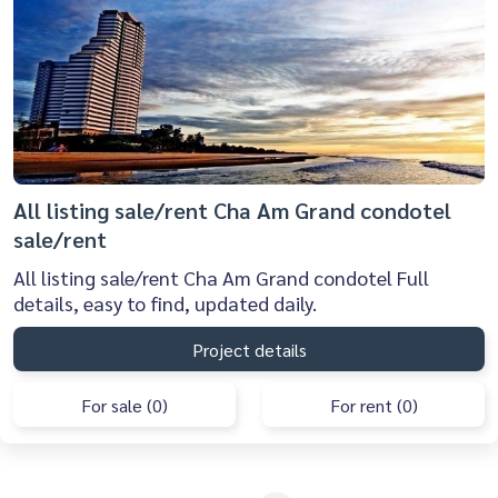
All listing sale/rent Cha Am Grand condotel
sale/rent
All listing sale/rent Cha Am Grand condotel Full
details, easy to find, updated daily.
Project details
For sale (0)
For rent (0)