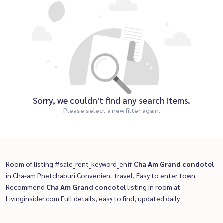
Sorry, we couldn't find any search items.
Please select a new filter again.
Room of listing #sale_rent_keyword_en#
Cha Am Grand condotel
in Cha-am Phetchaburi Convenient travel, Easy to enter town.
Recommend
Cha Am Grand condotel
listing in room at
Livinginsider.com Full details, easy to find, updated daily.