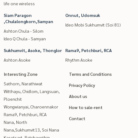
life one wireless
Siam Paragon
Onnut, Udomsuk
,Chulalongkorn,Samyan
Ideo Mobi Sukhumvit (Soi 81)
Ashton Chula - Silom
Ideo Q Chula - Samyan
Sukhumvit, Asoke, Thonglor
Rama9, Petchburi, RCA
Ashton Asoke
Rhythm Asoke
Interesting Zone
Terms and Conditions
Sathorn, Narathiwat
Privacy Policy
Witthayu, Chidlom, Langsuan,
About us
Ploenchit
Wongwianyai, Charoennakor
How to sale-rent
Rama9, Petchburi, RCA
Contact
Nana, North
Nana,Sukhumvit13, Soi Nana
Kasetsart, Ratchayothin