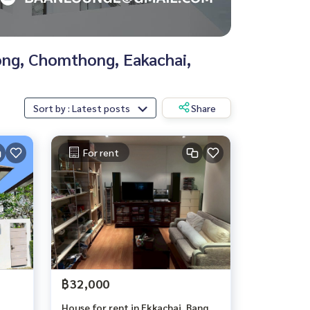
nong, Chomthong, Eakachai,
Sort by : Latest posts
Share
For rent
฿32,000
House for rent in Ekkachai, Bang