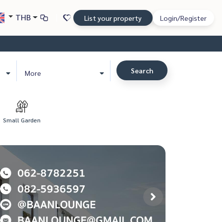
THB
List your property
Login/Register
Search
More
Small Garden