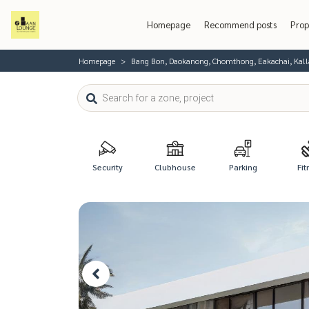
Homepage
Recommend posts
Prop
Homepage
Bang Bon, Daokanong, Chomthong, Eakachai, Kal
Security
Clubhouse
Parking
Fit