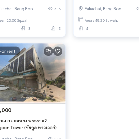
akachai, Bang Bon
Eakachai, Bang Bon
435
ea : 20.00 Sq.wah.
Area : 48.20 Sq.wah.
3
3
4
For rent
,000
กแถว จอมทอง พระราม2
goon Tower (ชัยกูล ทาวเวอร์)
akachai, Bang Bon