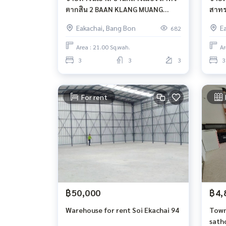
ตากสิน​ 2 BAAN KLANG MUANG
สาทร
SATHORN TAKSIN 2
MUAN
Eakachai, Bang Bon
E
682
Area : 21.00 Sq.wah.
Ar
3
3
3
3
For rent
฿50,000
฿4,
Warehouse for rent Soi Ekachai 94
Town
sath