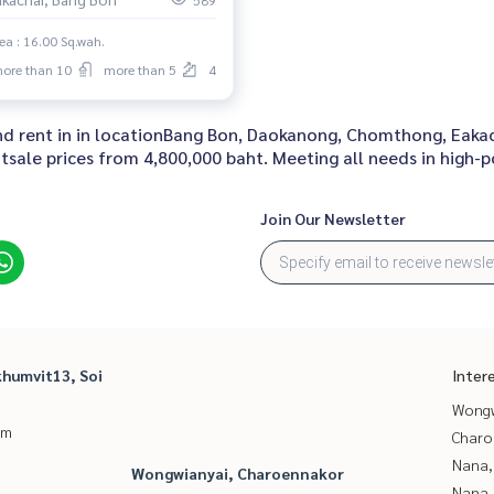
589
ea : 16.00 Sq.wah.
ore than 10
more than 5
4
 and rent in in locationBang Bon, Daokanong, Chomthong, Eaka
sale prices from 4,800,000 baht. Meeting all needs in high-po
Join Our Newsletter
humvit13, Soi
Inter
Wongw
um
Charo
Nana,
Wongwianyai, Charoennakor
Nana,