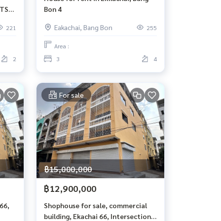
BTS
Bon 4
Eakachai, Bang Bon
221
255
Area :
2
3
4
For sale
฿15,000,000
฿12,900,000
66,
Shophouse for sale, commercial
building, Ekachai 66, Intersection