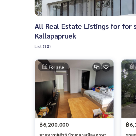
All Real Estate Listings for fo
Kallapapruek
List (10)
For sale
฿6,200,000
฿6,
ขายทาวน์เฮ้าส์ บ้านกลางเมือง สาทร
ขายทา