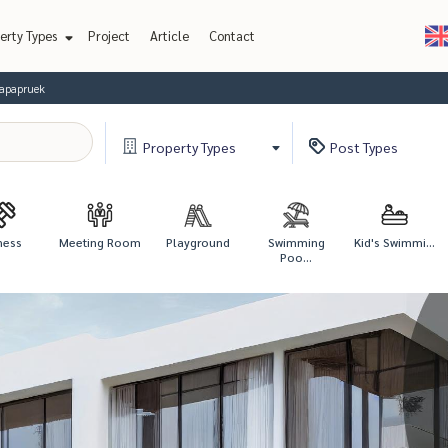
erty Types
Project
Article
Contact
lapapruek
Property
Types
Post
Types
ness
Meeting Room
Playground
Swimming
Kid's Swimmi...
Poo...