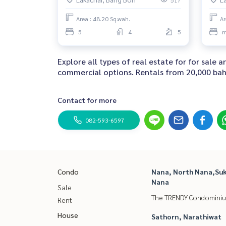
517
Area : 48.20 Sq.wah.
Ar
5
4
5
m
Explore all types of real estate for for sale
commercial options. Rentals from 20,000 baht
Contact for more
082-593-6597
Condo
Nana, North Nana,Suk
Nana
Sale
The TRENDY Condomini
Rent
House
Sathorn, Narathiwat