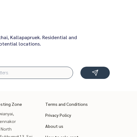
chai, Kallapapruek. Residential and
tential locations.
esting Zone
Terms and Conditions
ianyai,
Privacy Policy
ennakor
About us
 North
Sukhumvit13, Soi