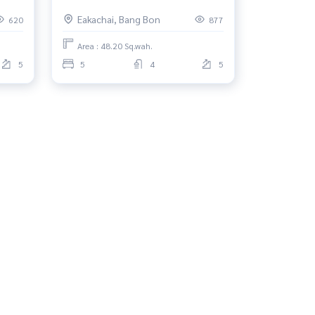
2, Bang Bon
Eakachai, Bang Bon
620
877
Area : 48.20 Sq.wah.
5
5
4
5