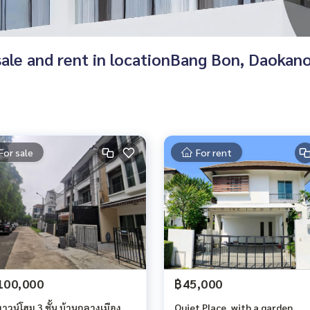
r sale and rent in locationBang Bon, Daoka
For sale
For rent
100,000
฿45,000
วน์โฮม 3 ชั้น บ้านกลางเมือง
Quiet Place, with a garden