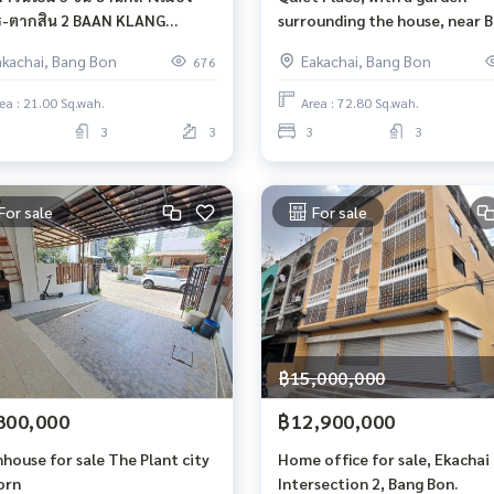
-ตากสิน​ 2 BAAN KLANG
surrounding the house, near 
G SATHORN – TAKSIN 2
Wutthakat. House for rent on
akachai, Bang Bon
Eakachai, Bang Bon
676
Kanlapaphruek Road.
ea : 21.00 Sq.wah.
Area : 72.80 Sq.wah.
3
3
3
3
For sale
For sale
฿15,000,000
800,000
฿12,900,000
house for sale The Plant city
Home office for sale, Ekachai 
orn
Intersection 2, Bang Bon.