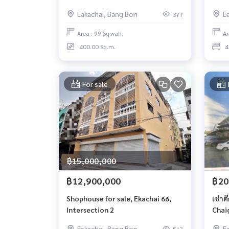
Eakachai, Bang Bon
E
377
Area : 99 Sq.wah.
Ar
400.00 Sq.m.
4
For sale
฿15,000,000
฿12,900,000
฿20
Shophouse for sale, Ekachai 66,
เช่าตึ
Intersection 2
Chai
Eakachai, Bang Bon
E