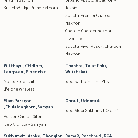
KnightsBridge Prime Sathorn
Taksin
Supalai Premier Charoen
Nakhon
Chapter Charoennakhon -
Riverside
Supalai River Resort Charoen
Nakhon
Witthayu, Chidlom,
Thaphra, Talat Phlu,
Langsuan, Ploenchit
Wutthakat
Noble Ploenchit
Ideo Sathorn - Tha Phra
life one wireless
Siam Paragon
Onnut, Udomsuk
,Chulalongkorn,Samyan
Ideo Mobi Sukhumvit (Soi 81)
Ashton Chula - Silom
Ideo Q Chula - Samyan
Sukhumvit, Asoke, Thonglor
Rama9, Petchburi, RCA