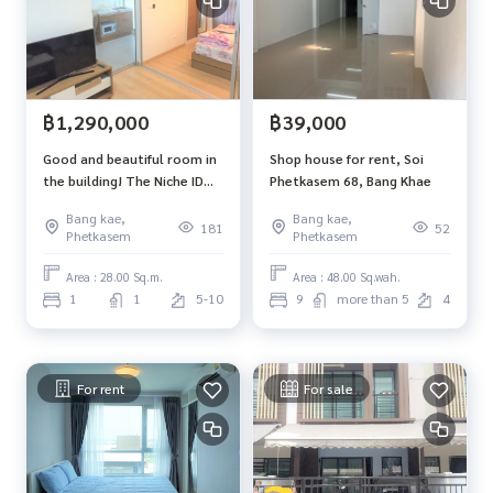
฿1,290,000
฿39,000
Good and beautiful room in
Shop house for rent, Soi
the building! The Niche ID
Phetkasem 68, Bang Khae
Bang Khae Condo, 1
Bang kae,
Bang kae,
bedroom, near BTS Talat
181
52
Phetkasem
Phetkasem
Phlu, 28 sq m, 5th floor,
beautiful view.
Area : 28.00 Sq.m.
Area : 48.00 Sq.wah.
1
1
5-10
9
more than 5
4
For rent
For sale