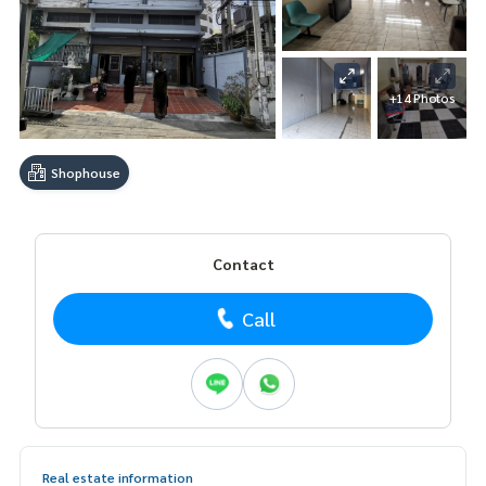
+14 Photos
Shophouse
Contact
Call
Real estate information