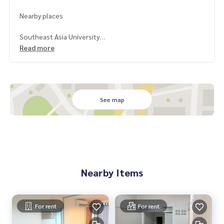
Nearby places
Southeast Asia University
Vichaivej Hospital
Read more
Big C
Makro
See map
Nearby Items
For rent
For rent