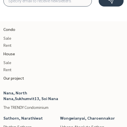
Condo
Sale
Rent
House
Sale
Rent
Our project
Nana, North
Nana,Sukhumvit13, Soi Nana
The TRENDY Condominium
Sathorn, Narathiwat
Wongwianyai, Charoennakor
Rhythm Sathorn
Urbano Absolute Sathon -