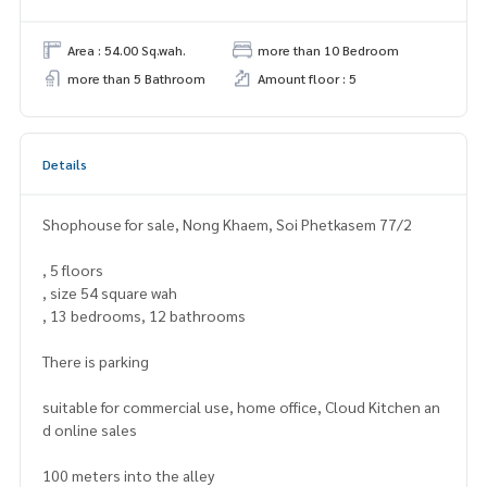
Area : 54.00 Sq.wah.
more than 10 Bedroom
more than 5 Bathroom
Amount floor : 5
Details
Shophouse for sale, Nong Khaem, Soi Phetkasem 77/2
, 5 floors
, size 54 square wah
, 13 bedrooms, 12 bathrooms
There is parking
suitable for commercial use, home office, Cloud Kitchen an
d online sales
100 meters into the alley