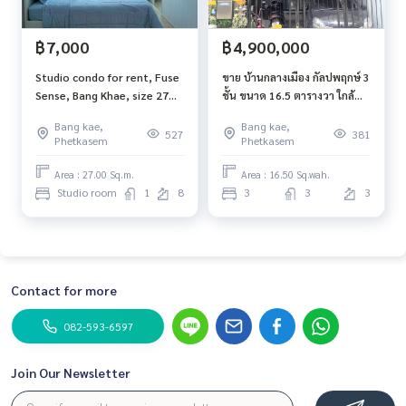
฿7,000
฿4,900,000
Studio condo for rent, Fuse
ขาย บ้านกลางเมือง กัลปพฤกษ์ 3
Sense, Bang Khae, size 27
ชั้น ขนาด 16.5 ตารางวา ใกล้
sqm., 8th floor
ตลาดบางแค MRT บางแค
Bang kae,
Bang kae,
527
381
Phetkasem
Phetkasem
Area : 27.00 Sq.m.
Area : 16.50 Sq.wah.
Studio room
1
8
3
3
3
Contact for more
082-593-6597
Join Our Newsletter