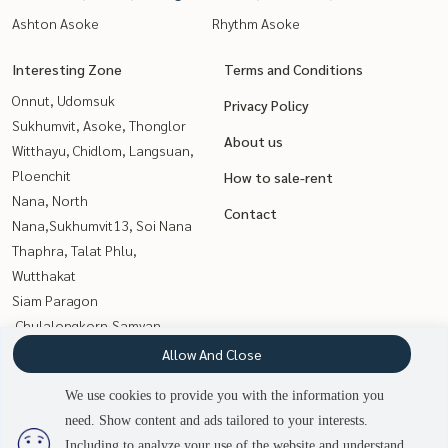
Ashton Asoke
Rhythm Asoke
Interesting Zone
Terms and Conditions
Onnut, Udomsuk
Privacy Policy
Sukhumvit, Asoke, Thonglor
About us
Witthayu, Chidlom, Langsuan,
Ploenchit
How to sale-rent
Nana, North
Contact
Nana,Sukhumvit13, Soi Nana
Thaphra, Talat Phlu,
Wutthakat
Siam Paragon
,Chulalongkorn,Samyan
Rama9, Petchburi, RCA
Allow And Close
Sathorn, Narathiwat
We use cookies to provide you with the information you
Wongwianyai, Charoennakor
need. Show content and ads tailored to your interests.
2
people are viewing
Kasetsart, Ratchayothin
Including to analyze your use of the website and understand