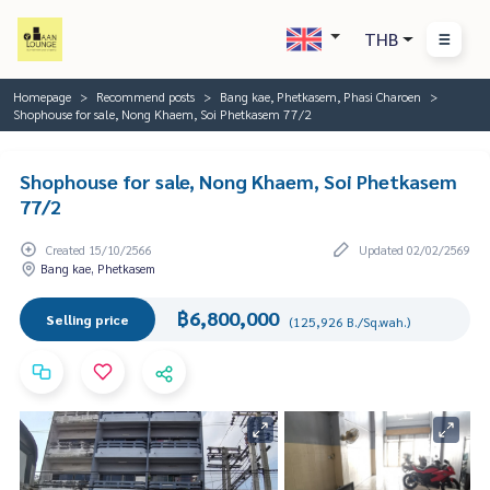
THB
Homepage
Recommend posts
Bang kae, Phetkasem, Phasi Charoen
Shophouse for sale, Nong Khaem, Soi Phetkasem 77/2
Shophouse for sale, Nong Khaem, Soi Phetkasem
77/2
Created 15/10/2566
Updated 02/02/2569
Bang kae, Phetkasem
฿6,800,000
Selling price
(125,926 B./Sq.wah.)