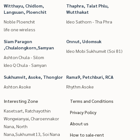
Witthayu, Chidlom,
Thaphra, Talat Phlu,
Langsuan, Ploenchit
Wutthakat
Noble Ploenchit
Ideo Sathorn - Tha Phra
life one wireless
Siam Paragon
Onnut, Udomsuk
,Chulalongkorn,Samyan
Ideo Mobi Sukhumvit (Soi 81)
Ashton Chula - Silom
Ideo Q Chula - Samyan
Sukhumvit, Asoke, Thonglor
Rama9, Petchburi, RCA
Ashton Asoke
Rhythm Asoke
Interesting Zone
Terms and Conditions
Kasetsart, Ratchayothin
Privacy Policy
Wongwianyai, Charoennakor
About us
Nana, North
Nana,Sukhumvit13, Soi Nana
How to sale-rent