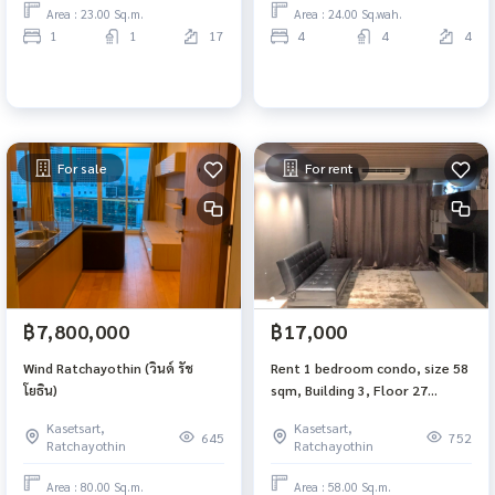
Area : 23.00 Sq.m.
Area : 24.00 Sq.wah.
1
1
17
4
4
4
For sale
For rent
฿7,800,000
฿17,000
Wind Ratchayothin (วินด์ รัช
Rent 1 bedroom condo, size 58
โยธิน)
sqm, Building 3, Floor 27
Supalai Park Phaholyothin
Kasetsart,
Kasetsart,
(Supalai Park Phaholyothin),
645
752
Ratchayothin
Ratchayothin
near Central Ladprao, BTS
Phahon Yothin 24
Area : 80.00 Sq.m.
Area : 58.00 Sq.m.