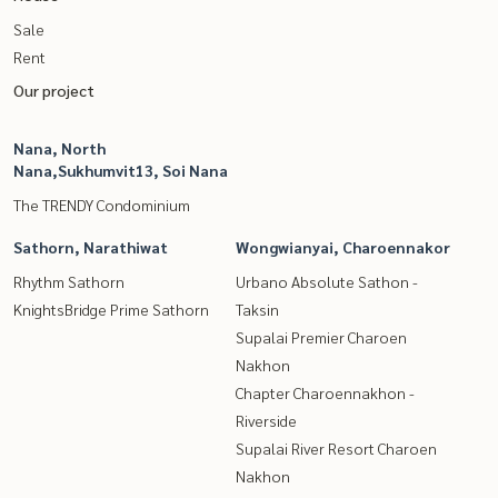
Sale
Rent
Our project
Nana, North
Nana,Sukhumvit13, Soi Nana
The TRENDY Condominium
Sathorn, Narathiwat
Wongwianyai, Charoennakor
Rhythm Sathorn
Urbano Absolute Sathon -
KnightsBridge Prime Sathorn
Taksin
Supalai Premier Charoen
Nakhon
Chapter Charoennakhon -
Riverside
Supalai River Resort Charoen
Nakhon