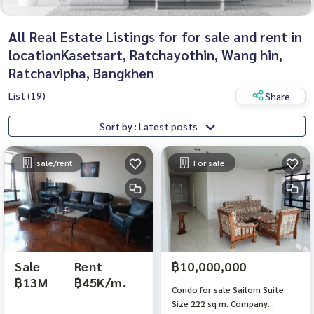
All Real Estate Listings for for sale and rent in
locationKasetsart, Ratchayothin, Wang hin,
Ratchavipha, Bangkhen
List (19)
Share
Sort by : Latest posts
sale/rent
For sale
Sale
|
Rent
฿10,000,000
฿13M
฿45K/m.
Condo for sale Sailom Suite
Size 222 sq m. Company