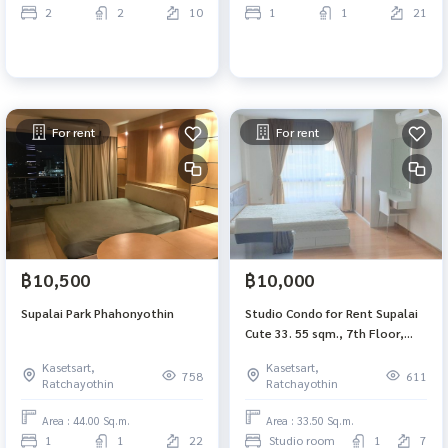
2
2
10
1
1
21
For rent
For rent
฿10,500
฿10,000
Supalai Park Phahonyothin
Studio Condo for Rent Supalai
Cute 33. 55 sqm., 7th Floor,
South
Kasetsart,
Kasetsart,
758
611
Ratchayothin
Ratchayothin
Area : 44.00 Sq.m.
Area : 33.50 Sq.m.
1
1
22
Studio room
1
7