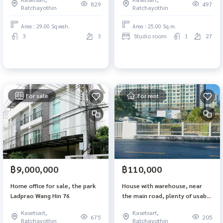
m, 6 bedrooms, 3 bathrooms,
829
497
Ratchayothin
Ratchayothin
near central eastville MRT Lat
Phrao.
Area : 29.00 Sq.wah.
Area : 25.00 Sq.m.
3
3
Studio room
1
27
For sale
For rent
฿9,000,000
฿110,000
Home office for sale, the park
House with warehouse, near
Ladprao Wang Hin 76
the main road, plenty of usable
space, Soi Phaholyothin 30
Kasetsart,
Kasetsart,
675
205
Ratchayothin
Ratchayothin