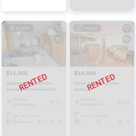
For rent
For rent
฿11,000
฿16,000
Supalai Park Phaholyothin
Sailom Suite with private
(Supalai Park Phahonyothin)
parking
Kasetsart,
Kasetsart,
574
455
Ratchayothin
Ratchayothin
Area : 45.00 Sq.m.
Area : 84.00 Sq.m.
Studio room
1
22
1
1
19