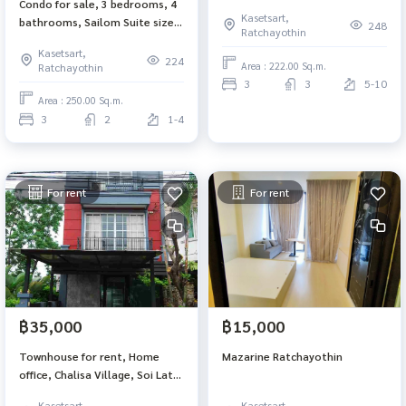
Condo for sale, 3 bedrooms, 4
registration is ok
Kasetsart,
bathrooms, Sailom Suite size
248
Ratchayothin
250 sq m, 4th floor, 3 parking
Kasetsart,
spaces, BTS Ratchayothin, can
224
Area : 222.00 Sq.m.
Ratchayothin
register a company.
3
3
5-10
Area : 250.00 Sq.m.
3
2
1-4
For rent
For rent
฿35,000
฿15,000
Townhouse for rent, Home
Mazarine Ratchayothin
office, Chalisa Village, Soi Lat
Phrao, Wang Hin 34, size 29 sq
Kasetsart,
Kasetsart,