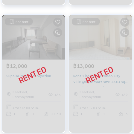
For rent
For rent
฿12,000
฿13,000
Supalai Park Phaholyothin
Rent 1 bedroom condo City
Ville @Kasetsart size 32.03 sq
m, 5th floor, pool view, BTS
Kasetsart,
Kasetsart,
Kasetsart University
456
459
Ratchayothin
Ratchayothin
Area : 45.00 Sq.m.
Area : 32.03 Sq.m.
1
1
21-50
1
1
5