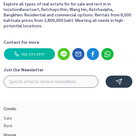
Explore all types of real estate for for sale and rent in in
locationKasetsart, Ratchayothin, Wang hin, Ratchavipha,
Bangkhen. Residential and commercial options. Rentals from 8,000
bahtsale prices from 2,800,000 baht. Meeting all needs in high-
potential locations.
Contact for more
082-593-6597
Join Our Newsletter
Condo
Sale
Rent
House