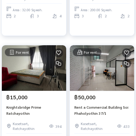
Area : 32.00 Sq.wah.
Area : 200.00 Sq.wah.
2
3
4
3
2
2
For rent
For rent
฿15,000
฿50,000
Knightsbridge Prime
Rent a Commercial Building Soi
Ratchayothin
Phaholyothin 37/1
Kasetsart,
Kasetsart,
394
433
Ratchayothin
Ratchayothin