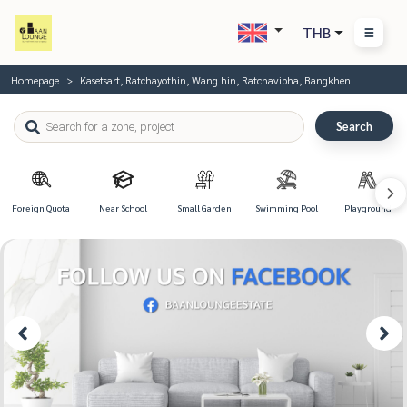
THB
Homepage
Kasetsart, Ratchayothin, Wang hin, Ratchavipha, Bangkhen
Search
Foreign Quota
Near School
Small Garden
Swimming Pool
Playground