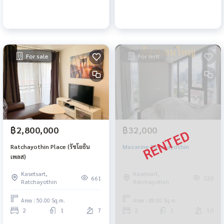
For sale
For rent
฿2,800,000
฿32,000
Ratchayothin Place (รัชโยธิน
Mazarine Ratchayothin
เพลส)
Kasetsart,
Kasetsart,
661
320
Ratchayothin
Ratchayothin
Area : 50.00 Sq.m.
Area : 49.00 Sq.m.
2
1
7
2
1
10