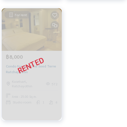
For rent
฿8,000
Condo for rent The Seed Terre
Ratchayothin
Kasetsart,
572
Ratchayothin
Area : 25.00 Sq.m.
Studio room
1
6