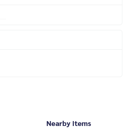
Nearby Items