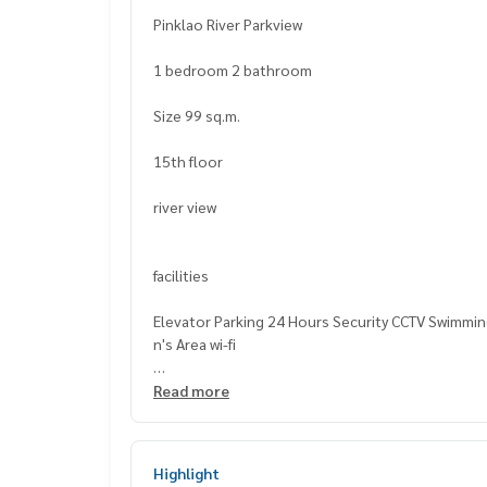
Pinklao River Parkview
1 bedroom 2 bathroom
Size 99 sq.m.
15th floor
river view
facilities
Elevator Parking 24 Hours Security CCTV Swimmin
n's Area wi-fi
nearby places
Read more
Pinthong Plaza
Klinsi Plaza Shopping Center
Highlight
Tops Supermarket (Pinklao, G Floor)