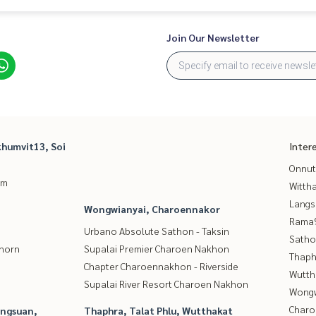
Join Our Newsletter
humvit13, Soi
Inter
Onnut
um
Wittha
Langs
Wongwianyai, Charoennakor
Rama9
Urbano Absolute Sathon - Taksin
Satho
thorn
Supalai Premier Charoen Nakhon
Thaphr
Chapter Charoennakhon - Riverside
Wutth
Supalai River Resort Charoen Nakhon
Wongw
Charo
angsuan,
Thaphra, Talat Phlu, Wutthakat