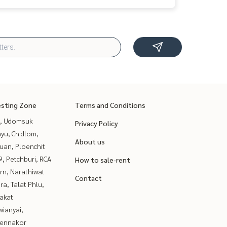
esting Zone
Terms and Conditions
, Udomsuk
Privacy Policy
yu, Chidlom,
About us
uan, Ploenchit
, Petchburi, RCA
How to sale-rent
rn, Narathiwat
Contact
a, Talat Phlu,
akat
ianyai,
ennakor