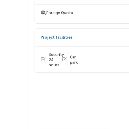
Department store (Central Plaza Pinklao)
Lotus Market (Pata Pinklao)
Foreign Quota
Project facilities
Security
Car
24
park
hours.