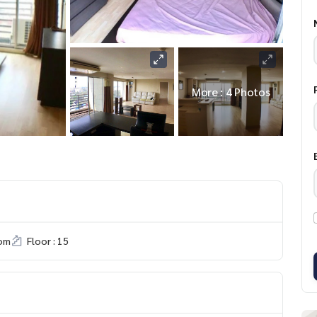
More : 4 Photos
om
Floor : 15