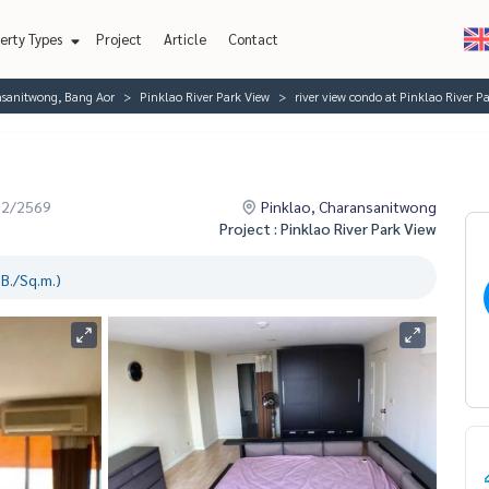
erty Types
Project
Article
Contact
nsanitwong, Bang Aor
Pinklao River Park View
river view condo at Pinklao River P
02/2569
Pinklao, Charansanitwong
Project : Pinklao River Park View
B./Sq.m.)