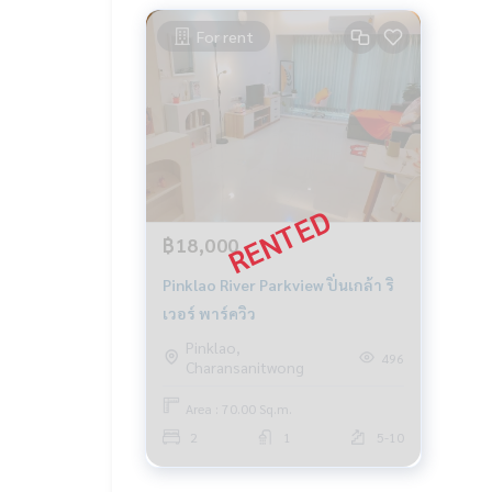
For rent
฿18,000
Pinklao River Parkview ปิ่นเกล้า ริ
เวอร์ พาร์ควิว
Pinklao,
496
Charansanitwong
Area : 70.00 Sq.m.
2
1
5-10