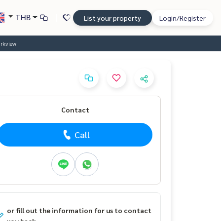
THB
List your property
Login/Register
arkview
Contact
Call
or fill out the information for us to contact