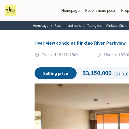
Homepage
Recommend posts
Prop
Homepage
Recommend posts
Taling chan, Pinklao, Chara
river view condo at Pinklao River Parkview
Created 19/11/2566
Updated 02/
฿3,150,000
Selling price
(31,818 