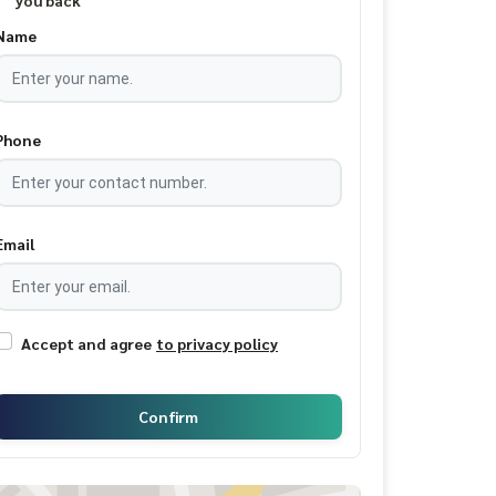
you back
Name
Phone
Email
Accept and agree
to privacy policy
Confirm