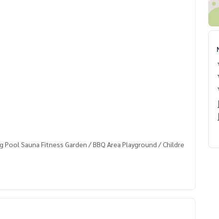
g Pool Sauna Fitness Garden / BBQ Area Playground / Childre