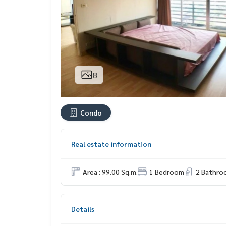
8
Condo
Real estate information
Area : 99.00 Sq.m.
1 Bedroom
2 Bathro
Details