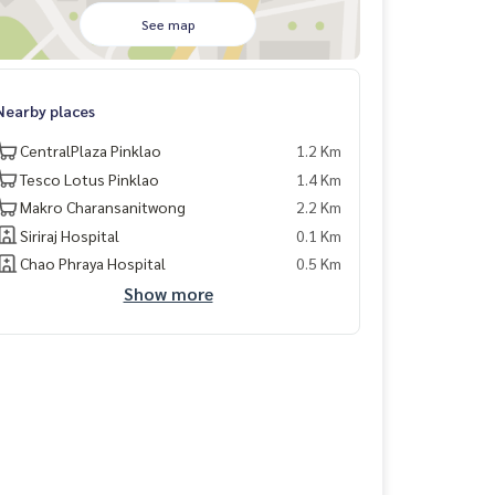
See map
Nearby places
CentralPlaza Pinklao
1.2 Km
Tesco Lotus Pinklao
1.4 Km
Makro Charansanitwong
2.2 Km
Siriraj Hospital
0.1 Km
Chao Phraya Hospital
0.5 Km
Show more