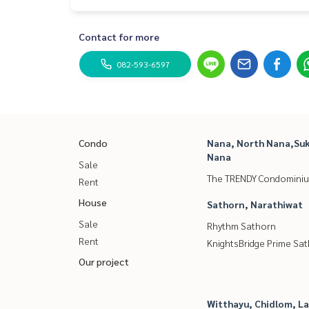
Contact for more
082-593-6597
Condo
Nana, North Nana,Suk
Nana
Sale
The TRENDY Condomini
Rent
House
Sathorn, Narathiwat
Sale
Rhythm Sathorn
Rent
KnightsBridge Prime Sa
Our project
Witthayu, Chidlom, L