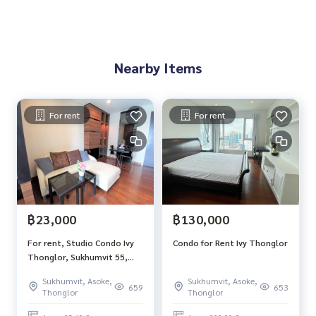
Nearby Items
For rent
For rent
฿23,000
฿130,000
For rent, Studio Condo Ivy
Condo for Rent Ivy Thonglor
Thonglor, Sukhumvit 55,
size 35.6 sqm, 9th floor,
Sukhumvit, Asoke,
Sukhumvit, Asoke,
south side, city view
659
653
Thonglor
Thonglor