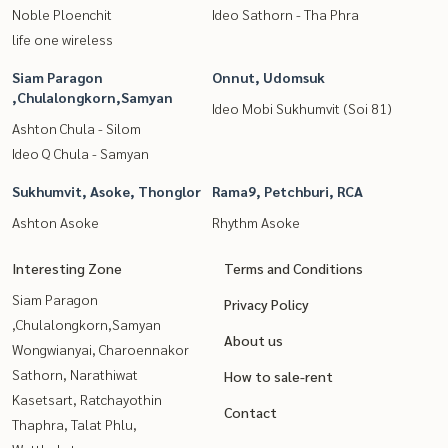
Noble Ploenchit
Ideo Sathorn - Tha Phra
life one wireless
Siam Paragon
Onnut, Udomsuk
,Chulalongkorn,Samyan
Ideo Mobi Sukhumvit (Soi 81)
Ashton Chula - Silom
Ideo Q Chula - Samyan
Sukhumvit, Asoke, Thonglor
Rama9, Petchburi, RCA
Ashton Asoke
Rhythm Asoke
Interesting Zone
Terms and Conditions
Siam Paragon
Privacy Policy
,Chulalongkorn,Samyan
About us
Wongwianyai, Charoennakor
Sathorn, Narathiwat
How to sale-rent
Kasetsart, Ratchayothin
Contact
Thaphra, Talat Phlu,