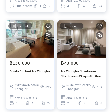
Area : 35.60 Sq.m.
Area : 200.00 Sq.m.
Studio room
1
9
4
4
24
For rent
For rent
฿130,000
฿43,000
Condo for Rent Ivy Thonglor
Ivy Thonglor 2 bedroom
2bathroom 85 sqm 6th floo
Sukhumvit, Asoke,
Sukhumvit, Asoke,
698
689
Thonglor
Thonglor
Area : 200.00 Sq.m.
Area : 85.00 Sq.m.
4
4
24
2
2
6