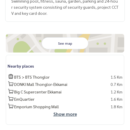
Swimming pool, fitness, sauna, garden, parking and 24-hou
r security system consisting of security guards, project CCT
V and key card door.
See map
Nearby places
BTS > BTS Thonglor
1.5 Km
DONKI Mall Thonglor-Ekkamai
0.7 Km
Big C Supercenter Ekkamai
1.2 Km
EmQuartier
1.6 Km
Emporium Shopping Mall
1.8 Km
Show more