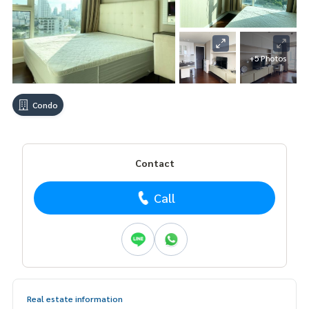
+5 Photos
Condo
Contact
Call
Real estate information