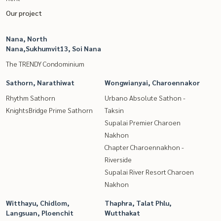
Our project
Nana, North
Nana,Sukhumvit13, Soi Nana
The TRENDY Condominium
Sathorn, Narathiwat
Wongwianyai, Charoennakor
Rhythm Sathorn
Urbano Absolute Sathon -
KnightsBridge Prime Sathorn
Taksin
Supalai Premier Charoen
Nakhon
Chapter Charoennakhon -
Riverside
Supalai River Resort Charoen
Nakhon
Witthayu, Chidlom,
Thaphra, Talat Phlu,
Langsuan, Ploenchit
Wutthakat