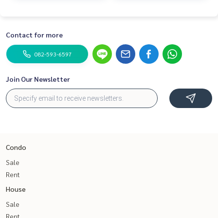
Contact for more
082-593-6597
Join Our Newsletter
Condo
Sale
Rent
House
Sale
Rent