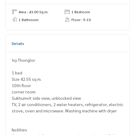
Area : 43.00 Sq.m.
1 Bedroom
1 Bathroom
Floor : 5-10
Details
Ivy Thonglor
1 bed
Size 42.55 sq m.
10th floor
corner room
Sukhumvit side view, unblocked view
TV, 2 air conditioners, 2 water heaters, refrigerator, electric
stove, oven and microwave. Washing machine with dryer
facilities