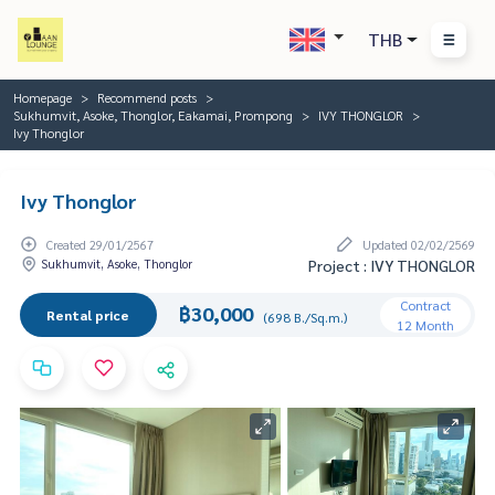
THB
Homepage
Recommend posts
Sukhumvit, Asoke, Thonglor, Eakamai, Prompong
IVY THONGLOR
Ivy Thonglor
Ivy Thonglor
Created 29/01/2567
Updated 02/02/2569
Sukhumvit, Asoke, Thonglor
Project : IVY THONGLOR
Contract
฿30,000
Rental price
(698 B./Sq.m.)
12 Month