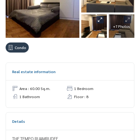
+7 Photos
Condo
Real estate information
Area : 60.00 Sq.m.
1 Bedroom
1 Bathroom
Floor : 8
Details
THE TEMPO RUAMRUDEE