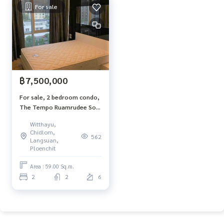
For sale
฿7,500,000
For sale, 2 bedroom condo,
The Tempo Ruamrudee Soi
1, 2 bathrooms, 59 sq.m.,
Witthayu,
6th floor, BTS Ploenchit,
Chidlom,
562
with washing machine
Langsuan,
Ploenchit
Area : 59.00 Sq.m.
2
2
6