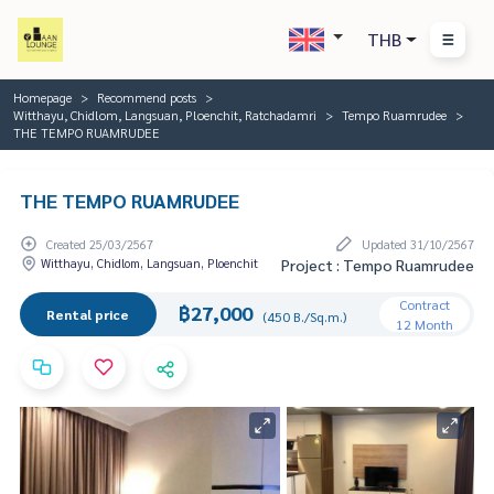
THB
Homepage
Recommend posts
Witthayu, Chidlom, Langsuan, Ploenchit, Ratchadamri
Tempo Ruamrudee
THE TEMPO RUAMRUDEE
THE TEMPO RUAMRUDEE
Created 25/03/2567
Updated 31/10/2567
Witthayu, Chidlom, Langsuan, Ploenchit
Project : Tempo Ruamrudee
Contract
฿27,000
Rental price
(450 B./Sq.m.)
12 Month