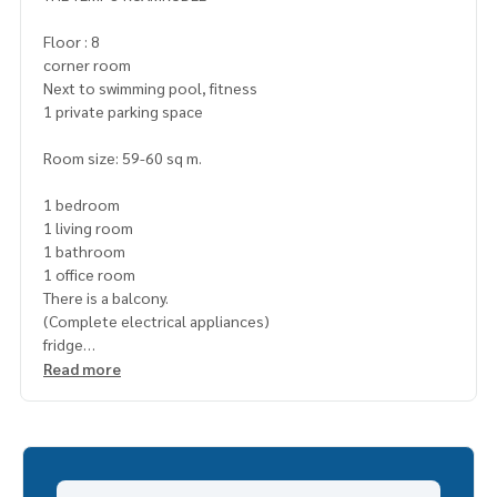
Floor : 8
corner room
Next to swimming pool, fitness
1 private parking space
Room size: 59-60 sq m.
1 bedroom
1 living room
1 bathroom
1 office room
There is a balcony.
(Complete electrical appliances)
fridge
TV
Read more
Microwave
washing machine
water heater
Cooking stove
living room air conditioner