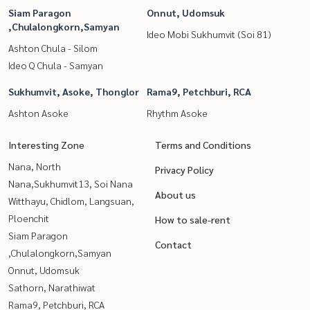
Siam Paragon
Onnut, Udomsuk
,Chulalongkorn,Samyan
Ideo Mobi Sukhumvit (Soi 81)
Ashton Chula - Silom
Ideo Q Chula - Samyan
Sukhumvit, Asoke, Thonglor
Rama9, Petchburi, RCA
Ashton Asoke
Rhythm Asoke
Interesting Zone
Terms and Conditions
Nana, North
Privacy Policy
Nana,Sukhumvit13, Soi Nana
About us
Witthayu, Chidlom, Langsuan,
Ploenchit
How to sale-rent
Siam Paragon
Contact
,Chulalongkorn,Samyan
Onnut, Udomsuk
Sathorn, Narathiwat
Rama9, Petchburi, RCA