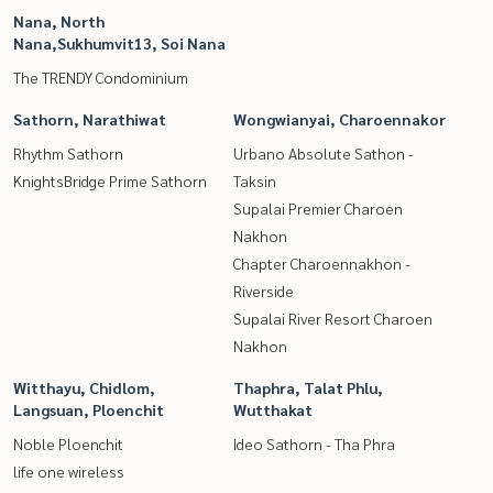
Nana, North
Nana,Sukhumvit13, Soi Nana
The TRENDY Condominium
Sathorn, Narathiwat
Wongwianyai, Charoennakor
Rhythm Sathorn
Urbano Absolute Sathon -
KnightsBridge Prime Sathorn
Taksin
Supalai Premier Charoen
Nakhon
Chapter Charoennakhon -
Riverside
Supalai River Resort Charoen
Nakhon
Witthayu, Chidlom,
Thaphra, Talat Phlu,
Langsuan, Ploenchit
Wutthakat
Noble Ploenchit
Ideo Sathorn - Tha Phra
life one wireless