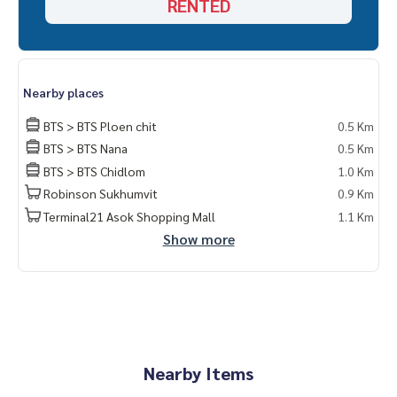
RENTED
Bedroom air conditioner
Location : 640 m from BTS Ploenchit Station.
Nearby places
BTS > BTS Ploen chit
0.5 Km
BTS > BTS Nana
0.5 Km
BTS > BTS Chidlom
1.0 Km
Robinson Sukhumvit
0.9 Km
Terminal21 Asok Shopping Mall
1.1 Km
Show more
Nearby Items