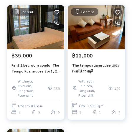
For rent
For rent
฿35,000
฿22,000
Rent 2 bedroom condo, The
The tempo ruamrudee เดอะ
Tempo Ruamrudee Soi 1, 2
เทมโป ร่วมฤดี
bathrooms, 59 sq.m., 6th
Witthayu,
Witthayu,
floor, BTS Ploenchit, with
Chidlom,
Chidlom,
535
425
washing machine
Langsuan,
Langsuan,
Ploenchit
Ploenchit
Area : 59.00 Sq.m.
Area : 37.00 Sq.m.
2
2
6
1
1
7