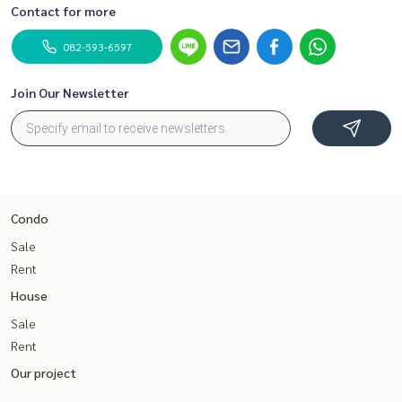
Contact for more
082-593-6597
Join Our Newsletter
Condo
Sale
Rent
House
Sale
Rent
Our project