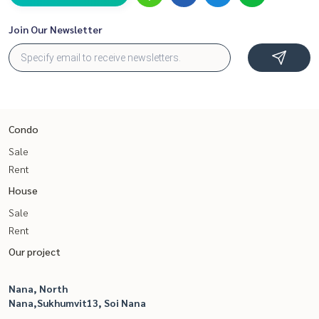
Join Our Newsletter
Condo
Sale
Rent
House
Sale
Rent
Our project
Nana, North
Nana,Sukhumvit13, Soi Nana