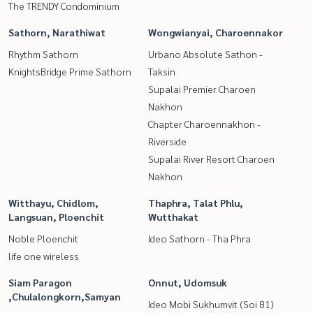
The TRENDY Condominium
Sathorn, Narathiwat
Wongwianyai, Charoennakor
Rhythm Sathorn
Urbano Absolute Sathon -
KnightsBridge Prime Sathorn
Taksin
Supalai Premier Charoen
Nakhon
Chapter Charoennakhon -
Riverside
Supalai River Resort Charoen
Nakhon
Witthayu, Chidlom,
Thaphra, Talat Phlu,
Langsuan, Ploenchit
Wutthakat
Noble Ploenchit
Ideo Sathorn - Tha Phra
life one wireless
Siam Paragon
Onnut, Udomsuk
,Chulalongkorn,Samyan
Ideo Mobi Sukhumvit (Soi 81)