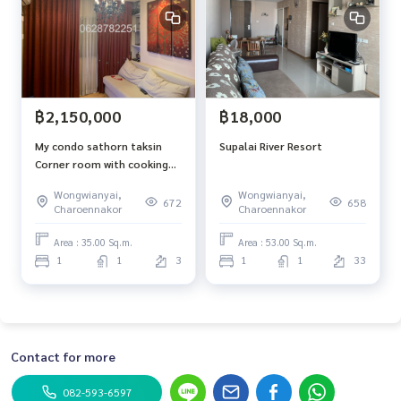
฿2,150,000
฿18,000
My condo sathorn taksin
Supalai River Resort
Corner room with cooking
hood and cooking pan
Wongwianyai,
Wongwianyai,
672
658
Charoennakor
Charoennakor
Area : 35.00 Sq.m.
Area : 53.00 Sq.m.
1
1
3
1
1
33
Contact for more
082-593-6597