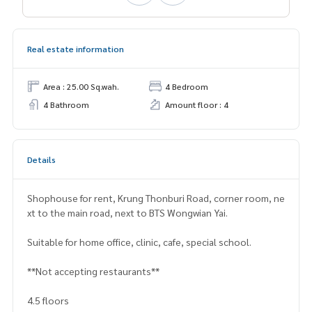
Real estate information
Area : 25.00 Sq.wah.
4 Bedroom
4 Bathroom
Amount floor : 4
Details
Shophouse for rent, Krung Thonburi Road, corner room, ne
xt to the main road, next to BTS Wongwian Yai.
Suitable for home office, clinic, cafe, special school.
**Not accepting restaurants**
4.5 floors