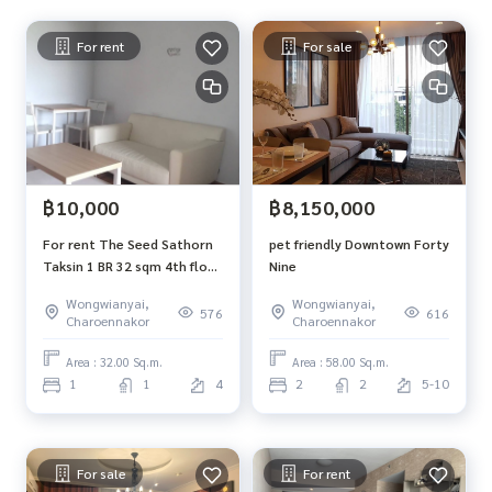
For rent
For sale
฿10,000
฿8,150,000
For rent The Seed Sathorn
pet friendly Downtown Forty
Taksin 1 BR 32 sqm 4th floor
Nine
North view BTS Wongwian
Wongwianyai,
Wongwianyai,
Yai
576
616
Charoennakor
Charoennakor
Area : 32.00 Sq.m.
Area : 58.00 Sq.m.
1
1
4
2
2
5-10
For sale
For rent