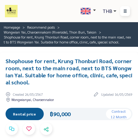
THB
Homepage
Recommend posts
Wongwian Yai, Charoennakorn (Riverside), Thon Buri, Taksin
Shophouse for rent, Krung Thonburi Road, corner room, next to the main road, nex
t to BTS Wongwian Yai. Suitable for home office, clinic, cafe, special school.
Shophouse for rent, Krung Thonburi Road, corner
room, next to the main road, next to BTS Wongw
ian Yai. Suitable for home office, clinic, cafe, speci
al school.
Created 26/05/2567
Updated 16/05/2569
Wongwianyai, Charoennakor
Contract
฿90,000
Rental price
12 Month