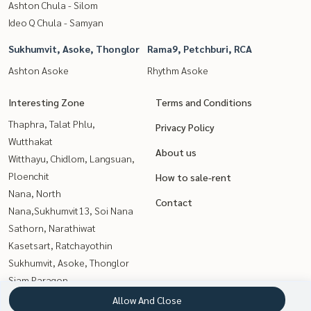
Ashton Chula - Silom
Ideo Q Chula - Samyan
Sukhumvit, Asoke, Thonglor
Rama9, Petchburi, RCA
Ashton Asoke
Rhythm Asoke
Interesting Zone
Terms and Conditions
Thaphra, Talat Phlu,
Privacy Policy
Wutthakat
About us
Witthayu, Chidlom, Langsuan,
Ploenchit
How to sale-rent
Nana, North
Contact
Nana,Sukhumvit13, Soi Nana
Sathorn, Narathiwat
Kasetsart, Ratchayothin
Sukhumvit, Asoke, Thonglor
Siam Paragon
,Chulalongkorn,Samyan
Allow And Close