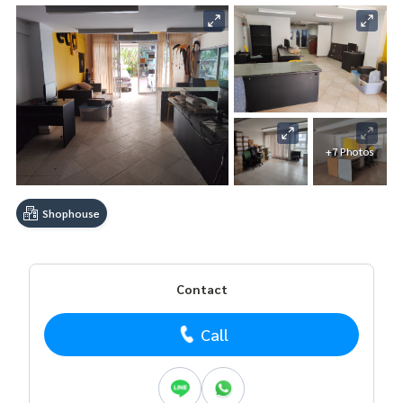
+7 Photos
Shophouse
Contact
Call