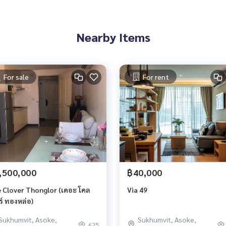
Nearby Items
For sale
For rent
,500,000
฿40,000
 Clover Thonglor (เดอะ โคล
Via 49
ร์ ทองหล่อ)
Sukhumvit, Asoke,
Sukhumvit, Asoke,
625