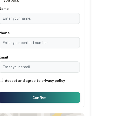
you back
Name
Phone
Email
Accept and agree
to privacy policy
Confirm