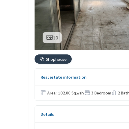
10
Shophouse
Real estate information
Area : 102.00 Sq.wah.
3 Bedroom
2 Bat
Details