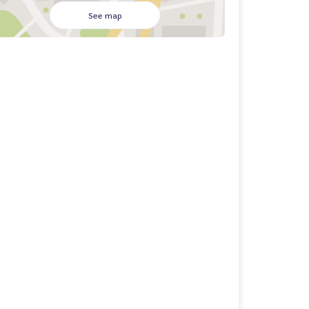
See map