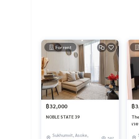
Nearby places
Maxvalu Tanjai Thonglor 18
Makro Food Service Thonglor 9
UFM Fuji Super Express 3
Foodland Phetchaburi
For rent
Big C Supercenter Ekkamai (1)
Tops Market Sukhumvit 41
J Avenue
Fifty Fifth Thonglor :
Major Ekkamai
EmQuartier
Emporium
The American School of Bangkok (ABS)
Thai Christian School
฿32,000
฿3
Ekkamai International School
Wat That Thong Secondary School
NOBLE STATE 39
The
Camillian Hospital
เวอ
Samitivej Hospital :
Sukhumvit, Asoke,
Bangkok Hospital
587