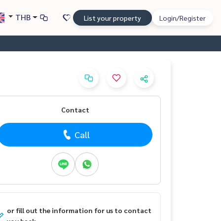
THB
List your property
Login/Register
Contact
Call
or fill out the information for us to contact