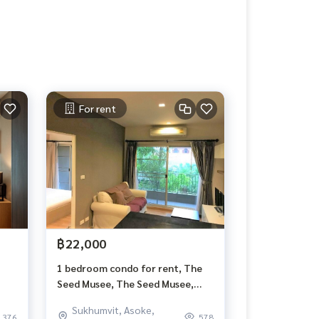
For rent
฿22,000
1 bedroom condo for rent, The
Seed Musee, The Seed Musee,
Sukhumvit 26, 45 sqm, floor 3,
Sukhumvit, Asoke,
garden view, bathtub
376
578