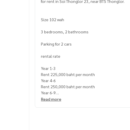
for rent in Soi Thonglor 23, near BTS Thonglor.
Size 102 wah
3 bedrooms, 2 bathrooms
Parking for 2 cars
rental rate
Year 1-3
Rent 225,000 baht per month
Year 4-6
Rent 250,000 baht per month
Year 6-9
Rent 275,000 baht per month
Read more
Rental conditions
Deposit 4 months
1 month advance rent