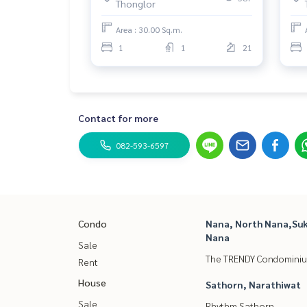
Thonglor
Thonglor Police Station
Pridi Banomyong Institute
Area : 30.00 Sq.m.
M-Theatre
1
1
21
Contact for more
082-593-6597
Condo
Nana, North Nana,Suk
Nana
Sale
The TRENDY Condomini
Rent
House
Sathorn, Narathiwat
Sale
Rhythm Sathorn