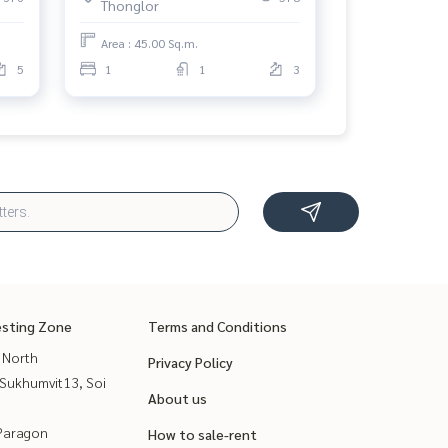
Thonglor
Area : 45.00 Sq.m.
5
1
1
3
esting Zone
Terms and Conditions
 North
Privacy Policy
Sukhumvit13, Soi
About us
Paragon
How to sale-rent