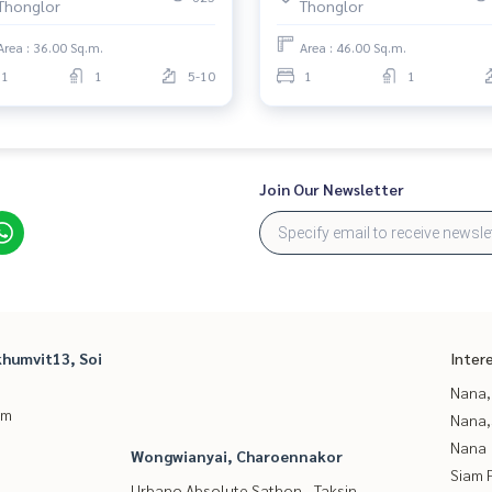
Thonglor
Thonglor
Area : 36.00 Sq.m.
Area : 46.00 Sq.m.
1
1
5-10
1
1
Join Our Newsletter
humvit13, Soi
Inter
Nana,
um
Nana,
Nana
Wongwianyai, Charoennakor
Siam 
Urbano Absolute Sathon - Taksin