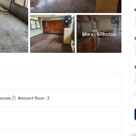
More : 6 Photos
hroom
Amount floor : 2