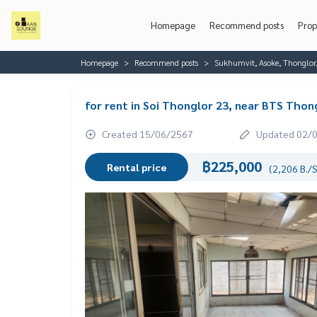
Homepage
Recommend posts
Prop
Homepage
Recommend posts
Sukhumvit, Asoke, Thonglo
for rent in Soi Thonglor 23, near BTS Thon
Created 15/06/2567
Updated 02/
฿225,000
Rental price
(2,206 B./S