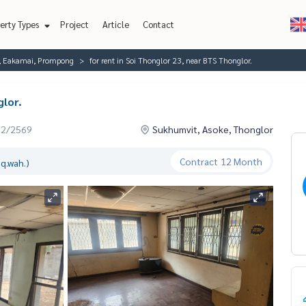
erty Types
Project
Article
Contact
r, Eakamai, Prompong
for rent in Soi Thonglor 23, near BTS Thonglor.
glor.
02/2569
Sukhumvit, Asoke, Thonglor
Contract
12 Month
q.wah.)