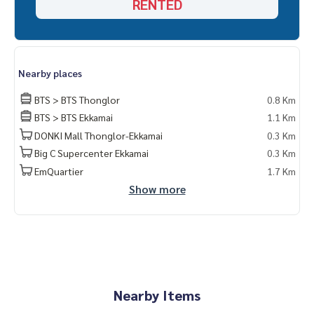
RENTED
kamai
- Can enter and exit both Sukhumvit 61 and Sukhumvit 63
(Ekkamai)
Nearby places
BTS > BTS Thonglor
0.8 Km
BTS > BTS Ekkamai
1.1 Km
DONKI Mall Thonglor-Ekkamai
0.3 Km
Big C Supercenter Ekkamai
0.3 Km
EmQuartier
1.7 Km
Show more
Nearby Items