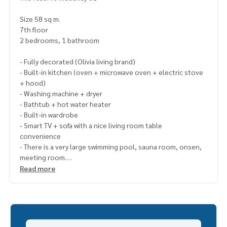
Size 58 sq m.
7th floor
2 bedrooms, 1 bathroom
- Fully decorated (Olivia living brand)
- Built-in kitchen (oven + microwave oven + electric stove
+ hood)
- Washing machine + dryer
- Bathtub + hot water heater
- Built-in wardrobe
- Smart TV + sofa with a nice living room table
convenience
- There is a very large swimming pool, sauna room, onsen,
meeting room.
- Fitness room (all equipment from Technogym brand)
Read more
- Security guard, CCTV, Wifi of the Condo, Security Access C
ard
- Near BTS Ekkamai
- There is a shuttle in the alley.
- Near Max Valu & Park Lane, Donki Mall Thonglor, Gateway E