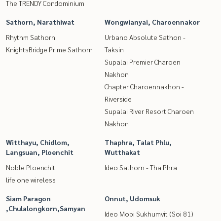
The TRENDY Condominium
Sathorn, Narathiwat
Wongwianyai, Charoennakor
Rhythm Sathorn
Urbano Absolute Sathon -
KnightsBridge Prime Sathorn
Taksin
Supalai Premier Charoen
Nakhon
Chapter Charoennakhon -
Riverside
Supalai River Resort Charoen
Nakhon
Witthayu, Chidlom,
Thaphra, Talat Phlu,
Langsuan, Ploenchit
Wutthakat
Noble Ploenchit
Ideo Sathorn - Tha Phra
life one wireless
Siam Paragon
Onnut, Udomsuk
,Chulalongkorn,Samyan
Ideo Mobi Sukhumvit (Soi 81)