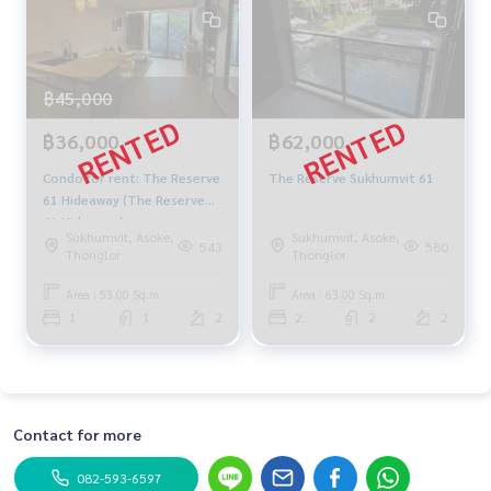
฿45,000
฿36,000
฿62,000
Condo for rent: The Reserve
The Reserve Sukhumvit 61
61 Hideaway (The Reserve
61 Hideaway)
Sukhumvit, Asoke,
Sukhumvit, Asoke,
543
580
Thonglor
Thonglor
Area : 53.00 Sq.m.
Area : 63.00 Sq.m.
1
1
2
2
2
2
Contact for more
082-593-6597