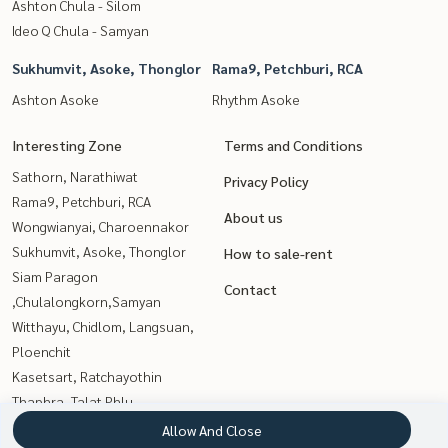
Ashton Chula - Silom
Ideo Q Chula - Samyan
Sukhumvit, Asoke, Thonglor
Rama9, Petchburi, RCA
Ashton Asoke
Rhythm Asoke
Interesting Zone
Terms and Conditions
Sathorn, Narathiwat
Privacy Policy
Rama9, Petchburi, RCA
About us
Wongwianyai, Charoennakor
Sukhumvit, Asoke, Thonglor
How to sale-rent
Siam Paragon
Contact
,Chulalongkorn,Samyan
Witthayu, Chidlom, Langsuan,
Ploenchit
Kasetsart, Ratchayothin
Thaphra, Talat Phlu,
Wutthakat
Allow And Close