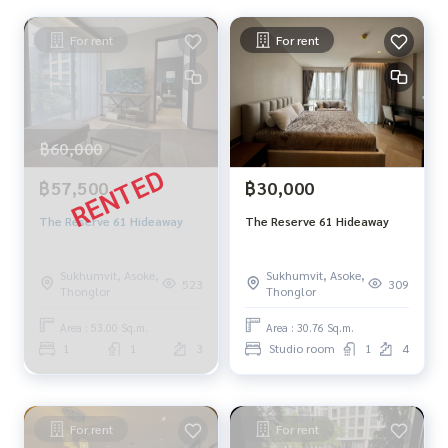
For rent
For rent
฿60,000
฿57,500
฿30,000
The Reserve 61 Hideaway
The Reserve 61 Hideaway
Sukhumvit, Asoke,
Sukhumvit, Asoke,
523
309
Thonglor
Thonglor
Area : 53.00 Sq.m.
Area : 30.76 Sq.m.
1
1
3
Studio room
1
4
For rent
For rent