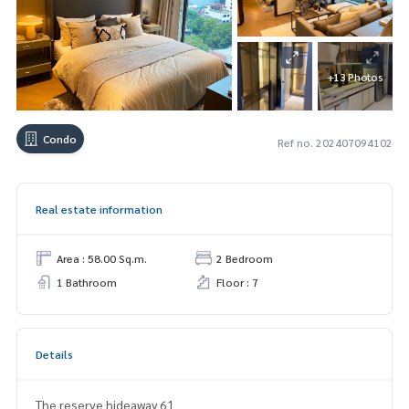
+13 Photos
Condo
Ref no. 202407094102
Real estate information
Area : 58.00 Sq.m.
2 Bedroom
1 Bathroom
Floor : 7
Details
The reserve hideaway 61