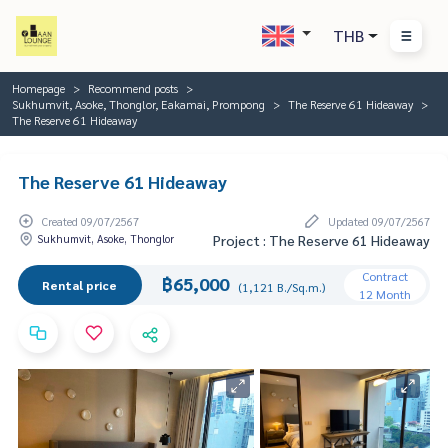
THB
Homepage
Recommend posts
Sukhumvit, Asoke, Thonglor, Eakamai, Prompong
The Reserve 61 Hideaway
The Reserve 61 Hideaway
The Reserve 61 Hideaway
Created 09/07/2567
Updated 09/07/2567
Sukhumvit, Asoke, Thonglor
Project : The Reserve 61 Hideaway
Contract
฿65,000
Rental price
(1,121 B./Sq.m.)
12 Month