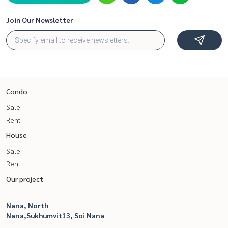
Join Our Newsletter
Condo
Sale
Rent
House
Sale
Rent
Our project
Nana, North
Nana,Sukhumvit13, Soi Nana