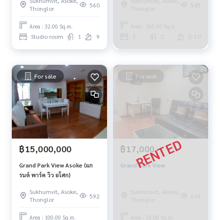
Sukhumvit, Asoke,
Sukhumvit, Asoke,
560
545
Thonglor
Thonglor
Area : 32.00 Sq.m.
Area : 105.00 Sq.m.
Studio room
1
9
3
2
5-10
For sale
For rent
฿15,000,000
฿17,000
Grand Park View Asoke (แก
Grand Park View
รนด์ พาร์ค วิว อโศก)
Sukhumvit, Asoke,
Sukhumvit, Asoke,
592
636
Thonglor
Thonglor
Area : 100.00 Sq.m.
Area : 35.00 Sq.m.