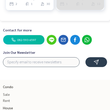
2
1
30
1
1
12
Contact for more
082-593-6597
Join Our Newsletter
Condo
Sale
Rent
House