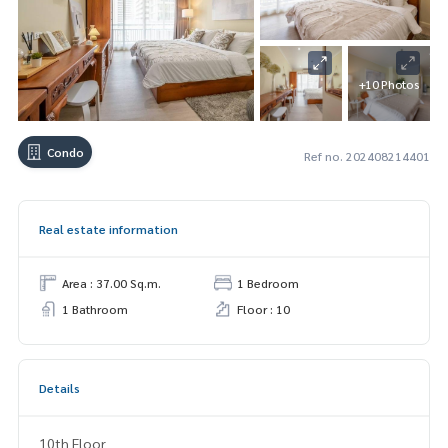
+10 Photos
Condo
Ref no. 202408214401
Real estate information
Area : 37.00 Sq.m.
1 Bedroom
1 Bathroom
Floor : 10
Details
10th Floor