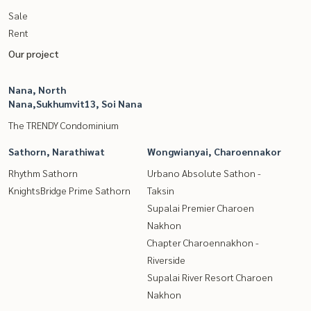
Sale
Rent
Our project
Nana, North
Nana,Sukhumvit13, Soi Nana
The TRENDY Condominium
Sathorn, Narathiwat
Wongwianyai, Charoennakor
Rhythm Sathorn
Urbano Absolute Sathon -
KnightsBridge Prime Sathorn
Taksin
Supalai Premier Charoen
Nakhon
Chapter Charoennakhon -
Riverside
Supalai River Resort Charoen
Nakhon