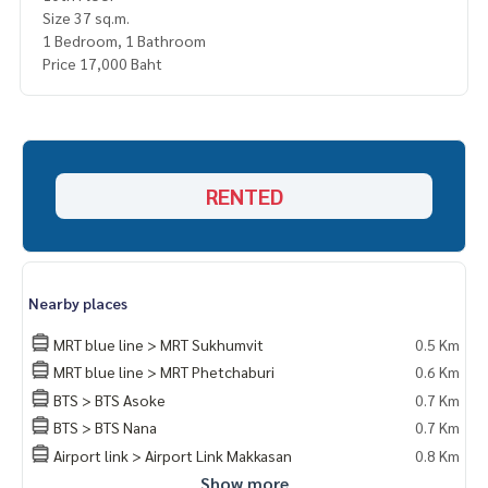
Size 37 sq.m.
1 Bedroom, 1 Bathroom
Price 17,000 Baht
RENTED
Nearby places
MRT blue line > MRT Sukhumvit
0.5 Km
MRT blue line > MRT Phetchaburi
0.6 Km
BTS > BTS Asoke
0.7 Km
BTS > BTS Nana
0.7 Km
Airport link > Airport Link Makkasan
0.8 Km
Show more