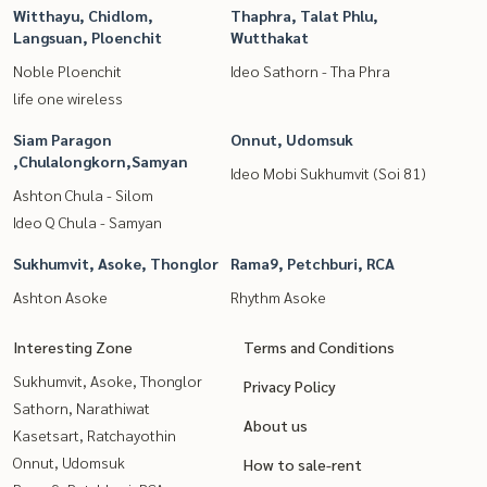
Witthayu, Chidlom,
Thaphra, Talat Phlu,
Langsuan, Ploenchit
Wutthakat
Noble Ploenchit
Ideo Sathorn - Tha Phra
life one wireless
Siam Paragon
Onnut, Udomsuk
,Chulalongkorn,Samyan
Ideo Mobi Sukhumvit (Soi 81)
Ashton Chula - Silom
Ideo Q Chula - Samyan
Sukhumvit, Asoke, Thonglor
Rama9, Petchburi, RCA
Ashton Asoke
Rhythm Asoke
Interesting Zone
Terms and Conditions
Sukhumvit, Asoke, Thonglor
Privacy Policy
Sathorn, Narathiwat
About us
Kasetsart, Ratchayothin
Onnut, Udomsuk
How to sale-rent