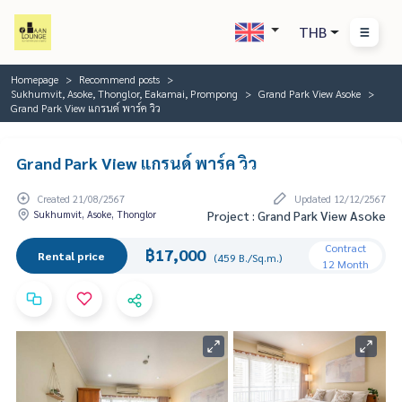
THB
Homepage
Recommend posts
Sukhumvit, Asoke, Thonglor, Eakamai, Prompong
Grand Park View Asoke
Grand Park View แกรนด์ พาร์ค วิว
Grand Park View แกรนด์ พาร์ค วิว
Created 21/08/2567
Updated 12/12/2567
Sukhumvit, Asoke, Thonglor
Project : Grand Park View Asoke
Contract
฿17,000
Rental price
(459 B./Sq.m.)
12 Month