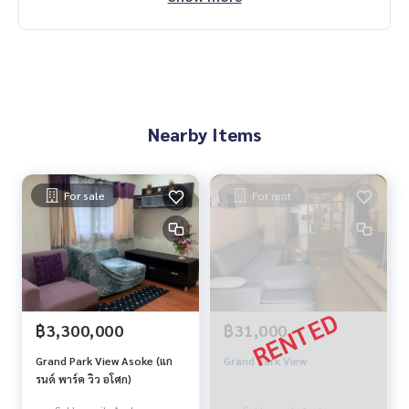
Nearby Items
For sale
For rent
฿3,300,000
฿31,000
Grand Park View Asoke (แก
Grand Park View
รนด์ พาร์ค วิว อโศก)