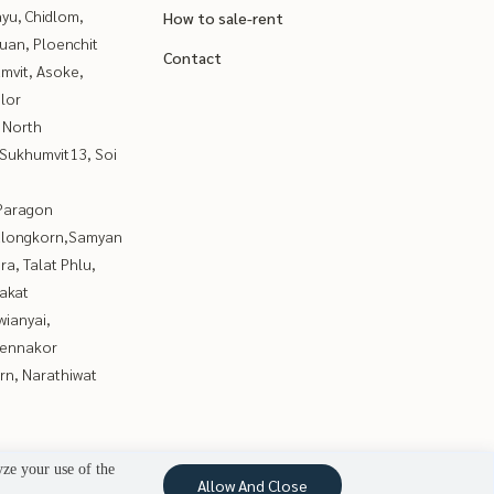
yu, Chidlom,
How to sale-rent
uan, Ploenchit
Contact
mvit, Asoke,
lor
 North
Sukhumvit13, Soi
Paragon
alongkorn,Samyan
a, Talat Phlu,
akat
ianyai,
ennakor
rn, Narathiwat
yze your use of the
Allow And Close