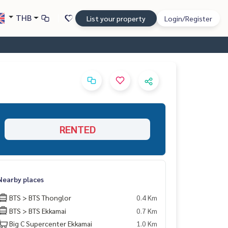
THB
List your property
Login/Register
RENTED
Nearby places
BTS > BTS Thonglor
0.4 Km
BTS > BTS Ekkamai
0.7 Km
Big C Supercenter Ekkamai
1.0 Km