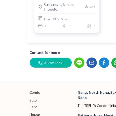
Sukhumvit, Asoke,
463
Thonglor
Area : 33.05 Sq.m.
1
1
6
Contact for more
082-593-6597
Condo
Nana, North Nana,Suk
Nana
Sale
The TRENDY Condomini
Rent
House
Sathorn, Narathiwat