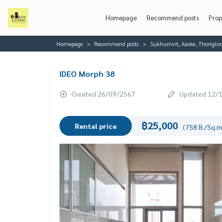
Homepage
Recommend posts
Prop
Homepage
Recommend posts
Sukhumvit, Asoke, Thonglo
IDEO Morph 38
Created 26/09/2567
Updated 12/
฿25,000
Rental price
(758 B./Sq.m