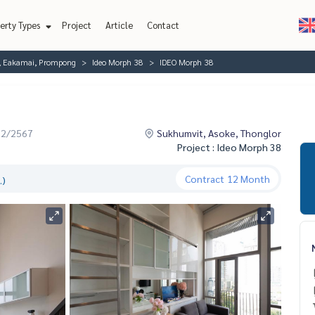
erty Types
Project
Article
Contact
r, Eakamai, Prompong
Ideo Morph 38
IDEO Morph 38
12/2567
Sukhumvit, Asoke, Thonglor
Project : Ideo Morph 38
Contract
12 Month
.)