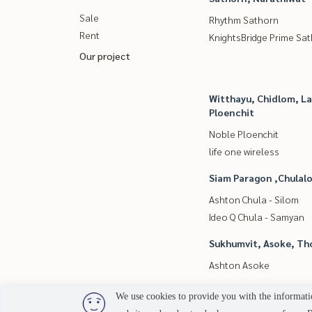
Sale
Rhythm Sathorn
Rent
KnightsBridge Prime Sa
Our project
Witthayu, Chidlom, L
Ploenchit
Noble Ploenchit
life one wireless
Siam Paragon ,Chula
Ashton Chula - Silom
Ideo Q Chula - Samyan
Sukhumvit, Asoke, Th
Ashton Asoke
We use cookies to provide you with the informatio