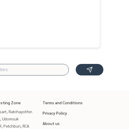
esting Zone
Terms and Conditions
sart, Ratchayothin
Privacy Policy
, Udomsuk
About us
, Petchburi, RCA