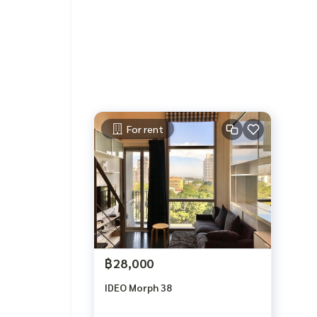
For rent
฿28,000
IDEO Morph 38