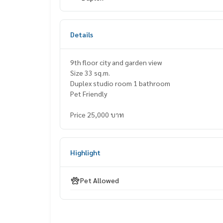
Details
9th floor city and garden view
Size 33 sq.m.
Duplex studio room 1 bathroom
Pet Friendly
Price 25,000 บาท
Highlight
Pet Allowed