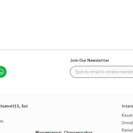
Join Our Newsletter
humvit13, Soi
Inter
Kaset
um
Onnut
Rama9
Wongwianyai, Charoennakor