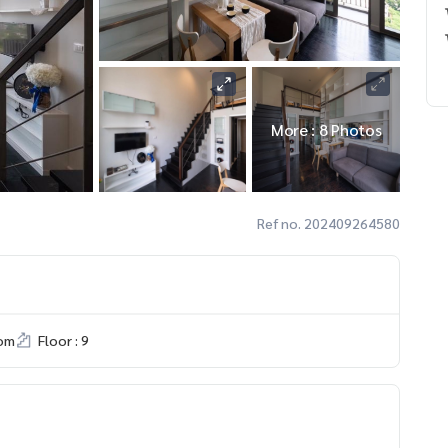
More : 8 Photos
Ref no. 202409264580
om
Floor : 9