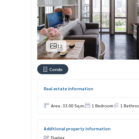
12
Condo
Real estate information
Area : 33.00 Sq.m.
1 Bedroom
1 Bathro
Additional property information
Duplex