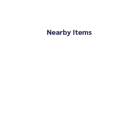
Nearby Items