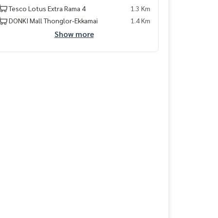
Tesco Lotus Extra Rama 4
1.3 Km
DONKI Mall Thonglor-Ekkamai
1.4 Km
Show more