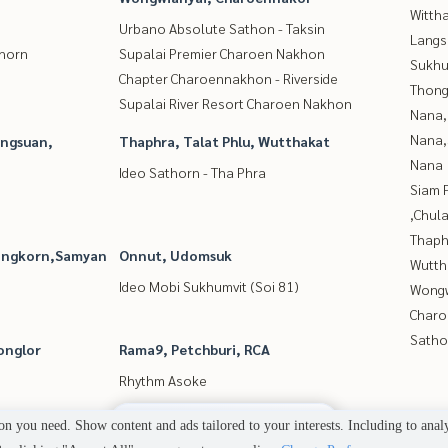
Wittha
Urbano Absolute Sathon - Taksin
Langs
thorn
Supalai Premier Charoen Nakhon
Sukhu
Chapter Charoennakhon - Riverside
Thong
Supalai River Resort Charoen Nakhon
Nana,
Nana,
angsuan,
Thaphra, Talat Phlu, Wutthakat
Nana
Ideo Sathorn - Tha Phra
Siam 
,Chul
Thaphr
longkorn,Samyan
Onnut, Udomsuk
Wutth
Ideo Mobi Sukhumvit (Soi 81)
Wongw
Charo
Satho
onglor
Rama9, Petchburi, RCA
Rhythm Asoke
2
people are viewing
n you need. Show content and ads tailored to your interests. Including to anal