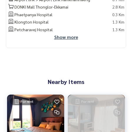
DONKI Mall Thonglor-Ekkamai
2.8 Km
Phaetpanya Hospital
0.3 Km
Wireless internet for waiting rooms And common areas
Klongton Hospital
1.3 Km
Petcharavej Hospital
1.3 Km
Show more
Sansiri Family
24 hour CCTV
Nearby Items
There is a shuttle service van
For rent
For rent