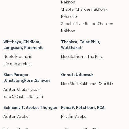
Nakhon
Chapter Charoennakhon -
Riverside
Supalai River Resort Charoen
Nakhon
Witthayu, Chidlom,
Thaphra, Talat Phlu,
Langsuan, Ploenchit
Wutthakat
Noble Ploenchit
Ideo Sathorn - Tha Phra
life one wireless
Siam Paragon
Onnut, Udomsuk
,Chulalongkorn,Samyan
Ideo Mobi Sukhumvit (Soi 81)
Ashton Chula - Silom
Ideo Q Chula - Samyan
Sukhumvit, Asoke, Thonglor
Rama9, Petchburi, RCA
Ashton Asoke
Rhythm Asoke