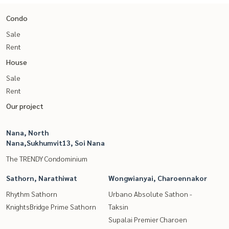
Condo
Sale
Rent
House
Sale
Rent
Our project
Nana, North
Nana,Sukhumvit13, Soi Nana
The TRENDY Condominium
Sathorn, Narathiwat
Wongwianyai, Charoennakor
Rhythm Sathorn
Urbano Absolute Sathon -
KnightsBridge Prime Sathorn
Taksin
Supalai Premier Charoen