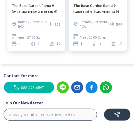
The Base Garden Rama 9
The Base Garden Rama 9
(เดอะ เบส การ์เดน พระราม 9)
(เดอะ เบส การ์เดน พระราม 9)
Rama9, Petchburi,
Rama9, Petchburi,
857
599
RCA
RCA
Area : 27.00 Sq.m.
Area : 28.00 Sq.m.
1
1
12
1
1
10
Contact for more
082-593-6597
Join Our Newsletter