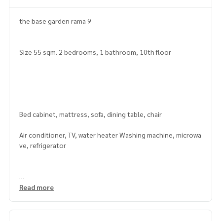
the base garden rama 9
Size 55 sqm. 2 bedrooms, 1 bathroom, 10th floor
Bed cabinet, mattress, sofa, dining table, chair
Air conditioner, TV, water heater Washing machine, microwa
ve, refrigerator
Read more
facilities