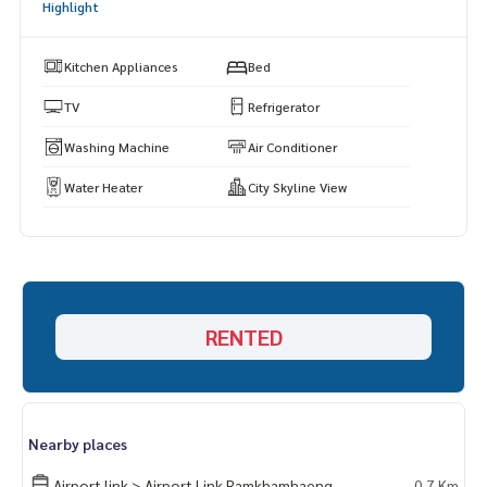
Highlight
Kitchen Appliances
Bed
Fitness
TV
Refrigerator
Washing Machine
Air Conditioner
Water Heater
City Skyline View
Parking
swimming pool
RENTED
Communal garden and the 5th floor area
Nearby places
Laundry / laundry room
Airport link > Airport Link Ramkhamhaeng
0.7 Km