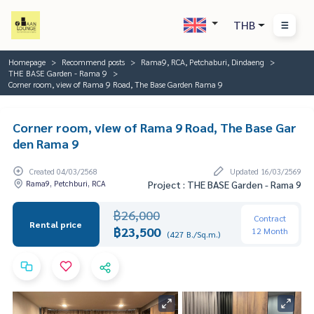
THB
Homepage
Recommend posts
Rama9, RCA, Petchaburi, Dindaeng
THE BASE Garden - Rama 9
Corner room, view of Rama 9 Road, The Base Garden Rama 9
Corner room, view of Rama 9 Road, The Base Gar
den Rama 9
Created 04/03/2568
Updated 16/03/2569
Rama9, Petchburi, RCA
Project : THE BASE Garden - Rama 9
฿26,000
Contract
Rental price
฿23,500
12 Month
(427 B./Sq.m.)