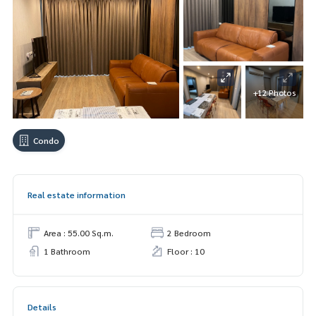
+12 Photos
Condo
Real estate information
Area : 55.00 Sq.m.
2 Bedroom
1 Bathroom
Floor : 10
Details