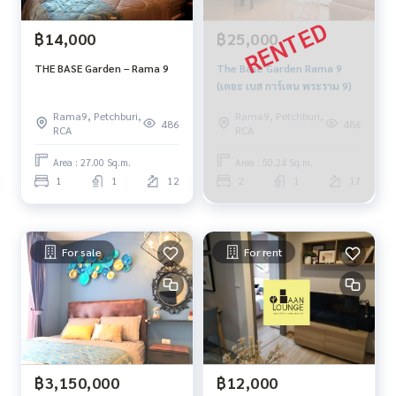
฿14,000
฿25,000
THE BASE Garden – Rama 9
The Base Garden Rama 9
(เดอะ เบส การ์เดน พระราม 9)
Rama9, Petchburi,
Rama9, Petchburi,
486
486
RCA
RCA
Area : 27.00 Sq.m.
Area : 50.24 Sq.m.
1
1
12
2
1
17
For sale
For rent
฿3,150,000
฿12,000