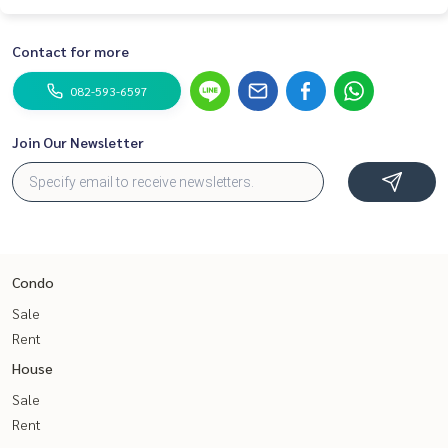
Contact for more
082-593-6597
Join Our Newsletter
Condo
Sale
Rent
House
Sale
Rent