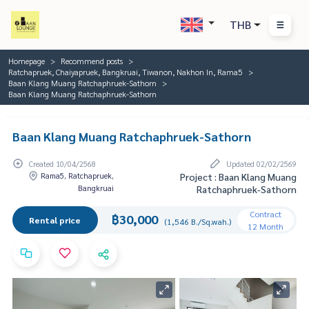
THB
Homepage
Recommend posts
Ratchapruek, Chaiyapruek, Bangkruai, Tiwanon, Nakhon In, Rama5
Baan Klang Muang Ratchaphruek-Sathorn
Baan Klang Muang Ratchaphruek-Sathorn
Baan Klang Muang Ratchaphruek-Sathorn
Created 10/04/2568
Updated 02/02/2569
Rama5, Ratchapruek,
Project : Baan Klang Muang
Bangkruai
Ratchaphruek-Sathorn
Contract
฿30,000
Rental price
(1,546 B./Sq.wah.)
12 Month