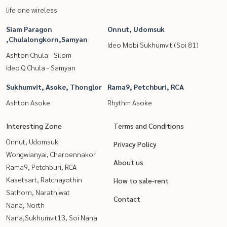
life one wireless
Siam Paragon
Onnut, Udomsuk
,Chulalongkorn,Samyan
Ideo Mobi Sukhumvit (Soi 81)
Ashton Chula - Silom
Ideo Q Chula - Samyan
Sukhumvit, Asoke, Thonglor
Rama9, Petchburi, RCA
Ashton Asoke
Rhythm Asoke
Interesting Zone
Terms and Conditions
Onnut, Udomsuk
Privacy Policy
Wongwianyai, Charoennakor
About us
Rama9, Petchburi, RCA
Kasetsart, Ratchayothin
How to sale-rent
Sathorn, Narathiwat
Contact
Nana, North
Nana,Sukhumvit13, Soi Nana