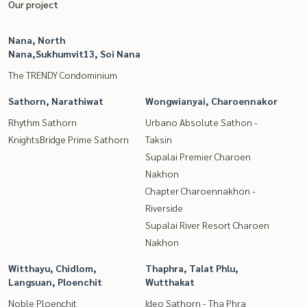
Our project
Nana, North
Nana,Sukhumvit13, Soi Nana
The TRENDY Condominium
Sathorn, Narathiwat
Wongwianyai, Charoennakor
Rhythm Sathorn
Urbano Absolute Sathon -
KnightsBridge Prime Sathorn
Taksin
Supalai Premier Charoen
Nakhon
Chapter Charoennakhon -
Riverside
Supalai River Resort Charoen
Nakhon
Witthayu, Chidlom,
Thaphra, Talat Phlu,
Langsuan, Ploenchit
Wutthakat
Noble Ploenchit
Ideo Sathorn - Tha Phra