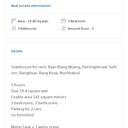
Real estate information
Area : 19.40 Sq.wah.
3 Bedroom
3 Bathroom
Amount floor : 3
Details
Townhouse for rent, Baan Klang Muang, Ratchaphruek-Sath
orn, Bangkhun, Bang Kruai, Nonthaburi
3 floors
Size 19.4 square wah
Usable area 141 square meters
3 bedrooms, 3 bathrooms
Parking for 2 cars
no furnished
Water tank + 1 water pump