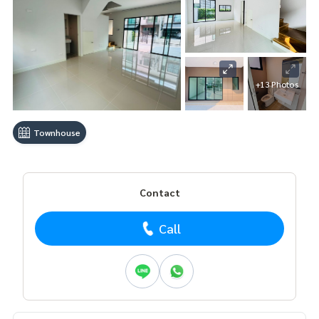
+13 Photos
Townhouse
Contact
Call