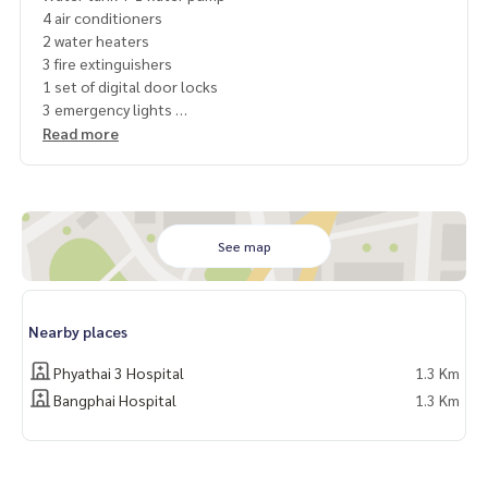
4 air conditioners
2 water heaters
3 fire extinguishers
1 set of digital door locks
3 emergency lights
Read more
Price 30,000 baht
For more information, please contact
Line id @baanlounge
Tel. 0825936597,
0628782251
See map
Nearby places
Phyathai 3 Hospital
1.3 Km
Bangphai Hospital
1.3 Km