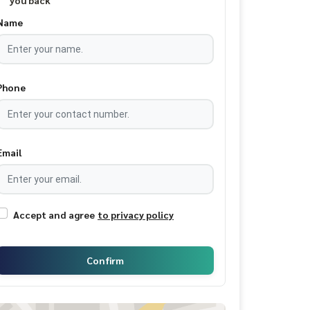
you back
Name
Phone
Email
Accept and agree
to privacy policy
Confirm