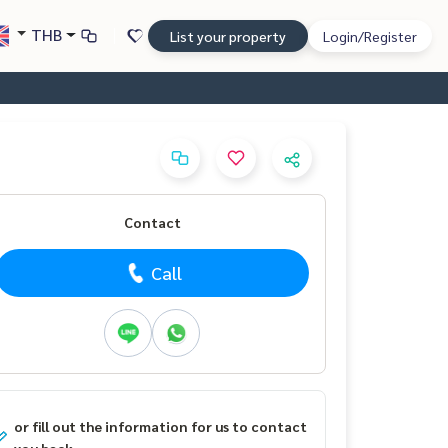
THB
List your property
Login/Register
Contact
Call
or fill out the information for us to contact