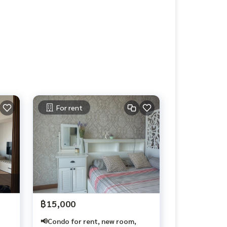
For rent
฿15,000
📢Condo for rent, new room,