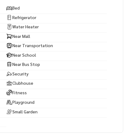
Bed
Refrigerator
Water Heater
Near Mall
Near Transportation
Near School
Near Bus Stop
Security
Clubhouse
Fitness
Playground
Small Garden