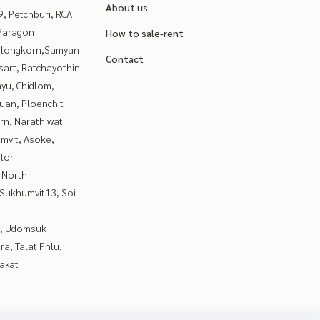
About us
, Petchburi, RCA
Paragon
How to sale-rent
alongkorn,Samyan
Contact
sart, Ratchayothin
yu, Chidlom,
uan, Ploenchit
rn, Narathiwat
mvit, Asoke,
lor
 North
Sukhumvit13, Soi
, Udomsuk
a, Talat Phlu,
akat