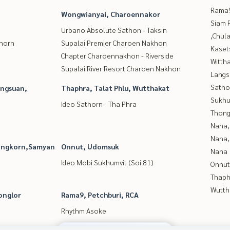
Rama9
Wongwianyai, Charoennakor
Siam 
Urbano Absolute Sathon - Taksin
,Chul
thorn
Supalai Premier Charoen Nakhon
Kaset
Chapter Charoennakhon - Riverside
Wittha
Supalai River Resort Charoen Nakhon
Langs
Satho
angsuan,
Thaphra, Talat Phlu, Wutthakat
Sukhu
Ideo Sathorn - Tha Phra
Thong
Nana,
Nana,
longkorn,Samyan
Onnut, Udomsuk
Nana
Ideo Mobi Sukhumvit (Soi 81)
Onnut
Thaphr
Wutth
onglor
Rama9, Petchburi, RCA
Rhythm Asoke