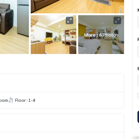
More : 6 Photos
room
Floor : 1-4