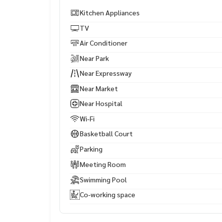
Kitchen Appliances
TV
Air Conditioner
Near Park
Near Expressway
Near Market
Near Hospital
Wi-Fi
Basketball Court
Parking
Meeting Room
Swimming Pool
Co-working space