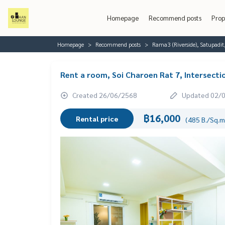
Homepage
Recommend posts
Prop
Homepage
Recommend posts
Rama3 (Riverside), Satupadit
Rent a room, Soi Charoen Rat 7, Intersecti
Created 26/06/2568
Updated 02/
฿16,000
Rental price
(485 B./Sq.m