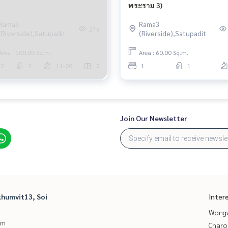
พระราม 3)
Rama3
Rama3
276
(Riverside),Satupadit
(Riverside),Satupadit
Area : 100.00 Sq.m.
Area : 60.00 Sq.m.
2
2
11-20
2
1
1
Join Our Newsletter
humvit13, Soi
Inter
Wongw
um
Charo