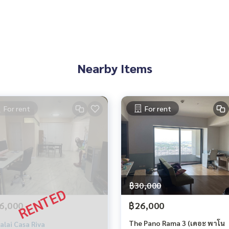
Nearby Items
For rent
For rent
฿30,000
6,000
฿26,000
The Pano Rama 3 (เดอะ พาโน
alai Casa Riva