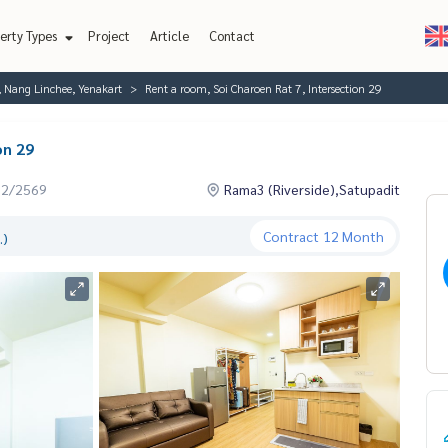
erty Types
Project
Article
Contact
, Nang Linchee, Yenakart
Rent a room, Soi Charoen Rat 7, Intersection 29
on 29
02/2569
Rama3 (Riverside),Satupadit
Contract
12 Month
.)