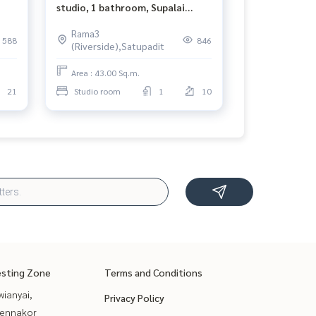
studio, 1 bathroom, Supalai
Prima Riva Rama 3 size 43 sqm,
Rama3
10th floor📢
588
846
(Riverside),Satupadit
Area : 43.00 Sq.m.
21
Studio room
1
10
esting Zone
Terms and Conditions
ianyai,
Privacy Policy
ennakor