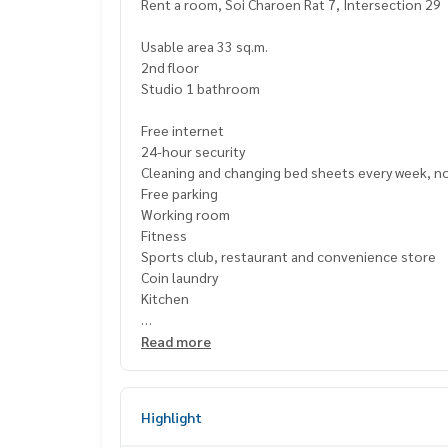
Rent a room, Soi Charoen Rat 7, Intersection 29
Usable area 33 sq.m.
2nd floor
Studio 1 bathroom
Free internet
24-hour security
Cleaning and changing bed sheets every week, n
Free parking
Working room
Fitness
Sports club, restaurant and convenience store
Coin laundry
Kitchen
Nearby places
Read more
Terminal 21, GoWholesale, Central Rama 3 and Th
Highlight