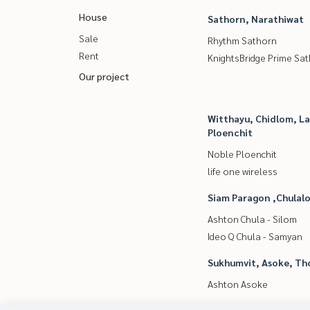
House
Sathorn, Narathiwat
Sale
Rhythm Sathorn
Rent
KnightsBridge Prime Sa
Our project
Witthayu, Chidlom, L
Ploenchit
Noble Ploenchit
life one wireless
Siam Paragon ,Chula
Ashton Chula - Silom
Ideo Q Chula - Samyan
Sukhumvit, Asoke, Th
Ashton Asoke