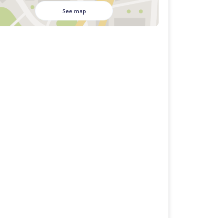
See map