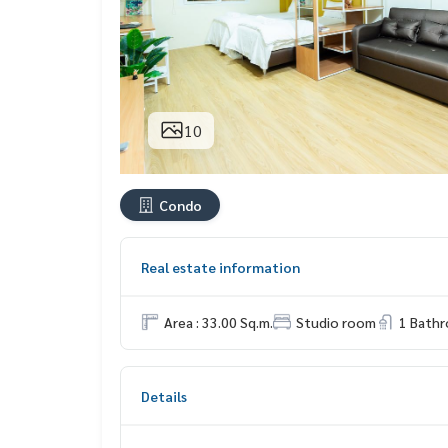
10
Condo
Real estate information
Area : 33.00 Sq.m.
Studio room
1 Bath
Details