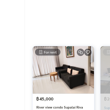
For rent
฿45,000
฿2
River view condo Supalai Riva
Sup