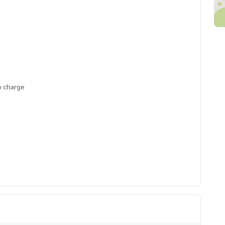
o charge
ai Watsadu, BTS Surasak