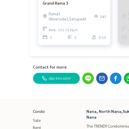
Grand Rama 3
Rama3
243
(Riverside),Satupadit
Area : 111.12 Sq.m.
2
2
5-10
Contact for more
082-593-6597
Condo
Nana, North Nana,Suk
Nana
Sale
The TRENDY Condomini
Rent