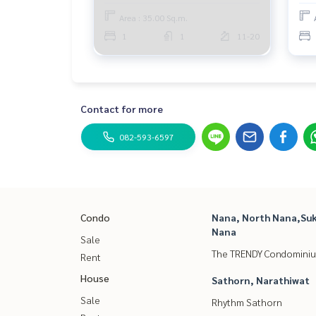
Area : 35.00 Sq.m.
1
1
11-20
Contact for more
082-593-6597
Condo
Nana, North Nana,Suk
Nana
Sale
The TRENDY Condomini
Rent
House
Sathorn, Narathiwat
Sale
Rhythm Sathorn