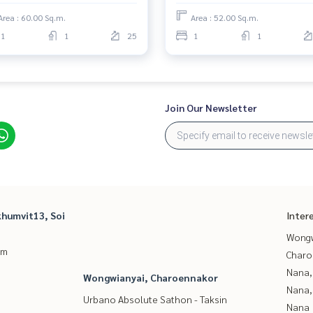
Area : 60.00 Sq.m.
Area : 52.00 Sq.m.
1
1
25
1
1
Join Our Newsletter
humvit13, Soi
Inter
Wongw
um
Charo
Nana,
Wongwianyai, Charoennakor
Nana,
Urbano Absolute Sathon - Taksin
Nana