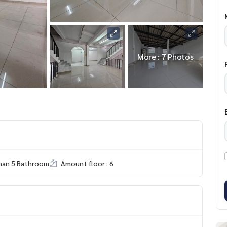
More : 7 Photos
han 5 Bathroom
Amount floor : 6