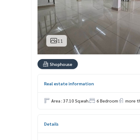
11
Shophouse
Real estate information
Area : 37.10 Sq.wah.
6 Bedroom
more t
Details