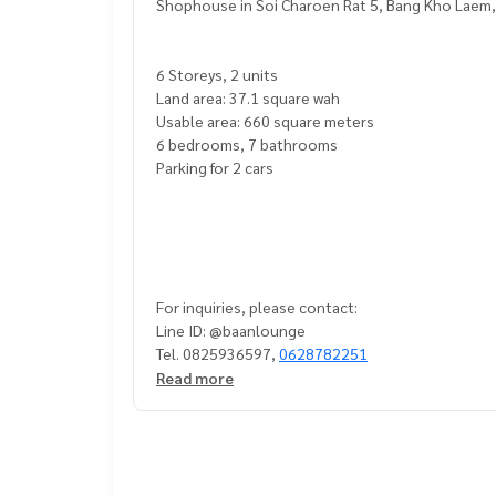
Shophouse in Soi Charoen Rat 5, Bang Kho Laem
6 Storeys, 2 units
Land area: 37.1 square wah
Usable area: 660 square meters
6 bedrooms, 7 bathrooms
Parking for 2 cars
For inquiries, please contact:
Line ID: @baanlounge
Tel. 0825936597,
0628782251
Read more