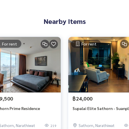
Nearby Items
For rent
For rent
9,500
฿24,000
horn Prime Residence
Supalai Elite Sathorn - Suanp
Sathorn, Narathiwat
Sathorn, Narathiwat
219