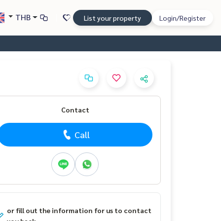
THB
List your property
Login/Register
Contact
Call
or fill out the information for us to contact