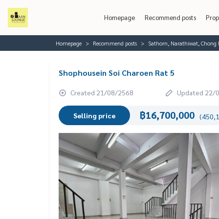
Homepage
Recommend posts
Prop
Homepage
Recommend posts
Sathorn, Narathiwat, Chong 
Shophousein Soi Charoen Rat 5
Created 21/08/2568
Updated 22/
฿16,700,000
Selling price
(450,1