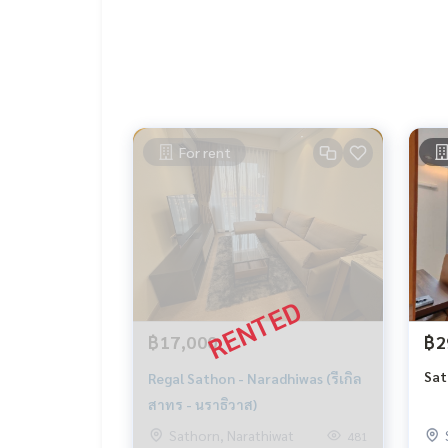
For rent
฿17,000
฿2
Sat
Regal Sathon - Naradhiwas (รีเกิล
สาทร - นราธิวาส)
Sathorn, Narathiwat
481