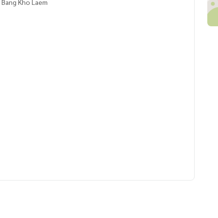
, Bang Kho Laem