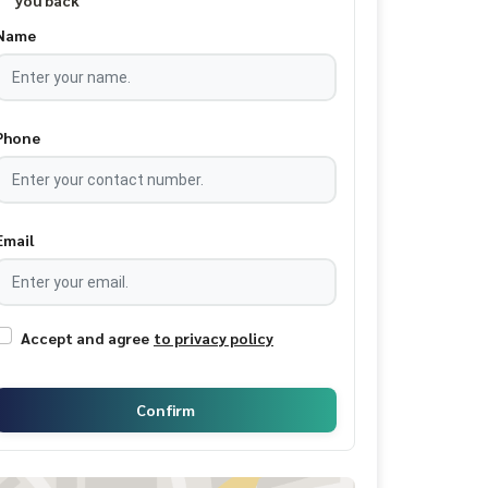
you back
Name
Phone
Email
Accept and agree
to privacy policy
Confirm