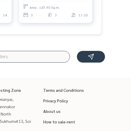
Area : 147.90 Sq.m.
14
3
3
11-20
esting Zone
Terms and Conditions
ianyai,
Privacy Policy
ennakor
About us
 North
Sukhumvit13, Soi
How to sale-rent