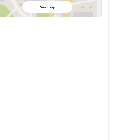
See map