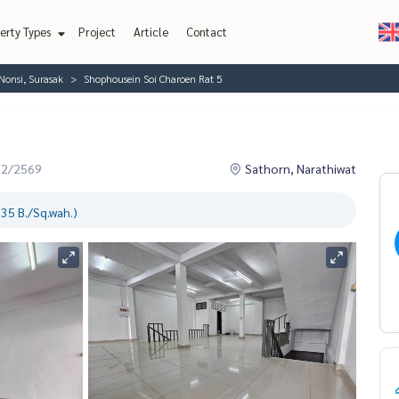
erty Types
Project
Article
Contact
Nonsi, Surasak
Shophousein Soi Charoen Rat 5
02/2569
Sathorn, Narathiwat
35 B./Sq.wah.)