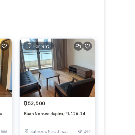
For rent
฿52,500
lu
Baan Nonsee duplex, Fl. 12A-14
Sathorn, Narathiwat
586
490