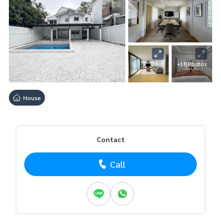
+18 Photos
House
Contact
Call