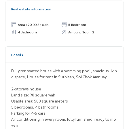
Real estate information
Area : 90.00 Sq.wah.
5 Bedroom
4 Bathroom
Amount floor : 2
Details
Fully renovated house with a swimming pool, spacious livin
g space, House for rent in Suthisan, Soi Chok Amnuay.
2-storeys house
Land size: 90 square wah
Usable area: 500 square meters
5 bedrooms, 4 bathrooms
Parking for 4-5 cars
Air conditioning in every room, fully furnished, ready to mo
ve in