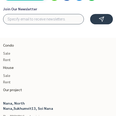
Join Our Newsletter
Condo
Sale
Rent
House
Sale
Rent
Our project
Nana, North
Nana,Sukhumvit13, Soi Nana