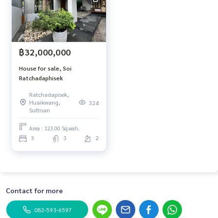
฿32,000,000
House for sale, Soi
Ratchadaphisek
Ratchadapisek,
Huaikwang,
324
Suttisan
Area : 123.00 Sq.wah.
3
3
2
Contact for more
082-593-6597