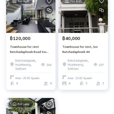
For rent
For rent
฿120,000
฿40,000
Townhouse for rent
Townhouse for rent, Soi
Ratchadaphisek Road Soi
Ratchadaphisek 44
Rung Ruang
Ratchadapisek,
Ratchadapisek,
Huaikwang,
Huaikwang,
366
297
Suttisan
Suttisan
Area : 25.00 Sq.wah.
Area : 22.00 Sq.wah.
4
4
4
3
3
For sale