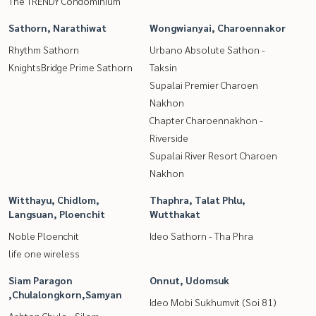
The TRENDY Condominium
Sathorn, Narathiwat
Wongwianyai, Charoennakor
Rhythm Sathorn
Urbano Absolute Sathon -
KnightsBridge Prime Sathorn
Taksin
Supalai Premier Charoen
Nakhon
Chapter Charoennakhon -
Riverside
Supalai River Resort Charoen
Nakhon
Witthayu, Chidlom,
Thaphra, Talat Phlu,
Langsuan, Ploenchit
Wutthakat
Noble Ploenchit
Ideo Sathorn - Tha Phra
life one wireless
Siam Paragon
Onnut, Udomsuk
,Chulalongkorn,Samyan
Ideo Mobi Sukhumvit (Soi 81)
Ashton Chula - Silom