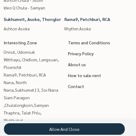
Ideo Q Chula - Samyan
Sukhumvit, Asoke, Thonglor
Rama9, Petchburi, RCA
Ashton Asoke
Rhythm Asoke
Interesting Zone
Terms and Conditions
Onnut, Udomsuk
Privacy Policy
Witthayu, Chidlom, Langsuan,
About us
Ploenchit
Rama9, Petchburi, RCA
How to sale-rent
Nana, North
Contact
Nana,Sukhumvit13, Soi Nana
Siam Paragon
,Chulalongkorn,Samyan
Thaphra, Talat Phlu,
Wutthakat
Kasetsart, Ratchayothin
Allow And Close
Sathorn, Narathiwat