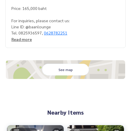
Price: 165,000 baht
For inquiries, please contact us:
Line ID: @baanlounge
Tel. 0825936597,
0628782251
Read more
See map
Nearby Items