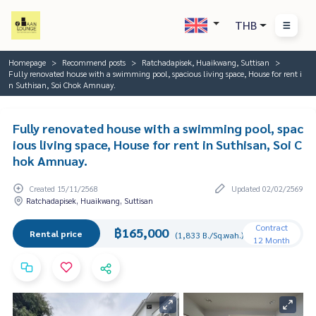
THB
Homepage
Recommend posts
Ratchadapisek, Huaikwang, Suttisan
Fully renovated house with a swimming pool, spacious living space, House for rent i
n Suthisan, Soi Chok Amnuay.
Fully renovated house with a swimming pool, spac
ious living space, House for rent in Suthisan, Soi C
hok Amnuay.
Created 15/11/2568
Updated 02/02/2569
Ratchadapisek, Huaikwang, Suttisan
Contract
฿165,000
Rental price
(1,833 B./Sq.wah.)
12 Month