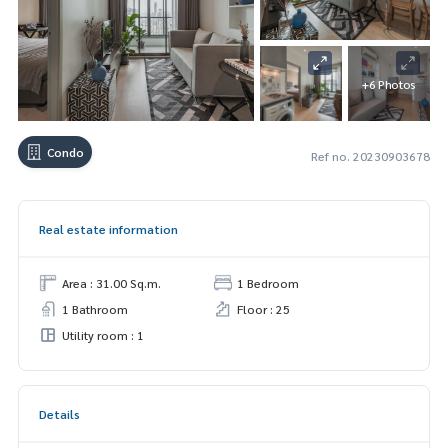
+6 Photos
Condo
Ref no. 20230903678
Real estate information
Area : 31.00 Sq.m.
1 Bedroom
1 Bathroom
Floor : 25
Utility room : 1
Details