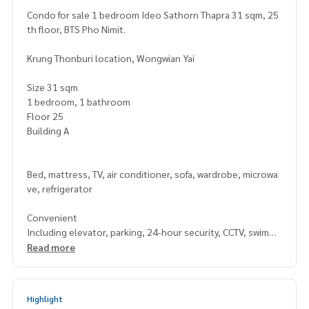
Condo for sale 1 bedroom Ideo Sathorn Thapra 31 sqm, 25
th floor, BTS Pho Nimit.
Krung Thonburi location, Wongwian Yai
Size 31 sqm
1 bedroom, 1 bathroom
Floor 25
Building A
Bed, mattress, TV, air conditioner, sofa, wardrobe, microwa
ve, refrigerator
Convenient
Including elevator, parking, 24-hour security, CCTV, swimmi
ng pool, fitness center, garden / BBQ area.
Read more
Nearby Places
Highlight
The Mall Department Store (Tha Phra)