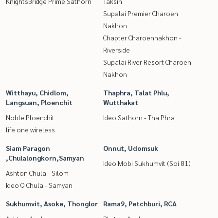
KnightsBridge Prime Sathorn
Taksin
Supalai Premier Charoen
Nakhon
Chapter Charoennakhon -
Riverside
Supalai River Resort Charoen
Nakhon
Witthayu, Chidlom,
Thaphra, Talat Phlu,
Langsuan, Ploenchit
Wutthakat
Noble Ploenchit
Ideo Sathorn - Tha Phra
life one wireless
Siam Paragon
Onnut, Udomsuk
,Chulalongkorn,Samyan
Ideo Mobi Sukhumvit (Soi 81)
Ashton Chula - Silom
Ideo Q Chula - Samyan
Sukhumvit, Asoke, Thonglor
Rama9, Petchburi, RCA