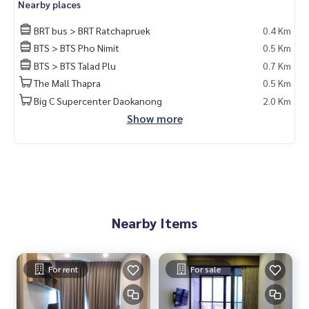
Nearby places
BRT bus > BRT Ratchapruek
0.4 Km
BTS > BTS Pho Nimit
0.5 Km
BTS > BTS Talad Plu
0.7 Km
The Mall Thapra
0.5 Km
Big C Supercenter Daokanong
2.0 Km
Show more
Nearby Items
For rent
For sale