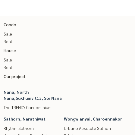
Condo
Sale
Rent
House
Sale
Rent
Our project
Nana, North
Nana,Sukhumvit13, Soi Nana
The TRENDY Condominium
Sathorn, Narathiwat
Wongwianyai, Charoennakor
Rhythm Sathorn
Urbano Absolute Sathon -