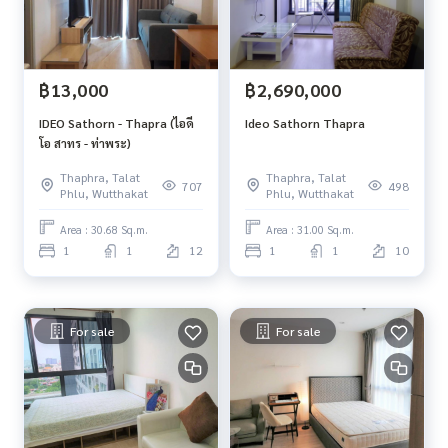
฿13,000
฿2,690,000
IDEO Sathorn - Thapra (ไอดี
Ideo Sathorn Thapra
โอ สาทร - ท่าพระ)
Thaphra, Talat
Thaphra, Talat
707
498
Phlu, Wutthakat
Phlu, Wutthakat
Area : 30.68 Sq.m.
Area : 31.00 Sq.m.
1
1
12
1
1
10
For sale
For sale