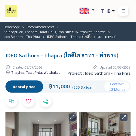
THB
Homepage
Recommend posts
Kalapapruek, Thaphra, Talat Phlu, Pho Nimit, Wutthakat, Bangwa
Ideo Sathorn - Tha Phra
IDEO Sathorn - Thapra (ไอดีโอ สาทร - ท่าพระ)
IDEO Sathorn - Thapra (ไอดีโอ สาทร - ท่าพระ)
Created 03/09/2566
Updated 02/08/2567
Thaphra, Talat Phlu, Wutthakat
Project : Ideo Sathorn - Tha Phra
Contract
฿11,000
Rental price
(355 B./Sq.m.)
12 Month