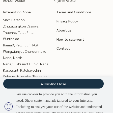
Ashton Asoke
Rhythm Asoke
Interesting Zone
Terms and Conditions
Siam Paragon
Privacy Policy
,Chulalongkorn,Samyan
About us
Thaphra, Talat Phlu,
Wutthakat
How to sale-rent
Rama9, Petchburi, RCA
Contact
Wongwianyai, Charoennakor
Nana, North
Nana,Sukhumvit13, Soi Nana
Kasetsart, Ratchayothin
Sukhumvit, Asoke, Thonglor
Witthayu, Chidlom, Langsuan,
Allow And Close
Ploenchit
We use cookies to provide you with the information you
Sathorn, Narathiwat
need. Show content and ads tailored to your interests.
Onnut, Udomsuk
2
people are viewing
Including to analyze your use of the website and understand