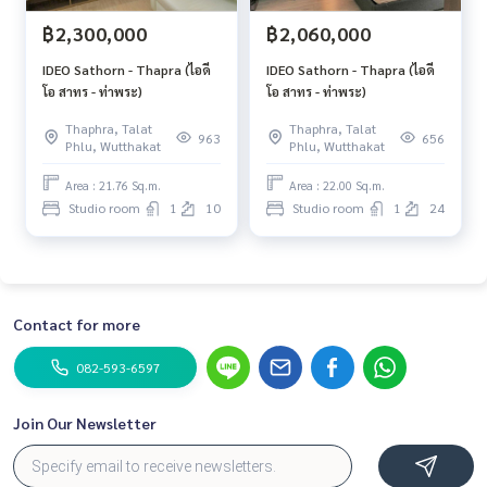
฿2,300,000
฿2,060,000
IDEO Sathorn - Thapra (ไอดี
IDEO Sathorn - Thapra (ไอดี
โอ สาทร - ท่าพระ)
โอ สาทร - ท่าพระ)
Thaphra, Talat
Thaphra, Talat
963
656
Phlu, Wutthakat
Phlu, Wutthakat
Area : 21.76 Sq.m.
Area : 22.00 Sq.m.
Studio room
1
10
Studio room
1
24
Contact for more
082-593-6597
Join Our Newsletter