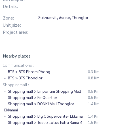
Details:
Zone:
Sukhumvit, Asoke, Thonglor
Unit_size:
-
Project area:
-
Nearby places
Communications :
BTS > BTS Phrom Phong
0.3 Km
BTS > BTS Thonglor
0.8 Km
Shoppingmall :
Shopping mall > Emporium Shopping Mall
0.5 Km
Shopping mall > EmQuartier
0.5 Km
Shopping mall > DONKI Mall Thonglor-
1.4 Km
Ekkamai
Shopping mall > Big C Supercenter Ekkamai
1.4 Km
Shopping mall > Tesco Lotus Extra Rama 4
1.5 Km