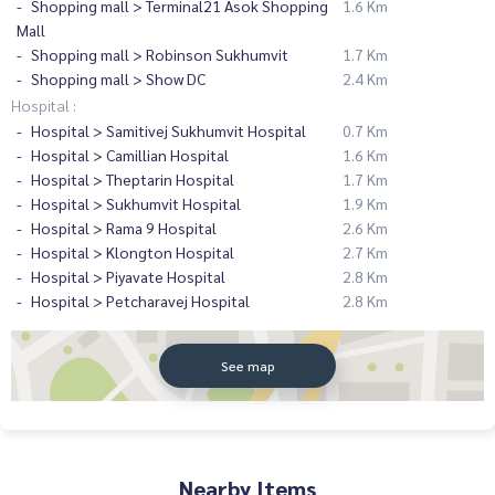
Shopping mall > Terminal21 Asok Shopping
1.6 Km
Mall
Shopping mall > Robinson Sukhumvit
1.7 Km
Shopping mall > Show DC
2.4 Km
Hospital :
Hospital > Samitivej Sukhumvit Hospital
0.7 Km
Hospital > Camillian Hospital
1.6 Km
Hospital > Theptarin Hospital
1.7 Km
Hospital > Sukhumvit Hospital
1.9 Km
Hospital > Rama 9 Hospital
2.6 Km
Hospital > Klongton Hospital
2.7 Km
Hospital > Piyavate Hospital
2.8 Km
Hospital > Petcharavej Hospital
2.8 Km
See map
Nearby Items