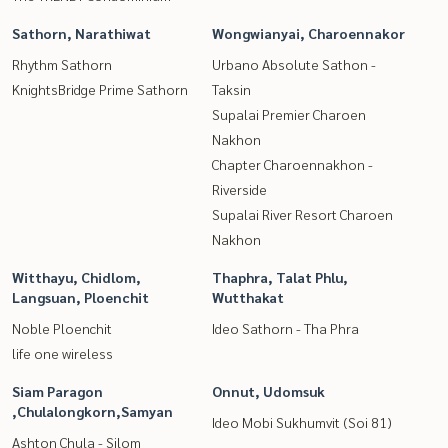
Sathorn, Narathiwat
Wongwianyai, Charoennakor
Rhythm Sathorn
Urbano Absolute Sathon -
KnightsBridge Prime Sathorn
Taksin
Supalai Premier Charoen
Nakhon
Chapter Charoennakhon -
Riverside
Supalai River Resort Charoen
Nakhon
Witthayu, Chidlom,
Thaphra, Talat Phlu,
Langsuan, Ploenchit
Wutthakat
Noble Ploenchit
Ideo Sathorn - Tha Phra
life one wireless
Siam Paragon
Onnut, Udomsuk
,Chulalongkorn,Samyan
Ideo Mobi Sukhumvit (Soi 81)
Ashton Chula - Silom