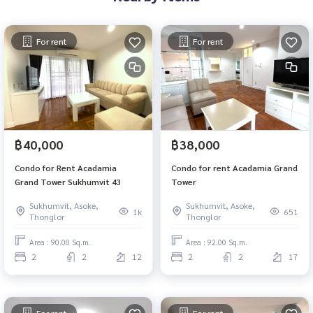
For rent
For rent
฿40,000
฿38,000
Condo for Rent Acadamia
Condo for rent Acadamia Grand
Grand Tower Sukhumvit 43
Tower
Sukhumvit, Asoke,
Sukhumvit, Asoke,
1k
651
Thonglor
Thonglor
Area : 90.00 Sq.m.
Area : 92.00 Sq.m.
2
2
12
2
2
17