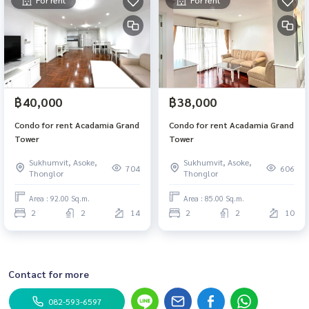
For rent
For rent
฿40,000
฿38,000
Condo for rent Acadamia Grand
Condo for rent Acadamia Grand
Tower
Tower
Sukhumvit, Asoke,
Sukhumvit, Asoke,
704
606
Thonglor
Thonglor
Area : 92.00 Sq.m.
Area : 85.00 Sq.m.
2
2
14
2
2
10
Contact for more
082-593-6597