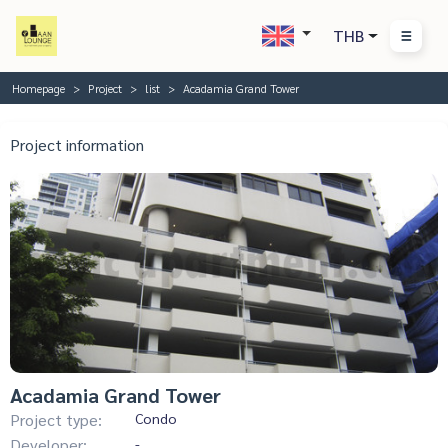
THB
Homepage
Project
list
Acadamia Grand Tower
Project information
Acadamia Grand Tower
Project type:
Condo
Developer:
-