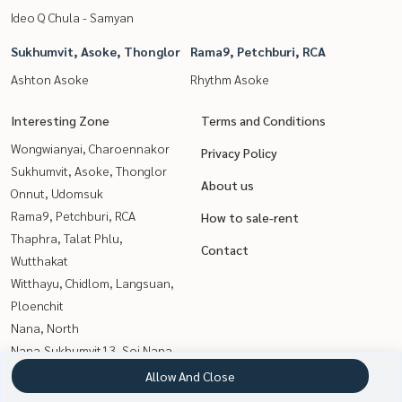
Ideo Q Chula - Samyan
Sukhumvit, Asoke, Thonglor
Rama9, Petchburi, RCA
Ashton Asoke
Rhythm Asoke
Interesting Zone
Terms and Conditions
Wongwianyai, Charoennakor
Privacy Policy
Sukhumvit, Asoke, Thonglor
About us
Onnut, Udomsuk
Rama9, Petchburi, RCA
How to sale-rent
Thaphra, Talat Phlu,
Contact
Wutthakat
Witthayu, Chidlom, Langsuan,
Ploenchit
Nana, North
Nana,Sukhumvit13, Soi Nana
Kasetsart, Ratchayothin
Allow And Close
Sathorn, Narathiwat