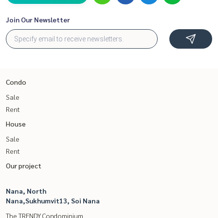
Join Our Newsletter
Condo
Sale
Rent
House
Sale
Rent
Our project
Nana, North
Nana,Sukhumvit13, Soi Nana
The TRENDY Condominium