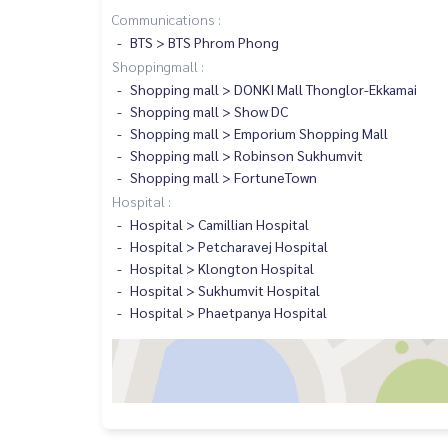
Communications :
BTS > BTS Phrom Phong
Shoppingmall :
Shopping mall > DONKI Mall Thonglor-Ekkamai
Shopping mall > Show DC
Shopping mall > Emporium Shopping Mall
Shopping mall > Robinson Sukhumvit
Shopping mall > FortuneTown
Hospital :
Hospital > Camillian Hospital
Hospital > Petcharavej Hospital
Hospital > Klongton Hospital
Hospital > Sukhumvit Hospital
Hospital > Phaetpanya Hospital