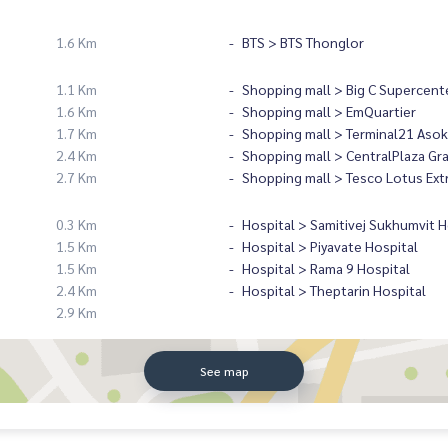
1.6 Km
BTS > BTS Thonglor
1.1 Km
Shopping mall > Big C Supercent
1.6 Km
Shopping mall > EmQuartier
1.7 Km
Shopping mall > Terminal21 Asok
2.4 Km
Shopping mall > CentralPlaza Gr
2.7 Km
Shopping mall > Tesco Lotus Ext
0.3 Km
Hospital > Samitivej Sukhumvit H
1.5 Km
Hospital > Piyavate Hospital
1.5 Km
Hospital > Rama 9 Hospital
2.4 Km
Hospital > Theptarin Hospital
2.9 Km
See map