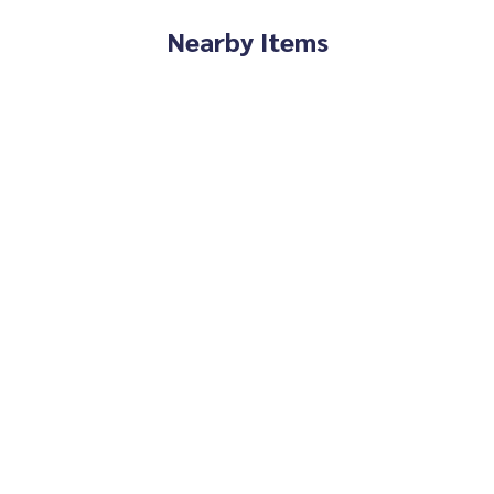
Nearby Items