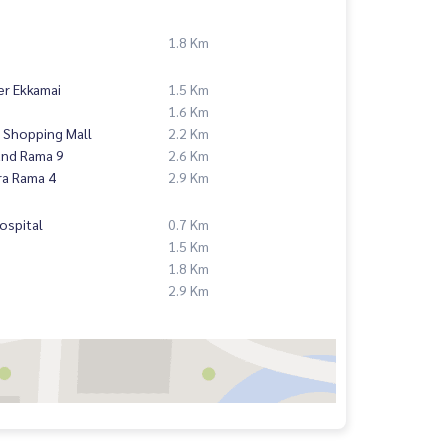
1.8 Km
er Ekkamai
1.5 Km
1.6 Km
 Shopping Mall
2.2 Km
and Rama 9
2.6 Km
ra Rama 4
2.9 Km
ospital
0.7 Km
1.5 Km
1.8 Km
2.9 Km