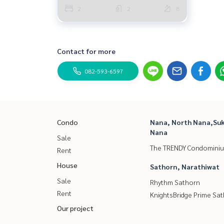
2
2
8
Contact for more
082-593-6597
Condo
Nana, North Nana,Suk
Nana
Sale
The TRENDY Condomini
Rent
House
Sathorn, Narathiwat
Sale
Rhythm Sathorn
Rent
KnightsBridge Prime Sa
Our project