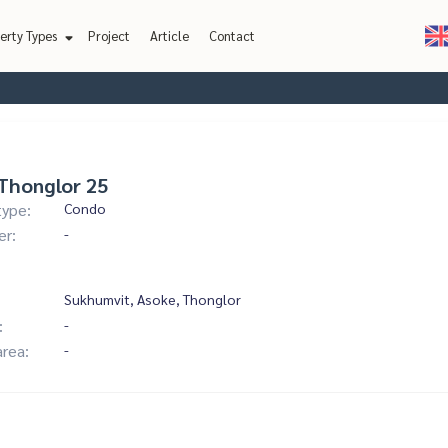
erty Types
Project
Article
Contact
Thonglor 25
type:
Condo
er:
-
Sukhumvit, Asoke, Thonglor
:
-
area:
-