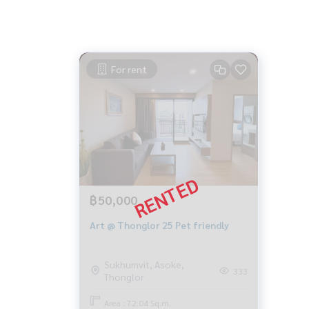
For rent
฿50,000
Art @ Thonglor 25 Pet friendly
Sukhumvit, Asoke,
333
Thonglor
Area : 72.04 Sq.m.