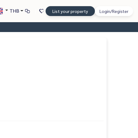
THB
List your property
Login/Register