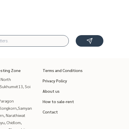
esting Zone
Terms and Conditions
 North
Privacy Policy
Sukhumvit13, Soi
About us
Paragon
How to sale-rent
alongkorn,Samyan
Contact
rn, Narathiwat
yu, Chidlom,