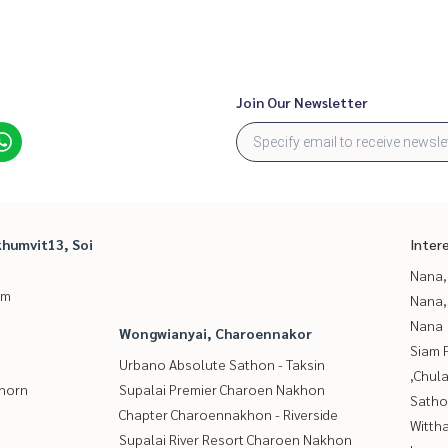
Join Our Newsletter
humvit13, Soi
Inter
Nana,
um
Nana,
Nana
Wongwianyai, Charoennakor
Siam 
Urbano Absolute Sathon - Taksin
,Chul
thorn
Supalai Premier Charoen Nakhon
Satho
Chapter Charoennakhon - Riverside
Wittha
Supalai River Resort Charoen Nakhon