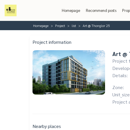
Homepage
Recommend posts
Prop
Homepage
Project
list
Art @ Thonglor 25
Project information
Art @ 
Project 
Develop
Details:
Zone:
Unit_size
Project 
Nearby places