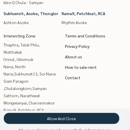
Ideo Q Chula - Samyan
Sukhumvit, Asoke, Thonglor
Rama9, Petchburi, RCA
Ashton Asoke
Rhythm Asoke
Interesting Zone
Terms and Conditions
Thaphra, Talat Phlu,
Privacy Policy
Wutthakat
About us
Onnut, Udomsuk
Nana, North
How to sale-rent
Nana,Sukhumvit13, Soi Nana
Contact
Siam Paragon
,Chulalongkorn,Samyan
Sathorn, Narathiwat
Wongwianyai, Charoennakor
Rama9, Petchburi, RCA
Sukhumvit, Asoke, Thonglor
Allow And Close
Witthayu, Chidlom, Langsuan,