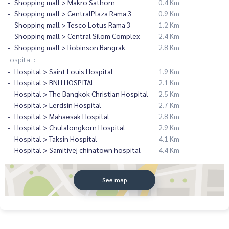
Shopping mall > Makro Sathorn
0.4 Km
Shopping mall > CentralPlaza Rama 3
0.9 Km
Shopping mall > Tesco Lotus Rama 3
1.2 Km
Shopping mall > Central Silom Complex
2.4 Km
Shopping mall > Robinson Bangrak
2.8 Km
Hospital :
Hospital > Saint Louis Hospital
1.9 Km
Hospital > BNH HOSPITAL
2.1 Km
Hospital > The Bangkok Christian Hospital
2.5 Km
Hospital > Lerdsin Hospital
2.7 Km
Hospital > Mahaesak Hospital
2.8 Km
Hospital > Chulalongkorn Hospital
2.9 Km
Hospital > Taksin Hospital
4.1 Km
Hospital > Samitivej chinatown hospital
4.4 Km
See map