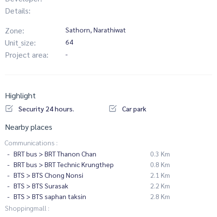
Details:
Zone:
Sathorn, Narathiwat
Unit_size:
64
Project area:
-
Highlight
Security 24 hours.
Car park
Nearby places
Communications :
BRT bus > BRT Thanon Chan
0.3 Km
BRT bus > BRT Technic Krungthep
0.8 Km
BTS > BTS Chong Nonsi
2.1 Km
BTS > BTS Surasak
2.2 Km
BTS > BTS saphan taksin
2.8 Km
Shoppingmall :