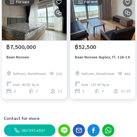
For sale
For rent
฿7,500,000
฿52,500
Baan Nonsee
Baan Nonsee duplex, Fl. 12A-14
Sathorn, Narathiwat
Sathorn, Narathiwat
320
496
Area : 80.00 Sq.m.
Area : 147.90 Sq.m.
2
2
12
3
3
11-20
Contact for more
082-593-6597