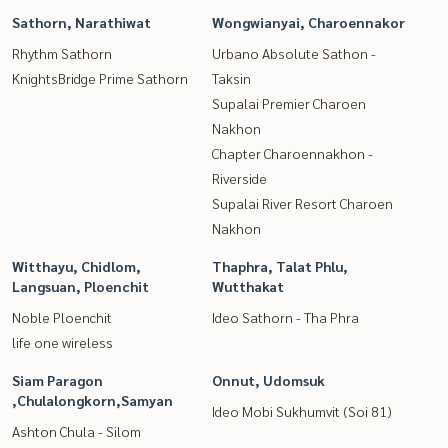
Sathorn, Narathiwat
Wongwianyai, Charoennakor
Rhythm Sathorn
Urbano Absolute Sathon -
KnightsBridge Prime Sathorn
Taksin
Supalai Premier Charoen
Nakhon
Chapter Charoennakhon -
Riverside
Supalai River Resort Charoen
Nakhon
Witthayu, Chidlom,
Thaphra, Talat Phlu,
Langsuan, Ploenchit
Wutthakat
Noble Ploenchit
Ideo Sathorn - Tha Phra
life one wireless
Siam Paragon
Onnut, Udomsuk
,Chulalongkorn,Samyan
Ideo Mobi Sukhumvit (Soi 81)
Ashton Chula - Silom