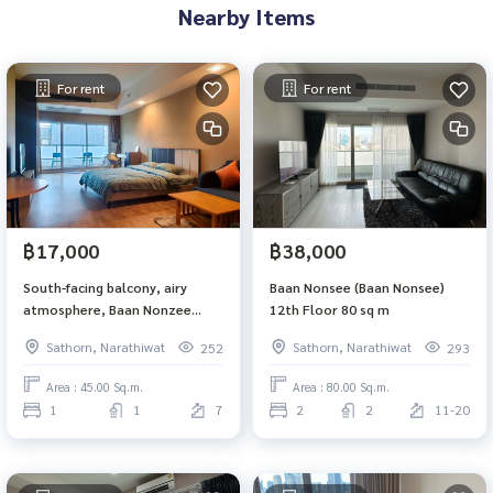
Nearby Items
For rent
For rent
฿17,000
฿38,000
South-facing balcony, airy
Baan Nonsee (Baan Nonsee)
atmosphere, Baan Nonzee
12th Floor 80 sq m
Condominium
Sathorn, Narathiwat
Sathorn, Narathiwat
252
293
Area : 45.00 Sq.m.
Area : 80.00 Sq.m.
1
1
7
2
2
11-20