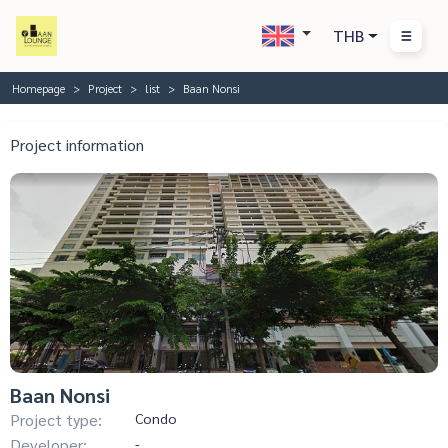
THB
Homepage
Project
list
Baan Nonsi
Project information
Baan Nonsi
Project type:
Condo
Developer:
-