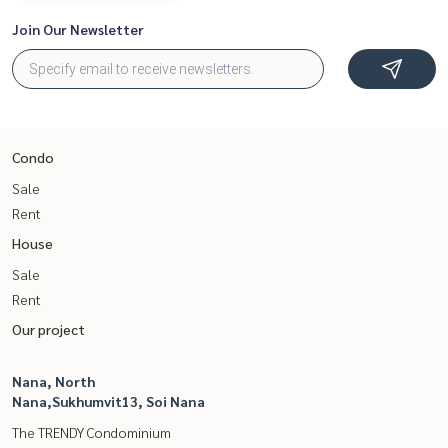
Join Our Newsletter
Condo
Sale
Rent
House
Sale
Rent
Our project
Nana, North
Nana,Sukhumvit13, Soi Nana
The TRENDY Condominium