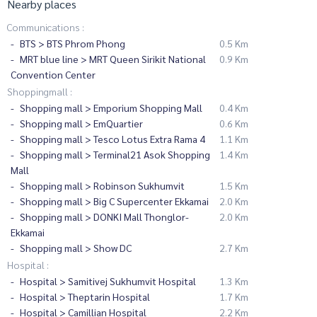
Nearby places
Communications :
BTS > BTS Phrom Phong
0.5 Km
MRT blue line > MRT Queen Sirikit National
0.9 Km
Convention Center
Shoppingmall :
Shopping mall > Emporium Shopping Mall
0.4 Km
Shopping mall > EmQuartier
0.6 Km
Shopping mall > Tesco Lotus Extra Rama 4
1.1 Km
Shopping mall > Terminal21 Asok Shopping
1.4 Km
Mall
Shopping mall > Robinson Sukhumvit
1.5 Km
Shopping mall > Big C Supercenter Ekkamai
2.0 Km
Shopping mall > DONKI Mall Thonglor-
2.0 Km
Ekkamai
Shopping mall > Show DC
2.7 Km
Hospital :
Hospital > Samitivej Sukhumvit Hospital
1.3 Km
Hospital > Theptarin Hospital
1.7 Km
Hospital > Camillian Hospital
2.2 Km