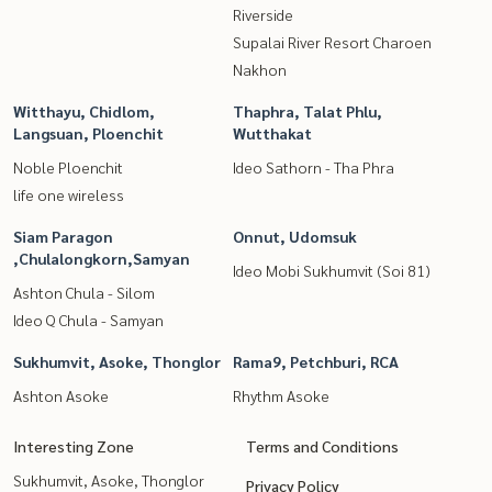
Riverside
Supalai River Resort Charoen
Nakhon
Witthayu, Chidlom,
Thaphra, Talat Phlu,
Langsuan, Ploenchit
Wutthakat
Noble Ploenchit
Ideo Sathorn - Tha Phra
life one wireless
Siam Paragon
Onnut, Udomsuk
,Chulalongkorn,Samyan
Ideo Mobi Sukhumvit (Soi 81)
Ashton Chula - Silom
Ideo Q Chula - Samyan
Sukhumvit, Asoke, Thonglor
Rama9, Petchburi, RCA
Ashton Asoke
Rhythm Asoke
Interesting Zone
Terms and Conditions
Sukhumvit, Asoke, Thonglor
Privacy Policy