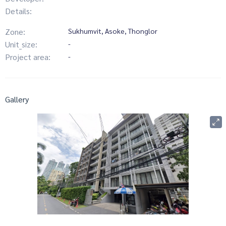
Details:
Zone:
Sukhumvit, Asoke, Thonglor
Unit_size:
-
Project area:
-
Gallery