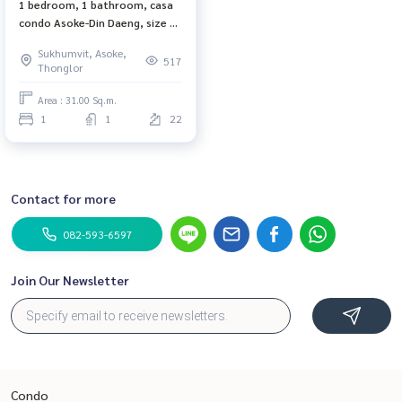
1 bedroom, 1 bathroom, casa
condo Asoke-Din Daeng, size 31
sq m, 22nd floor, city view,
Sukhumvit, Asoke,
complete electrical appliances
517
Thonglor
Area : 31.00 Sq.m.
1
1
22
Contact for more
082-593-6597
Join Our Newsletter
Condo