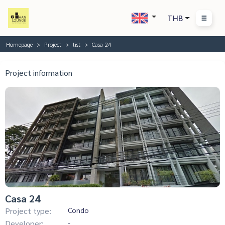
THB
Homepage
Project
list
Casa 24
Project information
Casa 24
Project type:
Condo
Developer:
-