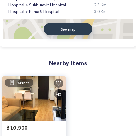
Hospital > Sukhumvit Hospital
2.3 Km
Hospital > Rama 9 Hospital
3.0 Km
See map
Nearby Items
For rent
฿10,500