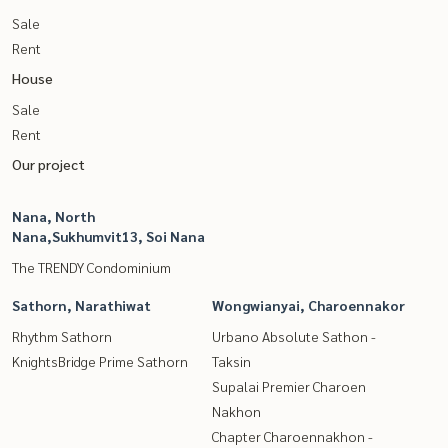
Sale
Rent
House
Sale
Rent
Our project
Nana, North
Nana,Sukhumvit13, Soi Nana
The TRENDY Condominium
Sathorn, Narathiwat
Wongwianyai, Charoennakor
Rhythm Sathorn
Urbano Absolute Sathon -
KnightsBridge Prime Sathorn
Taksin
Supalai Premier Charoen
Nakhon
Chapter Charoennakhon -