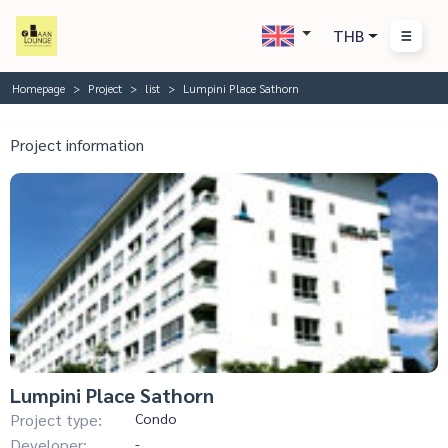
THB
Homepage
Project
list
Lumpini Place Sathorn
Project information
Lumpini Place Sathorn
Project type:
Condo
Developer:
-