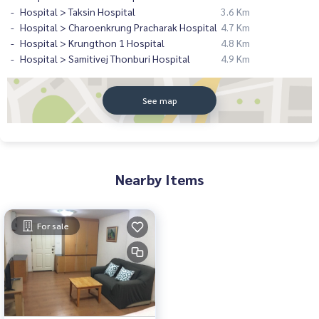
Hospital > Taksin Hospital
3.6 Km
Hospital > Charoenkrung Pracharak Hospital
4.7 Km
Hospital > Krungthon 1 Hospital
4.8 Km
Hospital > Samitivej Thonburi Hospital
4.9 Km
See map
Nearby Items
For sale