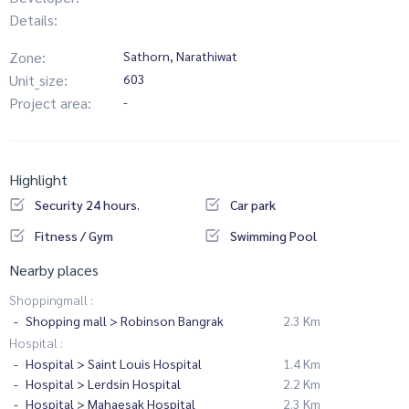
Details:
Zone:
Sathorn, Narathiwat
Unit_size:
603
Project area:
-
Highlight
Security 24 hours.
Car park
Fitness / Gym
Swimming Pool
Nearby places
Shoppingmall :
Shopping mall > Robinson Bangrak
2.3 Km
Hospital :
Hospital > Saint Louis Hospital
1.4 Km
Hospital > Lerdsin Hospital
2.2 Km
Hospital > Mahaesak Hospital
2.3 Km