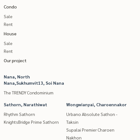
Condo
Sale
Rent
House
Sale
Rent
Our project
Nana, North
Nana,Sukhumvit13, Soi Nana
The TRENDY Condominium
Sathorn, Narathiwat
Wongwianyai, Charoennakor
Rhythm Sathorn
Urbano Absolute Sathon -
KnightsBridge Prime Sathorn
Taksin
Supalai Premier Charoen
Nakhon