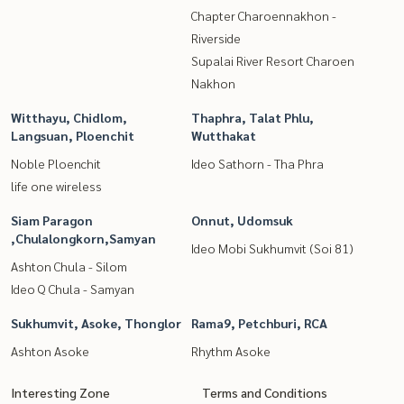
Chapter Charoennakhon -
Riverside
Supalai River Resort Charoen
Nakhon
Witthayu, Chidlom,
Thaphra, Talat Phlu,
Langsuan, Ploenchit
Wutthakat
Noble Ploenchit
Ideo Sathorn - Tha Phra
life one wireless
Siam Paragon
Onnut, Udomsuk
,Chulalongkorn,Samyan
Ideo Mobi Sukhumvit (Soi 81)
Ashton Chula - Silom
Ideo Q Chula - Samyan
Sukhumvit, Asoke, Thonglor
Rama9, Petchburi, RCA
Ashton Asoke
Rhythm Asoke
Interesting Zone
Terms and Conditions