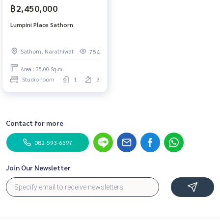
฿2,450,000
Lumpini Place Sathorn
Sathorn, Narathiwat
754
Area : 35.00 Sq.m.
Studio room
1
3
Contact for more
082-593-6597
Join Our Newsletter