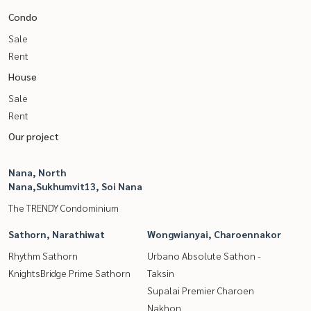
Condo
Sale
Rent
House
Sale
Rent
Our project
Nana, North
Nana,Sukhumvit13, Soi Nana
The TRENDY Condominium
Sathorn, Narathiwat
Wongwianyai, Charoennakor
Rhythm Sathorn
Urbano Absolute Sathon -
KnightsBridge Prime Sathorn
Taksin
Supalai Premier Charoen
Nakhon