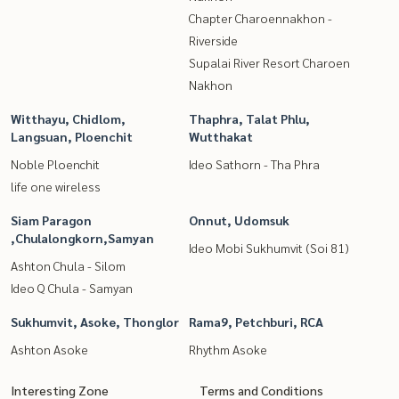
Chapter Charoennakhon -
Riverside
Supalai River Resort Charoen
Nakhon
Witthayu, Chidlom,
Thaphra, Talat Phlu,
Langsuan, Ploenchit
Wutthakat
Noble Ploenchit
Ideo Sathorn - Tha Phra
life one wireless
Siam Paragon
Onnut, Udomsuk
,Chulalongkorn,Samyan
Ideo Mobi Sukhumvit (Soi 81)
Ashton Chula - Silom
Ideo Q Chula - Samyan
Sukhumvit, Asoke, Thonglor
Rama9, Petchburi, RCA
Ashton Asoke
Rhythm Asoke
Interesting Zone
Terms and Conditions