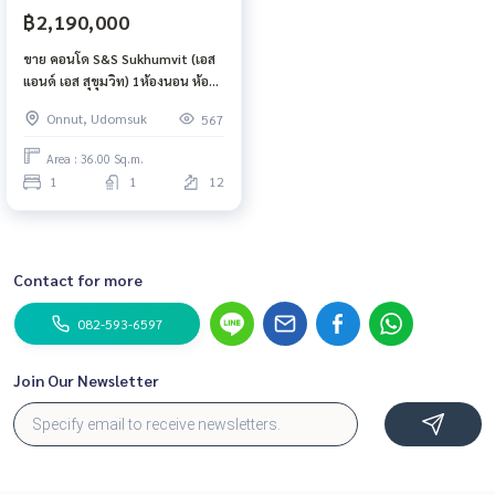
฿2,190,000
ขาย คอนโด S&S Sukhumvit (เอส
แอนด์ เอส สุขุมวิท) 1ห้องนอน ห้อง
ทิศเหนือ ไม่โดนแดด
Onnut, Udomsuk
567
Area : 36.00 Sq.m.
1
1
12
Contact for more
082-593-6597
Join Our Newsletter