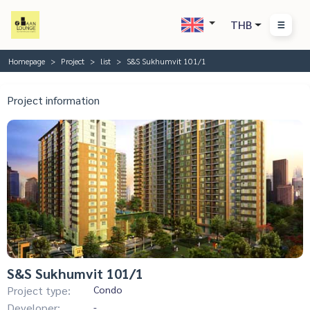
THB
Homepage
Project
list
S&S Sukhumvit 101/1
Project information
S&S Sukhumvit 101/1
Project type:
Condo
Developer:
-