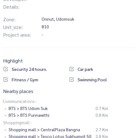
Details:
Zone:
Onnut, Udomsuk
Unit_size:
810
Project area:
-
Highlight
Security 24 hours.
Car park
Fitness / Gym
Swimming Pool
Nearby places
Communications :
BTS > BTS Udom Suk
0.7 Km
BTS > BTS Punnawithi
0.8 Km
Shoppingmall :
Shopping mall > CentralPlaza Bangna
2.7 Km
Shopping mall > Tesco Lotus Sukhumvit 50
2.8 Km