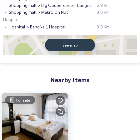
Shopping mall > Big C Supercenter Bangna
2.9 Km
Shopping mall > Makro On Nut
3.0 Km
Hospital :
Hospital > BangNa 1 Hospital
3.0 Km
See map
Nearby Items
For sale