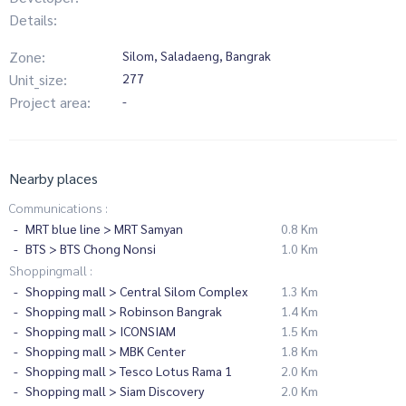
Details:
Zone:
Silom, Saladaeng, Bangrak
Unit_size:
277
Project area:
-
Nearby places
Communications :
MRT blue line > MRT Samyan
0.8 Km
BTS > BTS Chong Nonsi
1.0 Km
Shoppingmall :
Shopping mall > Central Silom Complex
1.3 Km
Shopping mall > Robinson Bangrak
1.4 Km
Shopping mall > ICONSIAM
1.5 Km
Shopping mall > MBK Center
1.8 Km
Shopping mall > Tesco Lotus Rama 1
2.0 Km
Shopping mall > Siam Discovery
2.0 Km