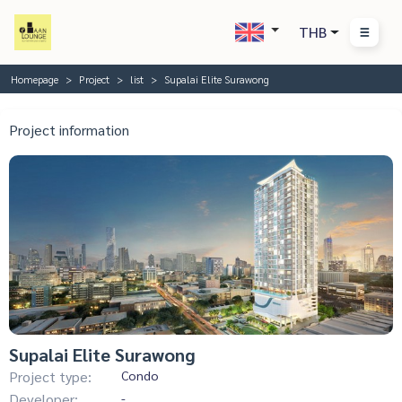
THB
Homepage
Project
list
Supalai Elite Surawong
Project information
Supalai Elite Surawong
Project type:
Condo
Developer:
-