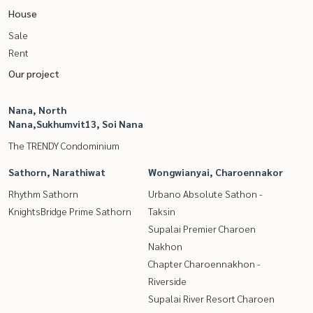
House
Sale
Rent
Our project
Nana, North
Nana,Sukhumvit13, Soi Nana
The TRENDY Condominium
Sathorn, Narathiwat
Wongwianyai, Charoennakor
Rhythm Sathorn
Urbano Absolute Sathon -
KnightsBridge Prime Sathorn
Taksin
Supalai Premier Charoen
Nakhon
Chapter Charoennakhon -
Riverside
Supalai River Resort Charoen