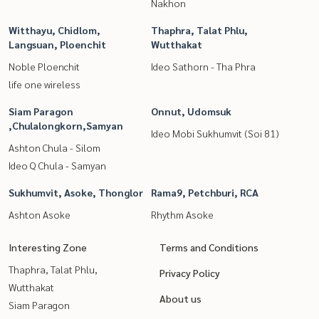
Nakhon
Witthayu, Chidlom,
Thaphra, Talat Phlu,
Langsuan, Ploenchit
Wutthakat
Noble Ploenchit
Ideo Sathorn - Tha Phra
life one wireless
Siam Paragon
Onnut, Udomsuk
,Chulalongkorn,Samyan
Ideo Mobi Sukhumvit (Soi 81)
Ashton Chula - Silom
Ideo Q Chula - Samyan
Sukhumvit, Asoke, Thonglor
Rama9, Petchburi, RCA
Ashton Asoke
Rhythm Asoke
Interesting Zone
Terms and Conditions
Thaphra, Talat Phlu,
Privacy Policy
Wutthakat
About us
Siam Paragon