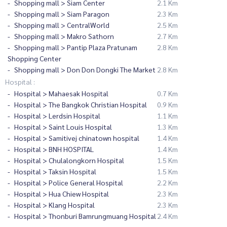
Shopping mall > Siam Center
2.1 Km
Shopping mall > Siam Paragon
2.3 Km
Shopping mall > CentralWorld
2.5 Km
Shopping mall > Makro Sathorn
2.7 Km
Shopping mall > Pantip Plaza Pratunam
2.8 Km
Shopping Center
Shopping mall > Don Don Dongki The Market
2.8 Km
Hospital :
Hospital > Mahaesak Hospital
0.7 Km
Hospital > The Bangkok Christian Hospital
0.9 Km
Hospital > Lerdsin Hospital
1.1 Km
Hospital > Saint Louis Hospital
1.3 Km
Hospital > Samitivej chinatown hospital
1.4 Km
Hospital > BNH HOSPITAL
1.4 Km
Hospital > Chulalongkorn Hospital
1.5 Km
Hospital > Taksin Hospital
1.5 Km
Hospital > Police General Hospital
2.2 Km
Hospital > Hua Chiew Hospital
2.3 Km
Hospital > Klang Hospital
2.3 Km
Hospital > Thonburi Bamrungmuang Hospital
2.4 Km