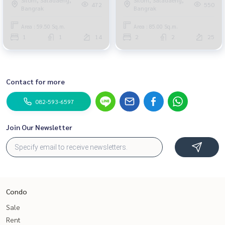
472
550
Bangrak
Bangrak
Area : 59.50 Sq.m.
Area : 85.00 Sq.m.
1
1
14
2
2
25
Contact for more
082-593-6597
Join Our Newsletter
Condo
Sale
Rent