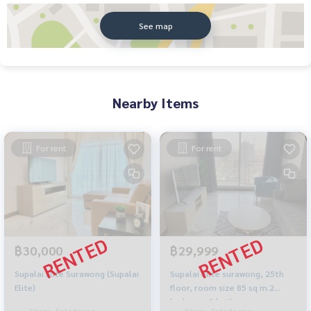
See map
Nearby Items
For rent
For rent
฿30,000
฿29,999
Supalai Elite Surawong (Supalai
Supalai elite surawong, 25th
Elite)
floor, room size 85 sq m.2
bedroom 2 bathroom
Silom, Saladaeng,
Silom, Saladaeng,