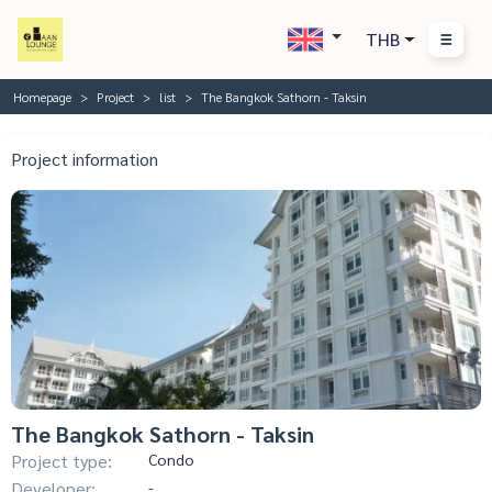
THB
Homepage
Project
list
The Bangkok Sathorn - Taksin
Project information
The Bangkok Sathorn - Taksin
Project type:
Condo
Developer:
-