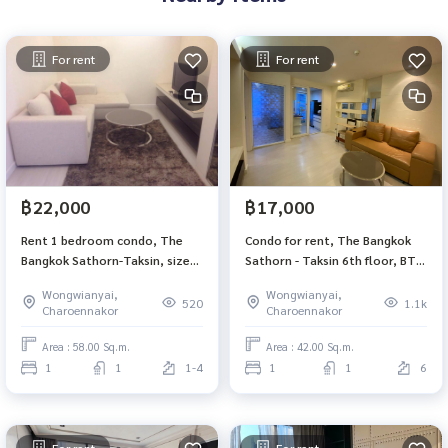
For rent
For rent
฿22,000
฿17,000
Rent 1 bedroom condo, The
Condo for rent, The Bangkok
Bangkok Sathorn-Taksin, size
Sathorn - Taksin 6th floor, BTS
58 sqm, BTS Krung Thon Buri
Krung Thon Buri
Wongwianyai,
Wongwianyai,
icon siam Corner room not
520
1.1k
Charoennakor
Charoennakor
blocked view
Area : 58.00 Sq.m.
Area : 42.00 Sq.m.
1
1
1-4
1
1
6