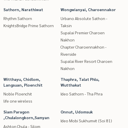
Sathorn, Narathiwat
Wongwianyai, Charoennakor
Rhythm Sathorn
Urbano Absolute Sathon -
KnightsBridge Prime Sathorn
Taksin
Supalai Premier Charoen
Nakhon
Chapter Charoennakhon -
Riverside
Supalai River Resort Charoen
Nakhon
Witthayu, Chidlom,
Thaphra, Talat Phlu,
Langsuan, Ploenchit
Wutthakat
Noble Ploenchit
Ideo Sathorn - Tha Phra
life one wireless
Siam Paragon
Onnut, Udomsuk
,Chulalongkorn,Samyan
Ideo Mobi Sukhumvit (Soi 81)
Ashton Chula - Silom