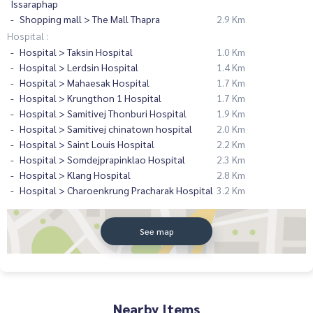
Issaraphap
Shopping mall > The Mall Thapra
2.9 Km
Hospital :
Hospital > Taksin Hospital
1.0 Km
Hospital > Lerdsin Hospital
1.4 Km
Hospital > Mahaesak Hospital
1.7 Km
Hospital > Krungthon 1 Hospital
1.7 Km
Hospital > Samitivej Thonburi Hospital
1.9 Km
Hospital > Samitivej chinatown hospital
2.0 Km
Hospital > Saint Louis Hospital
2.2 Km
Hospital > Somdejprapinklao Hospital
2.3 Km
Hospital > Klang Hospital
2.8 Km
Hospital > Charoenkrung Pracharak Hospital
3.2 Km
See map
Nearby Items