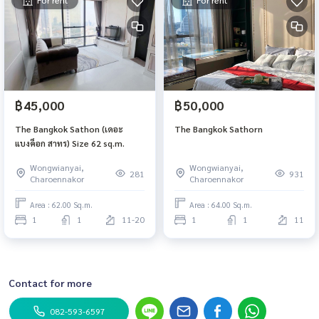
For rent
For rent
฿45,000
฿50,000
The Bangkok Sathon (เดอะ
The Bangkok Sathorn
แบงค็อก สาทร) Size 62 sq.m.
Wongwianyai,
Wongwianyai,
281
931
Charoennakor
Charoennakor
Area : 62.00 Sq.m.
Area : 64.00 Sq.m.
1
1
11-20
1
1
11
Contact for more
082-593-6597