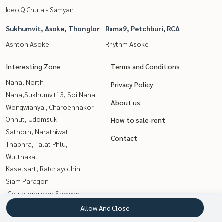
Ideo Q Chula - Samyan
Sukhumvit, Asoke, Thonglor
Rama9, Petchburi, RCA
Ashton Asoke
Rhythm Asoke
Interesting Zone
Terms and Conditions
Nana, North
Privacy Policy
Nana,Sukhumvit13, Soi Nana
About us
Wongwianyai, Charoennakor
Onnut, Udomsuk
How to sale-rent
Sathorn, Narathiwat
Contact
Thaphra, Talat Phlu,
Wutthakat
Kasetsart, Ratchayothin
Siam Paragon
,Chulalongkorn,Samyan
Sukhumvit, Asoke, Thonglor
Allow And Close
Rama9, Petchburi, RCA