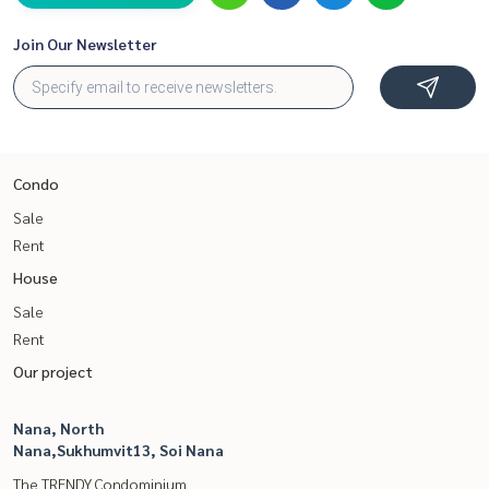
Join Our Newsletter
Condo
Sale
Rent
House
Sale
Rent
Our project
Nana, North
Nana,Sukhumvit13, Soi Nana
The TRENDY Condominium