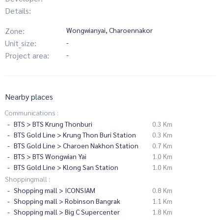
Details:
Zone:
Wongwianyai, Charoennakor
Unit_size:
-
Project area:
-
Nearby places
Communications :
BTS > BTS Krung Thonburi
0.3 Km
BTS Gold Line > Krung Thon Buri Station
0.3 Km
BTS Gold Line > Charoen Nakhon Station
0.7 Km
BTS > BTS Wongwian Yai
1.0 Km
BTS Gold Line > Klong San Station
1.0 Km
Shoppingmall :
Shopping mall > ICONSIAM
0.8 Km
Shopping mall > Robinson Bangrak
1.1 Km
Shopping mall > Big C Supercenter
1.8 Km