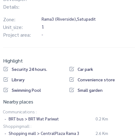
Details:
Zone:
Rama3 (Riverside),Satupadit
Unit_size:
1
Project area:
-
Highlight
Security 24 hours.
Car park
Library
Convenience store
Swimming Pool
Small garden
Nearby places
Communications :
BRT bus > BRT Wat Pariwat
0.2 Km
Shoppingmall :
Shopping mall > CentralPlaza Rama 3
2.6 Km