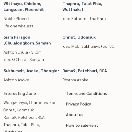
Witthayu, Chidlom,
Thaphra, Talat Phlu,
Langsuan, Ploenchit
Wutthakat
Noble Ploenchit
Ideo Sathorn - Tha Phra
life one wireless
Siam Paragon
Onnut, Udomsuk
,Chulalongkorn,Samyan
Ideo Mobi Sukhumvit (Soi 81)
Ashton Chula - Silom
Ideo Q Chula - Samyan
Sukhumvit, Asoke, Thonglor
Rama9, Petchburi, RCA
Ashton Asoke
Rhythm Asoke
Interesting Zone
Terms and Conditions
Wongwianyai, Charoennakor
Privacy Policy
Onnut, Udomsuk
About us
Rama9, Petchburi, RCA
Thaphra, Talat Phlu,
How to sale-rent
Wutthakat