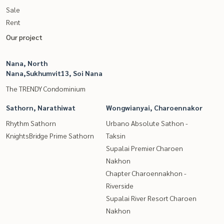
Sale
Rent
Our project
Nana, North
Nana,Sukhumvit13, Soi Nana
The TRENDY Condominium
Sathorn, Narathiwat
Wongwianyai, Charoennakor
Rhythm Sathorn
Urbano Absolute Sathon -
KnightsBridge Prime Sathorn
Taksin
Supalai Premier Charoen
Nakhon
Chapter Charoennakhon -
Riverside
Supalai River Resort Charoen
Nakhon