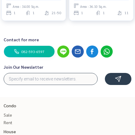
Area : 34.00 Sq.m.
Area : 36.10 Sq.m.
1
1
21-50
1
1
11
Contact for more
082-593-6597
Join Our Newsletter
Condo
Sale
Rent
House