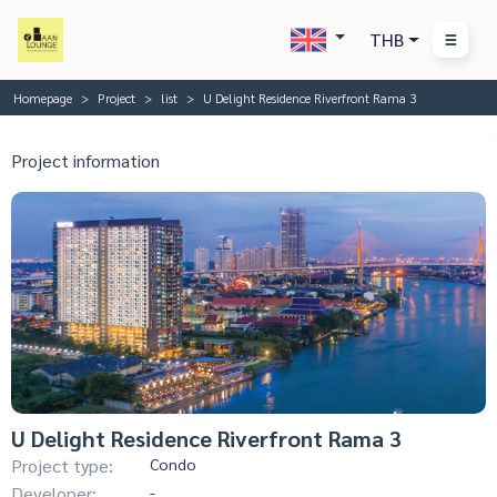
THB
Homepage
Project
list
U Delight Residence Riverfront Rama 3
Project information
U Delight Residence Riverfront Rama 3
Project type:
Condo
Developer:
-