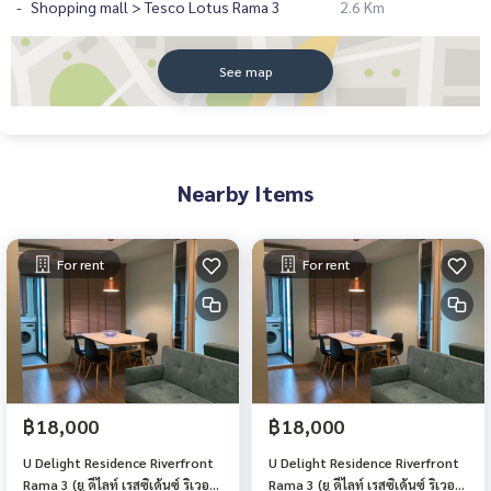
Shopping mall > Tesco Lotus Rama 3
2.6 Km
See map
Nearby Items
For rent
For rent
฿18,000
฿18,000
U Delight Residence Riverfront
U Delight Residence Riverfront
Rama 3 (ยู ดีไลท์ เรสซิเด้นซ์ ริเวอร์
Rama 3 (ยู ดีไลท์ เรสซิเด้นซ์ ริเวอร์