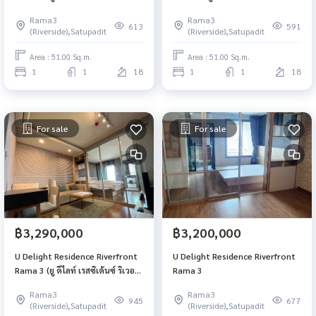
ฟร้อนท์ พระราม 3)
ฟร้อนท์ พระราม 3)
Rama3
Rama3
613
591
(Riverside),Satupadit
(Riverside),Satupadit
Area : 51.00 Sq.m.
Area : 51.00 Sq.m.
1
1
18
1
1
18
For sale
For sale
฿3,290,000
฿3,200,000
U Delight Residence Riverfront
U Delight Residence Riverfront
Rama 3 (ยู ดีไลท์ เรสซิเด้นซ์ ริเวอร์
Rama 3
ฟร้อนท์ พระราม 3)
Rama3
Rama3
945
677
(Riverside),Satupadit
(Riverside),Satupadit