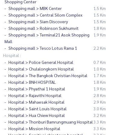
Shopping Center
Shopping mall > MBK Center
1.5 Km
Shopping mall > Central Silom Complex
1.5 Km
Shopping mall > Siam Discovery
1.5 Km
Shopping mall > Robinson Sukhumvit
1.8 Km
Shopping mall > Terminal21 Asok Shopping
1.9 Km
Mall
Shopping mall > Tesco Lotus Rama 1
2.2 Km
Hospital :
Hospital > Police General Hospital
0.7 Km
Hospital > Chulalongkorn Hospital
1.0 Km
Hospital > The Bangkok Christian Hospital
1.7 Km
Hospital > BNH HOSPITAL
1.8 Km
Hospital > Phyathai 1 Hospital
1.9 Km
Hospital > Rajavithi Hospital
2.8 Km
Hospital > Mahaesak Hospital
2.9 Km
Hospital > Saint Louis Hospital
3.0 Km
Hospital > Hua Chiew Hospital
3.2 Km
Hospital > Thonburi Bamrungmuang Hospital
3.3 Km
Hospital > Mission Hospital
3.3 Km