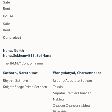
Sale
Rent
House
Sale
Rent
Our project
Nana, North
Nana,Sukhumvit13, Soi Nana
The TRENDY Condominium
Sathorn, Narathiwat
Wongwianyai, Charoennakor
Rhythm Sathorn
Urbano Absolute Sathon -
KnightsBridge Prime Sathorn
Taksin
Supalai Premier Charoen
Nakhon
Chapter Charoennakhon -
Riverside