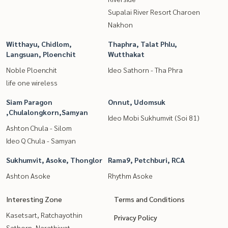
Supalai River Resort Charoen
Nakhon
Witthayu, Chidlom,
Thaphra, Talat Phlu,
Langsuan, Ploenchit
Wutthakat
Noble Ploenchit
Ideo Sathorn - Tha Phra
life one wireless
Siam Paragon
Onnut, Udomsuk
,Chulalongkorn,Samyan
Ideo Mobi Sukhumvit (Soi 81)
Ashton Chula - Silom
Ideo Q Chula - Samyan
Sukhumvit, Asoke, Thonglor
Rama9, Petchburi, RCA
Ashton Asoke
Rhythm Asoke
Interesting Zone
Terms and Conditions
Kasetsart, Ratchayothin
Privacy Policy
Sathorn, Narathiwat