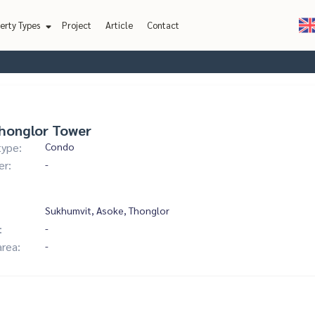
erty Types
Project
Article
Contact
honglor Tower
type:
Condo
er:
-
Sukhumvit, Asoke, Thonglor
:
-
area:
-