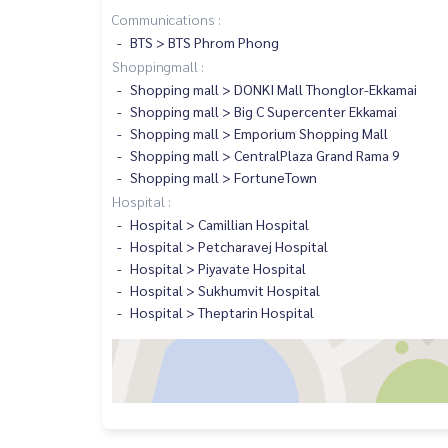
Communications :
BTS > BTS Phrom Phong
Shoppingmall :
Shopping mall > DONKI Mall Thonglor-Ekkamai
Shopping mall > Big C Supercenter Ekkamai
Shopping mall > Emporium Shopping Mall
Shopping mall > CentralPlaza Grand Rama 9
Shopping mall > FortuneTown
Hospital :
Hospital > Camillian Hospital
Hospital > Petcharavej Hospital
Hospital > Piyavate Hospital
Hospital > Sukhumvit Hospital
Hospital > Theptarin Hospital