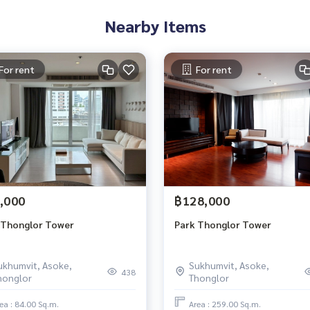
Nearby Items
For rent
For rent
,000
฿128,000
 Thonglor Tower
Park Thonglor Tower
ukhumvit, Asoke,
Sukhumvit, Asoke,
438
honglor
Thonglor
ea : 84.00 Sq.m.
Area : 259.00 Sq.m.