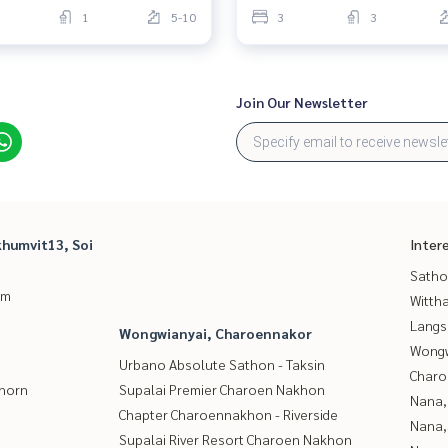
1
5-10
3
3
Join Our Newsletter
humvit13, Soi
Inter
Satho
um
Wittha
Langs
Wongwianyai, Charoennakor
Wongw
Urbano Absolute Sathon - Taksin
Charo
thorn
Supalai Premier Charoen Nakhon
Nana,
Chapter Charoennakhon - Riverside
Nana,
Supalai River Resort Charoen Nakhon