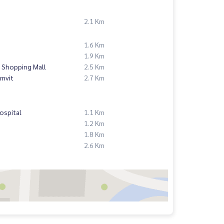
2.1 Km
1.6 Km
1.9 Km
 Shopping Mall
2.5 Km
mvit
2.7 Km
ospital
1.1 Km
1.2 Km
1.8 Km
2.6 Km