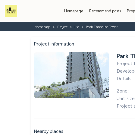
Homepage
Recommend posts
Prop
Homepage
Project
list
Park Thonglor Tower
Project information
Park T
Project 
Develop
Details:
Zone:
Unit_size
Project 
Nearby places