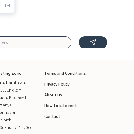
1-4
esting Zone
Terms and Conditions
rn, Narathiwat
Privacy Policy
yu, Chidlom,
About us
uan, Ploenchit
ianyai,
How to sale-rent
ennakor
Contact
 North
Sukhumvit13, Soi