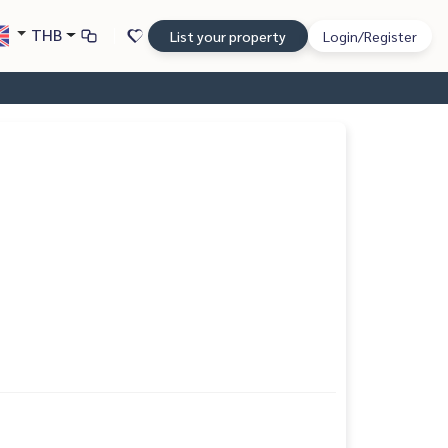
THB
List your property
Login/Register