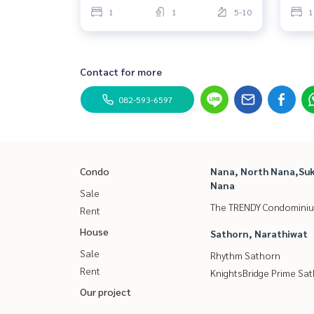
1
1
5-10
1
Contact for more
082-593-6597
Condo
Nana, North Nana,Suk
Nana
Sale
The TRENDY Condomini
Rent
House
Sathorn, Narathiwat
Sale
Rhythm Sathorn
Rent
KnightsBridge Prime Sa
Our project