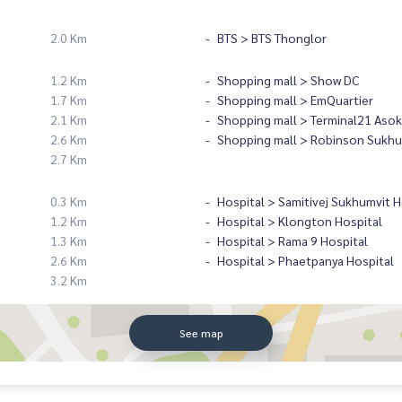
2.0 Km
BTS > BTS Thonglor
1.2 Km
Shopping mall > Show DC
1.7 Km
Shopping mall > EmQuartier
2.1 Km
Shopping mall > Terminal21 Asok
2.6 Km
Shopping mall > Robinson Sukhu
2.7 Km
0.3 Km
Hospital > Samitivej Sukhumvit H
1.2 Km
Hospital > Klongton Hospital
1.3 Km
Hospital > Rama 9 Hospital
2.6 Km
Hospital > Phaetpanya Hospital
3.2 Km
See map