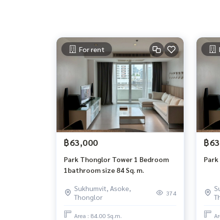
For rent
฿63,000
฿63
Park Thonglor Tower 1 Bedroom
Park
1bathroom size 84 Sq. m.
Sukhumvit, Asoke,
S
374
Thonglor
T
Area : 84.00 Sq.m.
Ar