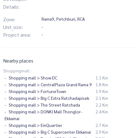
Details:
Zone:
Rama9, Petchburi, RCA
Unit_size:
-
Project area:
-
Nearby places
Shoppingmall :
Shopping mall > Show DC
1.1 Km
Shopping mall > CentralPlaza Grand Rama 9
1.8 Km
Shopping mall > FortuneTown
1.9 Km
Shopping mall > Big C Extra Ratchadapisek
2.1 Km
Shopping mall > The Street Ratchada
2.2 Km
Shopping mall > DONKI Mall Thonglor-
2.4 Km
Ekkamai
Shopping mall > EmQuartier
2.7 Km
Shopping mall > Big C Supercenter Ekkamai
2.9 Km