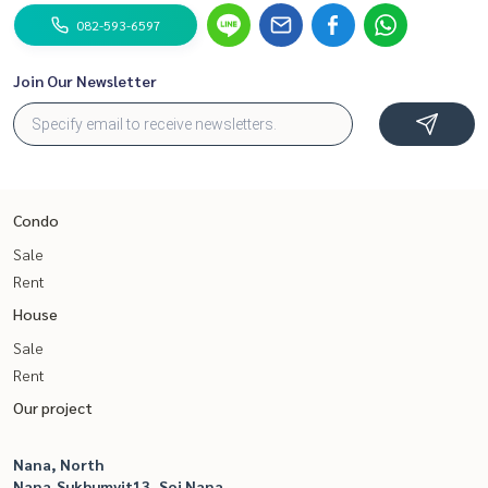
082-593-6597
Join Our Newsletter
Condo
Sale
Rent
House
Sale
Rent
Our project
Nana, North
Nana,Sukhumvit13, Soi Nana