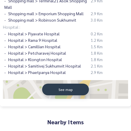
Shopping mall > Terminal21 Asok Shopping
2.9 Km
Mall
Shopping mall > Emporium Shopping Mall
2.9 Km
Shopping mall > Robinson Sukhumvit
3.0 Km
Hospital :
Hospital > Piyavate Hospital
0.2 Km
Hospital > Rama 9 Hospital
1.2 Km
Hospital > Camillian Hospital
1.5 Km
Hospital > Petcharavej Hospital
1.8 Km
Hospital > Klongton Hospital
1.8 Km
Hospital > Samitivej Sukhumvit Hospital
2.1 Km
Hospital > Phaetpanya Hospital
2.9 Km
See map
Nearby Items