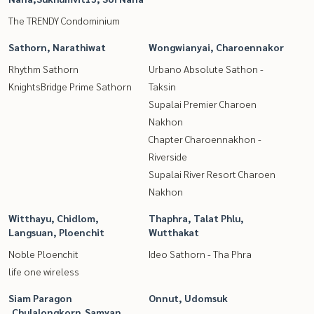
The TRENDY Condominium
Sathorn, Narathiwat
Wongwianyai, Charoennakor
Rhythm Sathorn
Urbano Absolute Sathon -
KnightsBridge Prime Sathorn
Taksin
Supalai Premier Charoen
Nakhon
Chapter Charoennakhon -
Riverside
Supalai River Resort Charoen
Nakhon
Witthayu, Chidlom,
Thaphra, Talat Phlu,
Langsuan, Ploenchit
Wutthakat
Noble Ploenchit
Ideo Sathorn - Tha Phra
life one wireless
Siam Paragon
Onnut, Udomsuk
,Chulalongkorn,Samyan