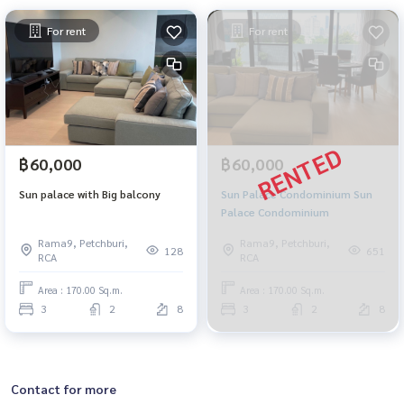
For rent
For rent
฿60,000
฿60,000
Sun palace with Big balcony
Sun Palace Condominium Sun
Palace Condominium
Rama9, Petchburi,
Rama9, Petchburi,
128
651
RCA
RCA
Area : 170.00 Sq.m.
Area : 170.00 Sq.m.
3
2
8
3
2
8
Contact for more