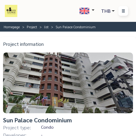
THB
Homepage
Project
list
Sun Palace Condominium
Project information
Sun Palace Condominium
Project type:
Condo
Developer:
-