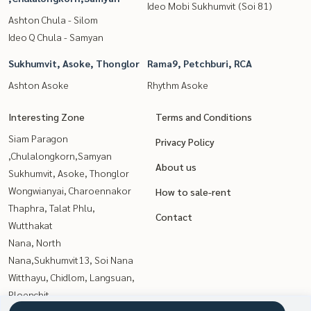
Ideo Mobi Sukhumvit (Soi 81)
Ashton Chula - Silom
Ideo Q Chula - Samyan
Sukhumvit, Asoke, Thonglor
Rama9, Petchburi, RCA
Ashton Asoke
Rhythm Asoke
Interesting Zone
Terms and Conditions
Siam Paragon
Privacy Policy
,Chulalongkorn,Samyan
About us
Sukhumvit, Asoke, Thonglor
Wongwianyai, Charoennakor
How to sale-rent
Thaphra, Talat Phlu,
Contact
Wutthakat
Nana, North
Nana,Sukhumvit13, Soi Nana
Witthayu, Chidlom, Langsuan,
Ploenchit