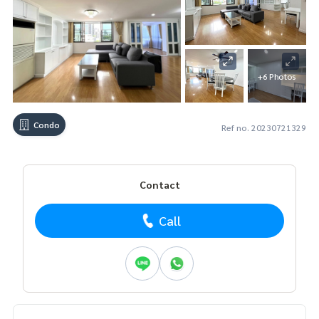
+6 Photos
Condo
Ref no. 20230721329
Contact
Call