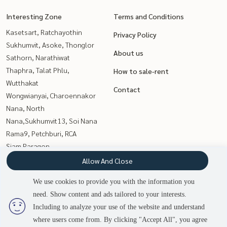
Interesting Zone
Terms and Conditions
Kasetsart, Ratchayothin
Privacy Policy
Sukhumvit, Asoke, Thonglor
About us
Sathorn, Narathiwat
Thaphra, Talat Phlu,
How to sale-rent
Wutthakat
Contact
Wongwianyai, Charoennakor
Nana, North
Nana,Sukhumvit13, Soi Nana
Rama9, Petchburi, RCA
Siam Paragon
,Chulalongkorn,Samyan
Allow And Close
Onnut, Udomsuk
We use cookies to provide you with the information you
Witthayu, Chidlom, Langsuan,
need. Show content and ads tailored to your interests.
2
people are viewing
Ploenchit
Including to analyze your use of the website and understand
where users come from. By clicking "Accept All", you agree
Contact us