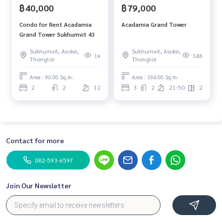
฿40,000
฿79,000
Condo for Rent Acadamia
Acadamia Grand Tower
Grand Tower Sukhumvit 43
Sukhumvit, Asoke,
Sukhumvit, Asoke,
1k
346
Thonglor
Thonglor
Area : 90.00 Sq.m.
Area : 194.00 Sq.m.
2
2
12
3
2
21-50
2
Contact for more
082-593-6597
Join Our Newsletter