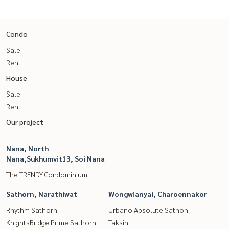
Condo
Sale
Rent
House
Sale
Rent
Our project
Nana, North
Nana,Sukhumvit13, Soi Nana
The TRENDY Condominium
Sathorn, Narathiwat
Wongwianyai, Charoennakor
Rhythm Sathorn
Urbano Absolute Sathon -
KnightsBridge Prime Sathorn
Taksin