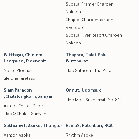
Supalai Premier Charoen
Nakhon
Chapter Charoennakhon -
Riverside
Supalai River Resort Charoen
Nakhon
Witthayu, Chidlom,
Thaphra, Talat Phlu,
Langsuan, Ploenchit
Wutthakat
Noble Ploenchit
Ideo Sathorn - Tha Phra
life one wireless
Siam Paragon
Onnut, Udomsuk
,Chulalongkorn,Samyan
Ideo Mobi Sukhumvit (Soi 81)
Ashton Chula - Silom
Ideo Q Chula - Samyan
Sukhumvit, Asoke, Thonglor
Rama9, Petchburi, RCA
Ashton Asoke
Rhythm Asoke