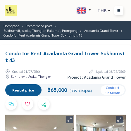
THB
Homepage
Recommend posts
Sukhumvit, Asoke, Thonglor, Eakamai, Prompong
Acadamia Grand Tower
Condo for Rent Acadamia Grand Tower Sukhumvit 43
Condo for Rent Acadamia Grand Tower Sukhumvi
t 43
Created 21/07/2566
Updated 16/02/2569
Sukhumvit, Asoke, Thonglor
Project : Acadamia Grand Tower
Contract
฿65,000
Rental price
(335 B./Sq.m.)
12 Month