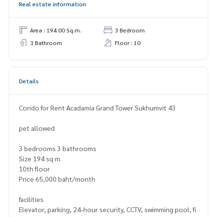
Real estate information
Area : 194.00 Sq.m.
3 Bedroom
3 Bathroom
Floor : 10
Details
Condo for Rent Acadamia Grand Tower Sukhumvit 43
pet allowed
3 bedrooms 3 bathrooms
Size 194 sq m.
10th floor
Price 65,000 baht/month
facilities
Elevator, parking, 24-hour security, CCTV, swimming pool, fi