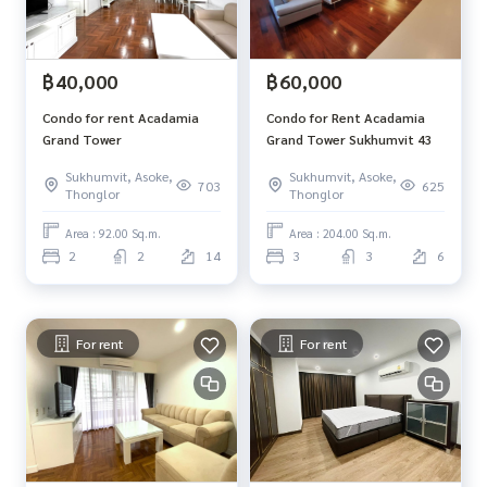
฿40,000
฿60,000
Condo for rent Acadamia
Condo for Rent Acadamia
Grand Tower
Grand Tower Sukhumvit 43
Sukhumvit, Asoke,
Sukhumvit, Asoke,
703
625
Thonglor
Thonglor
Area : 92.00 Sq.m.
Area : 204.00 Sq.m.
2
2
14
3
3
6
For rent
For rent