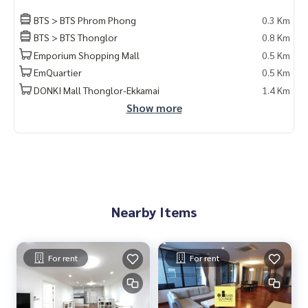
BTS > BTS Phrom Phong
0.3 Km
BTS > BTS Thonglor
0.8 Km
Emporium Shopping Mall
0.5 Km
EmQuartier
0.5 Km
DONKI Mall Thonglor-Ekkamai
1.4 Km
Show more
Nearby Items
For rent
For rent