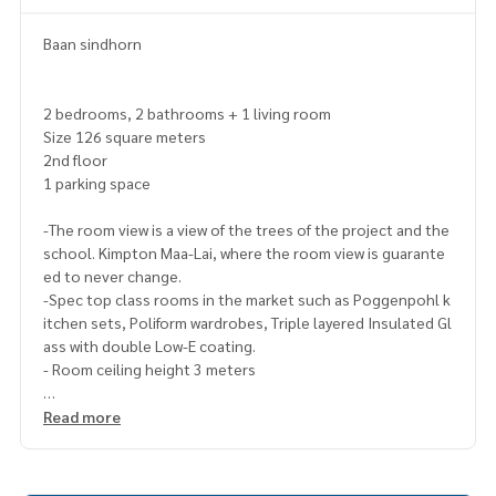
Baan sindhorn
2 bedrooms, 2 bathrooms + 1 living room
Size 126 square meters
2nd floor
1 parking space
-The room view is a view of the trees of the project and the
school. Kimpton Maa-Lai, where the room view is guarante
ed to never change.
-Spec top class rooms in the market such as Poggenpohl k
itchen sets, Poliform wardrobes, Triple layered Insulated Gl
ass with double Low-E coating.
- Room ceiling height 3 meters
Read more
-In the heart of sindhorn village, next to vela, view of lobby
kimpton malai, green trees, cool direction.