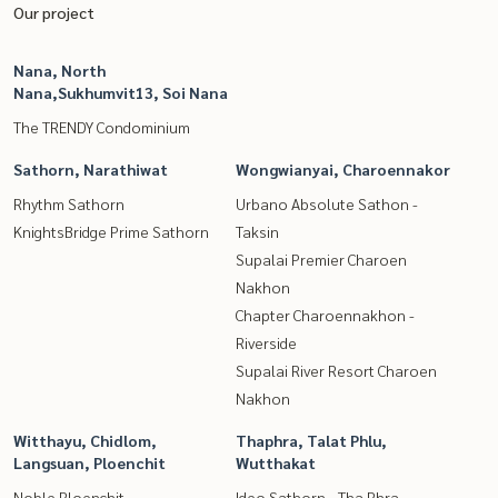
Our project
Nana, North
Nana,Sukhumvit13, Soi Nana
The TRENDY Condominium
Sathorn, Narathiwat
Wongwianyai, Charoennakor
Rhythm Sathorn
Urbano Absolute Sathon -
KnightsBridge Prime Sathorn
Taksin
Supalai Premier Charoen
Nakhon
Chapter Charoennakhon -
Riverside
Supalai River Resort Charoen
Nakhon
Witthayu, Chidlom,
Thaphra, Talat Phlu,
Langsuan, Ploenchit
Wutthakat
Noble Ploenchit
Ideo Sathorn - Tha Phra