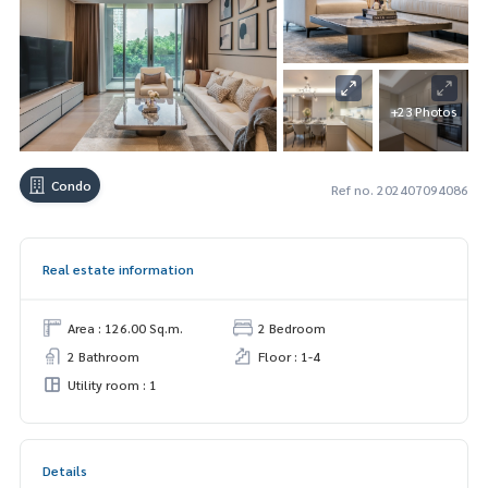
+23 Photos
Condo
Ref no. 202407094086
Real estate information
Area : 126.00 Sq.m.
2 Bedroom
2 Bathroom
Floor : 1-4
Utility room : 1
Details