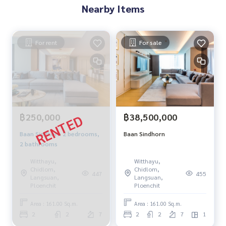
Nearby Items
For rent
For sale
฿250,000
฿38,500,000
Baan Sindhorn 2 bedrooms,
Baan Sindhorn
2 bathrooms
Witthayu,
Witthayu,
Chidlom,
Chidlom,
447
455
Langsuan,
Langsuan,
Ploenchit
Ploenchit
Area : 161.00 Sq.m.
Area : 161.00 Sq.m.
2
2
7
2
2
7
1