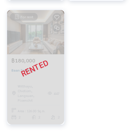
For rent
฿180,000
Baan Sindhorn
Witthayu,
Chidlom,
447
Langsuan,
Ploenchit
Area : 126.00 Sq.m.
2
2
2