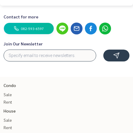
Contact for more
082-593-6597
Join Our Newsletter
Condo
Sale
Rent
House
Sale
Rent