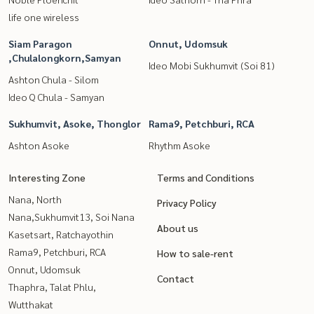
life one wireless
Siam Paragon
Onnut, Udomsuk
,Chulalongkorn,Samyan
Ideo Mobi Sukhumvit (Soi 81)
Ashton Chula - Silom
Ideo Q Chula - Samyan
Sukhumvit, Asoke, Thonglor
Rama9, Petchburi, RCA
Ashton Asoke
Rhythm Asoke
Interesting Zone
Terms and Conditions
Nana, North
Privacy Policy
Nana,Sukhumvit13, Soi Nana
About us
Kasetsart, Ratchayothin
Rama9, Petchburi, RCA
How to sale-rent
Onnut, Udomsuk
Contact
Thaphra, Talat Phlu,
Wutthakat