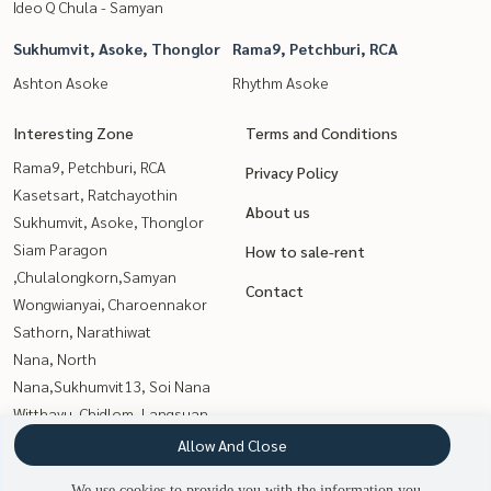
Ideo Q Chula - Samyan
Sukhumvit, Asoke, Thonglor
Rama9, Petchburi, RCA
Ashton Asoke
Rhythm Asoke
Interesting Zone
Terms and Conditions
Rama9, Petchburi, RCA
Privacy Policy
Kasetsart, Ratchayothin
About us
Sukhumvit, Asoke, Thonglor
Siam Paragon
How to sale-rent
,Chulalongkorn,Samyan
Contact
Wongwianyai, Charoennakor
Sathorn, Narathiwat
Nana, North
Nana,Sukhumvit13, Soi Nana
Witthayu, Chidlom, Langsuan,
Ploenchit
Allow And Close
Thaphra, Talat Phlu,
We use cookies to provide you with the information you