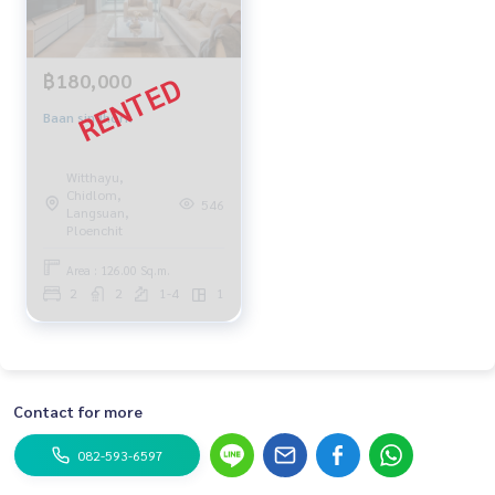
฿180,000
Baan sindhorn
Witthayu,
Chidlom,
546
Langsuan,
Ploenchit
Area : 126.00 Sq.m.
2
2
1-4
1
Contact for more
082-593-6597