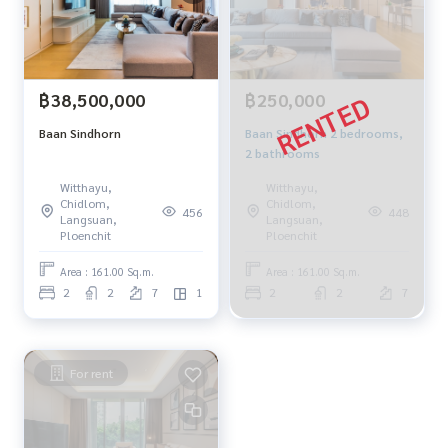
฿38,500,000
฿250,000
Baan Sindhorn
Baan Sindhorn 2 bedrooms,
2 bathrooms
Witthayu,
Witthayu,
Chidlom,
Chidlom,
456
448
Langsuan,
Langsuan,
Ploenchit
Ploenchit
Area : 161.00 Sq.m.
Area : 161.00 Sq.m.
2
2
7
1
2
2
7
For rent