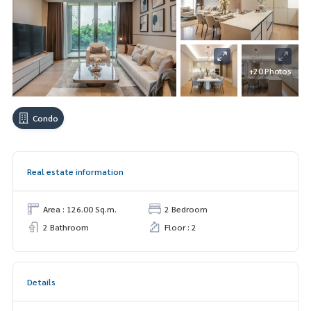
+20 Photos
Condo
Real estate information
Area : 126.00 Sq.m.
2 Bedroom
2 Bathroom
Floor : 2
Details