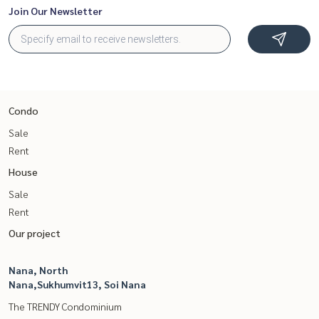
Join Our Newsletter
Condo
Sale
Rent
House
Sale
Rent
Our project
Nana, North
Nana,Sukhumvit13, Soi Nana
The TRENDY Condominium