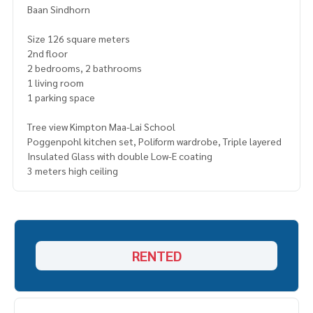
Baan Sindhorn
Size 126 square meters
2nd floor
2 bedrooms, 2 bathrooms
1 living room
1 parking space
Tree view Kimpton Maa-Lai School
Poggenpohl kitchen set, Poliform wardrobe, Triple layered
Insulated Glass with double Low-E coating
3 meters high ceiling
RENTED