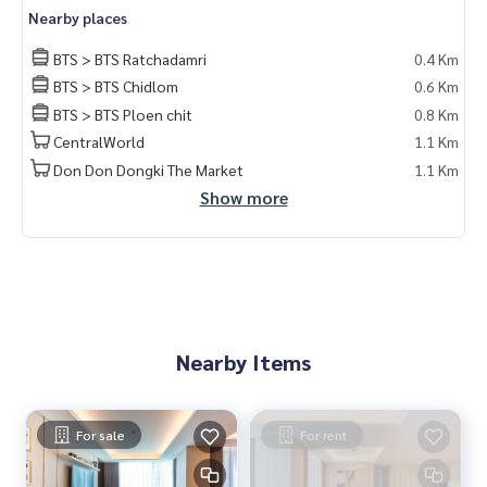
Nearby places
BTS > BTS Ratchadamri
0.4 Km
BTS > BTS Chidlom
0.6 Km
BTS > BTS Ploen chit
0.8 Km
CentralWorld
1.1 Km
Don Don Dongki The Market
1.1 Km
Show more
Nearby Items
For sale
For rent