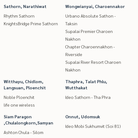
Sathorn, Narathiwat
Wongwianyai, Charoennakor
Rhythm Sathorn
Urbano Absolute Sathon -
KnightsBridge Prime Sathorn
Taksin
Supalai Premier Charoen
Nakhon
Chapter Charoennakhon -
Riverside
Supalai River Resort Charoen
Nakhon
Witthayu, Chidlom,
Thaphra, Talat Phlu,
Langsuan, Ploenchit
Wutthakat
Noble Ploenchit
Ideo Sathorn - Tha Phra
life one wireless
Siam Paragon
Onnut, Udomsuk
,Chulalongkorn,Samyan
Ideo Mobi Sukhumvit (Soi 81)
Ashton Chula - Silom